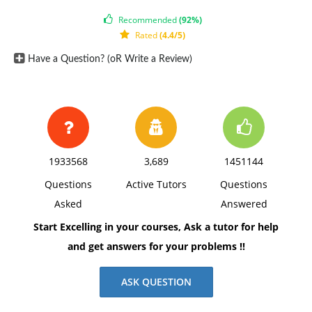
Recommended
(92%)
Rated
(4.4/5)
Have a Question? (oR Write a Review)
1933568
3,689
1451144
Questions
Active Tutors
Questions
Asked
Answered
Start Excelling in your courses, Ask a tutor for help
and get answers for your problems !!
ASK QUESTION