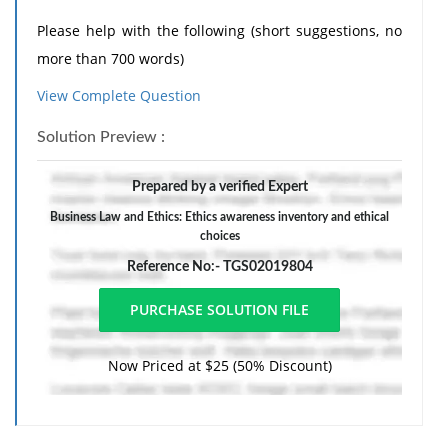
Please help with the following (short suggestions, no
more than 700 words)
View Complete Question
Q1. Explain the role of ethics and social responsibility
Solution Preview :
in developing a strategic plan, considering
stakeholder needs.
Prepared by a verified Expert
Q2. Explain how your ethical perspective has evolved
Business Law and Ethics: Ethics awareness inventory and ethical
throughout the program.
choices
Reference No:- TGS02019804
Format APA guidelines, please, to help me more.
Now Priced at $25 (50% Discount)