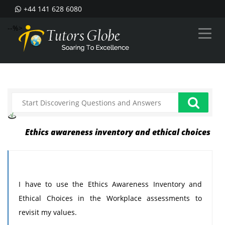
+44 141 628 6080
--%>
Ethics awareness inventory and ethical choices
I have to use the Ethics Awareness Inventory and
Ethical Choices in the Workplace assessments to
revisit my values.