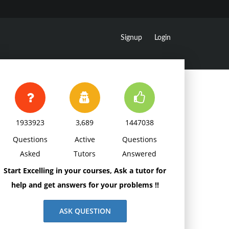
Signup
Login
1933923
3,689
1447038
Questions
Active
Questions
Asked
Tutors
Answered
Start Excelling in your courses, Ask a tutor for
help and get answers for your problems !!
ASK QUESTION