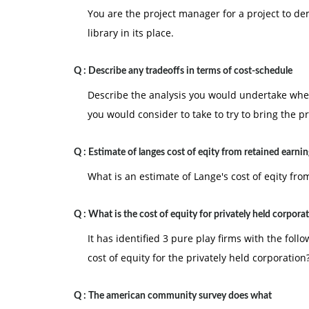
You are the project manager for a project to de
library in its place.
Q :
Describe any tradeoffs in terms of cost-schedule
Describe the analysis you would undertake when
you would consider to take to try to bring the pr
Q :
Estimate of langes cost of eqity from retained earnin
What is an estimate of Lange's cost of eqity fr
Q :
What is the cost of equity for privately held corpora
It has identified 3 pure play firms with the fol
cost of equity for the privately held corporation
Q :
The american community survey does what