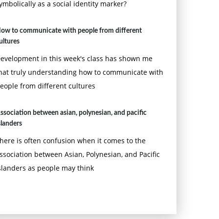
ymbolically as a social identity marker?
ow to communicate with people from different
ultures
evelopment in this week's class has shown me
hat truly understanding how to communicate with
eople from different cultures
ssociation between asian, polynesian, and pacific
slanders
here is often confusion when it comes to the
ssociation between Asian, Polynesian, and Pacific
slanders as people may think