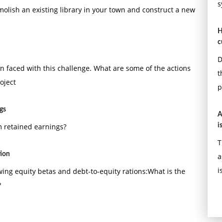
s
molish an existing library in your town and construct a new
H
c
D
 faced with this challenge. What are some of the actions
t
oject
p
gs
A
om retained earnings?
i
T
tion
a
i
lowing equity betas and debt-to-equity rations:What is the
?