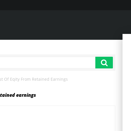
st Of Eqity From Retained Earnings
etained earnings