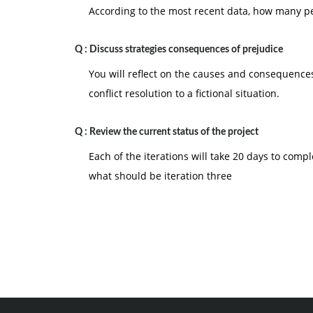
According to the most recent data, how many peo
Q :
Discuss strategies consequences of prejudice
You will reflect on the causes and consequences
conflict resolution to a fictional situation.
Q :
Review the current status of the project
Each of the iterations will take 20 days to compl
what should be iteration three