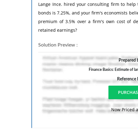
Lange Ince. hired your consulting firm to help
bonds is 7.25%, and your firm's economists belie
premium of 3.5% over a firm's own cost of deb
retained earnings?
Solution Preview :
Prepared b
Finance Basics: Estimate of la
Reference
Now Priced a