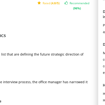
Rated
(4.8/5)
Recommended
(96%)
D
i
P
a
ICS
D
M
ist that are defining the future strategic direction of
c
c
e
he interview process, the office manager has narrowed it
H
H
H
e