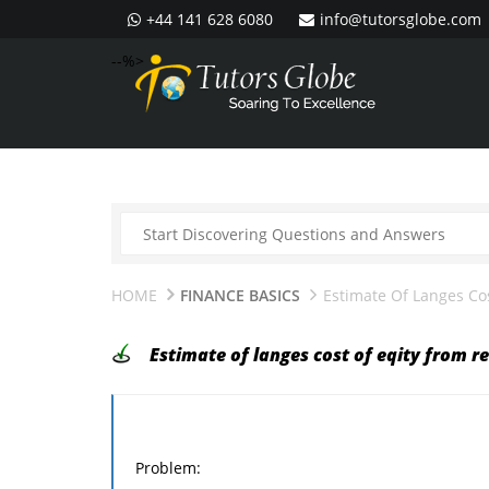
+44 141 628 6080
info@tutorsglobe.com
--%>
HOME
FINANCE BASICS
Estimate Of Langes Co
Estimate of langes cost of eqity from r
Problem: