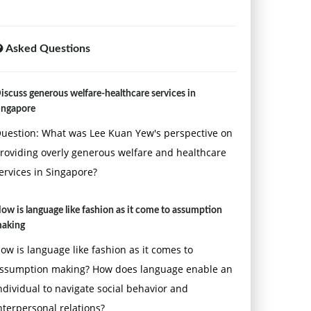
Asked Questions
iscuss generous welfare-healthcare services in
ingapore
uestion: What was Lee Kuan Yew's perspective on
roviding overly generous welfare and healthcare
ervices in Singapore?
ow is language like fashion as it come to assumption
aking
ow is language like fashion as it comes to
ssumption making? How does language enable an
ndividual to navigate social behavior and
nterpersonal relations?