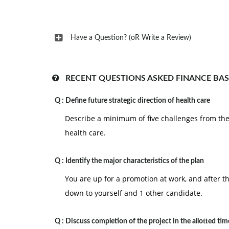
Have a Question? (oR Write a Review)
RECENT QUESTIONS ASKED FINANCE BAS
Q :
Define future strategic direction of health care
Describe a minimum of five challenges from the l
health care.
Q :
Identify the major characteristics of the plan
You are up for a promotion at work, and after t
down to yourself and 1 other candidate.
Q :
Discuss completion of the project in the allotted tim