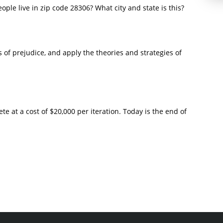
ple live in zip code 28306? What city and state is this?
 of prejudice, and apply the theories and strategies of
ete at a cost of $20,000 per iteration. Today is the end of