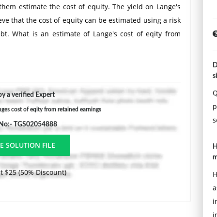
 them estimate the cost of equity. The yield on Lange's
ve that the cost of equity can be estimated using a risk
t. What is an estimate of Lange's cost of eqity from
D
s
Q
y a verified Expert
p
nges cost of eqity from retained earnings
s
 No:- TGS02054888
H
m
t $25 (50% Discount)
H
a
i
i