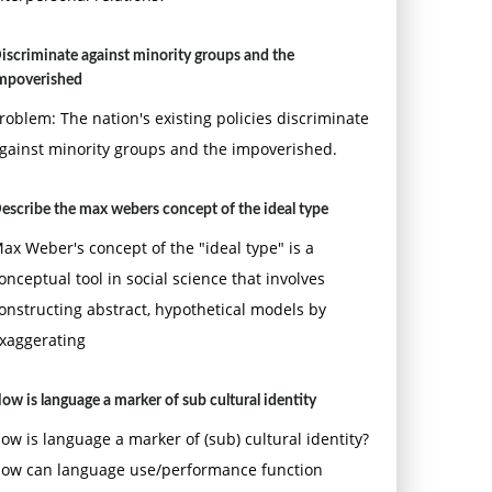
iscriminate against minority groups and the
mpoverished
roblem: The nation's existing policies discriminate
gainst minority groups and the impoverished.
escribe the max webers concept of the ideal type
ax Weber's concept of the "ideal type" is a
onceptual tool in social science that involves
onstructing abstract, hypothetical models by
xaggerating
ow is language a marker of sub cultural identity
ow is language a marker of (sub) cultural identity?
ow can language use/performance function