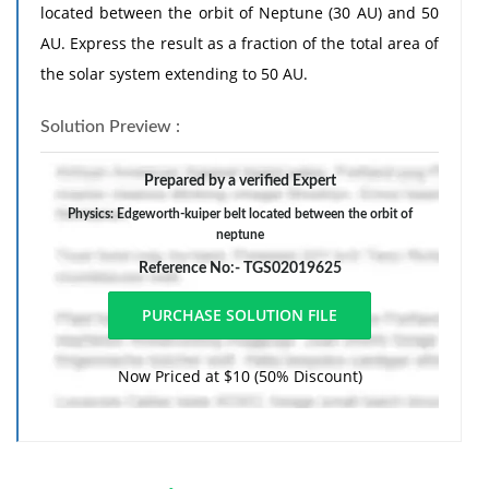
located between the orbit of Neptune (30 AU) and 50
AU. Express the result as a fraction of the total area of
the solar system extending to 50 AU.
Solution Preview :
Prepared by a verified Expert
Physics: Edgeworth-kuiper belt located between the orbit of
neptune
Reference No:- TGS02019625
Now Priced at $10 (50% Discount)