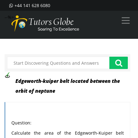
+44 141 628 6080
--%>
Edgeworth-kuiper belt located between the
orbit of neptune
Question:
Calculate the area of the Edgeworth-Kuiper belt