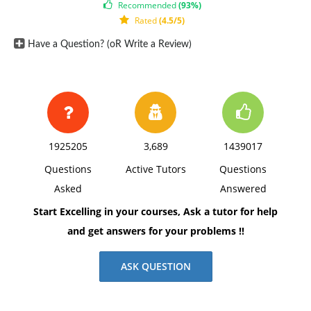
Recommended
(93%)
Rated
(4.5/5)
Have a Question? (oR Write a Review)
1925205
3,689
1439017
Questions
Active Tutors
Questions
Asked
Answered
Start Excelling in your courses, Ask a tutor for help
and get answers for your problems !!
ASK QUESTION