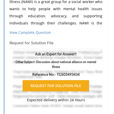
Illness (NAMI) is a great group for a social worker who
wants to help people with mental health issues
through education, advocacy, and supporting
individuals through their challenges. NAMI is the
major and largest community-based mental health
View Complete Question
group in the country. Its goal is to make life better for
Request for Solution File
people and families who are affected by mental
illness to help improve their well being and provide
Ask an Expert for Answer!!
community based support and enable them to live
Other Subject: Discussion about national alliance on mental
better and more productive lives (NAMI, 2025).
Need
illness
Assignment Help
?
Reference No:- TGS03493434
Expected delivery within 24 Hours