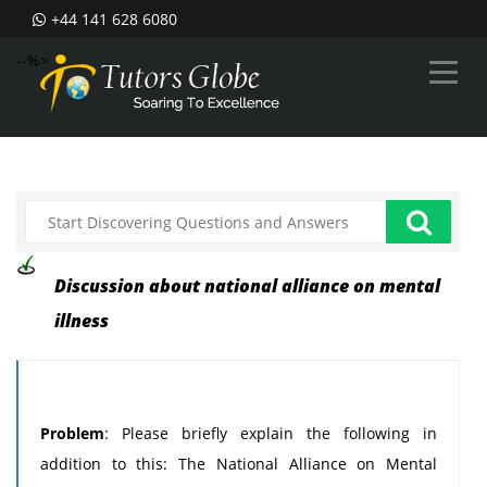
+44 141 628 6080
--%>
Discussion about national alliance on mental
illness
Problem
: Please briefly explain the following in
addition to this: The National Alliance on Mental