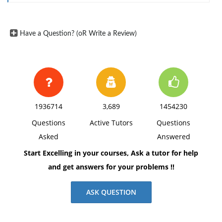
Have a Question? (oR Write a Review)
1936714
3,689
1454230
Questions
Active Tutors
Questions
Asked
Answered
Start Excelling in your courses, Ask a tutor for help
and get answers for your problems !!
ASK QUESTION