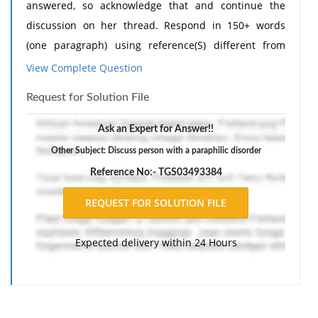
answered, so acknowledge that and continue the
discussion on her thread. Respond in 150+ words
(one paragraph) using reference(S) different from
classmate with web link for access to explain/support.
View Complete Question
Ask a relevant question to further the conversation.
Request for Solution File
Cite and reference in APA 7th edition format:
Discussion -
Ask an Expert for Answer!!
Do you feel that a client with a sexual dysfunction
Other Subject: Discuss person with a paraphilic disorder
disorder would respond to therapy differently than a
Reference No:- TGS03493384
person with a paraphilic disorder? What are unique
issues related to treating each disorder?
Need
Assignment Help
?
Expected delivery within 24 Hours
Classmates Response -
I do think clients with sexual dysfunction disorders
may respond to therapy differently than those with
paraphilic disorders because the concerns and goals