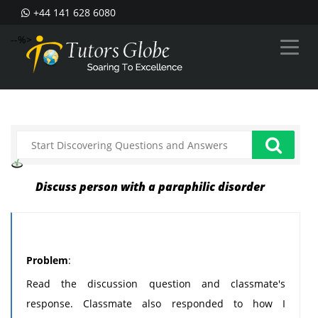
+44 141 628 6080
--%>
Discuss person with a paraphilic disorder
Problem
:
Read the discussion question and classmate's
response. Classmate also responded to how I