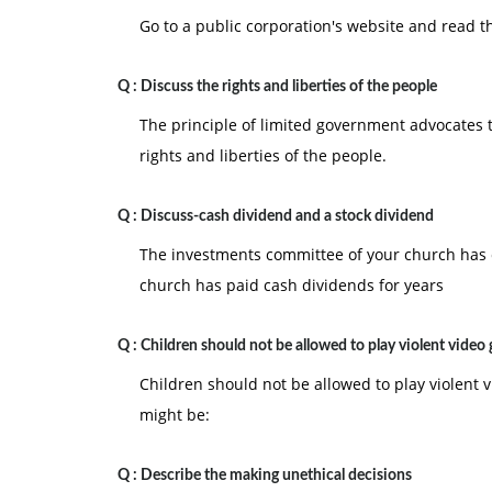
Go to a public corporation's website and read th
Q :
Discuss the rights and liberties of the people
The principle of limited government advocates 
rights and liberties of the people.
Q :
Discuss-cash dividend and a stock dividend
The investments committee of your church has c
church has paid cash dividends for years
Q :
Children should not be allowed to play violent video
Children should not be allowed to play violent
might be:
Q :
Describe the making unethical decisions