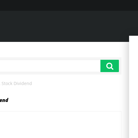
 Stock Dividend
dend