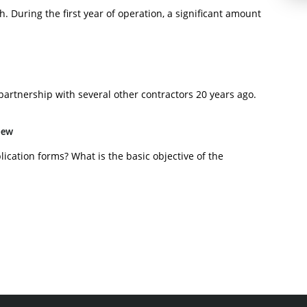
h. During the first year of operation, a significant amount
artnership with several other contractors 20 years ago.
view
ication forms? What is the basic objective of the