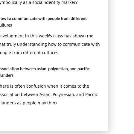
ymbolically as a social identity marker?
ow to communicate with people from different
ultures
evelopment in this week's class has shown me
hat truly understanding how to communicate with
eople from different cultures
ssociation between asian, polynesian, and pacific
slanders
here is often confusion when it comes to the
ssociation between Asian, Polynesian, and Pacific
slanders as people may think