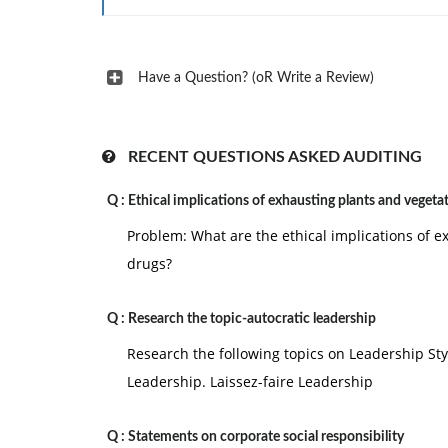
Have a Question? (oR Write a Review)
RECENT QUESTIONS ASKED AUDITING
Q :
Ethical implications of exhausting plants and vegeta
Problem: What are the ethical implications of e
drugs?
Q :
Research the topic-autocratic leadership
Research the following topics on Leadership Sty
Leadership. Laissez-faire Leadership
Q :
Statements on corporate social responsibility