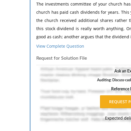
The investments committee of your church has 
church has paid cash dividends for years. This
the church received additional shares rather
this stock dividend is really worth anything.
good as cash; another argues that the dividend 
View Complete Question
Create a brief report to the committee explain
dividend. Evaluate the value of the stock div
Request for Solution File
received in prior years.
Ask an Ex
Auditing: Discuss-cas
Reference
Expected del