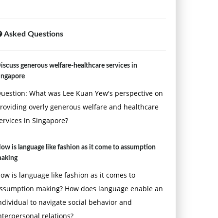
Asked Questions
iscuss generous welfare-healthcare services in
ingapore
uestion: What was Lee Kuan Yew's perspective on
roviding overly generous welfare and healthcare
ervices in Singapore?
ow is language like fashion as it come to assumption
aking
ow is language like fashion as it comes to
ssumption making? How does language enable an
ndividual to navigate social behavior and
nterpersonal relations?