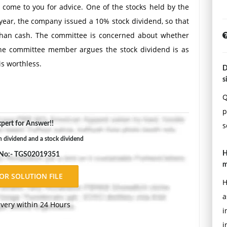
come to you for advice. One of the stocks held by the
 year, the company issued a 10% stock dividend, so that
 than cash. The committee is concerned about whether
 One committee member argues the stock dividend is as
is worthless.
D
ing the difference between a cash dividend and a stock
s
idend compared with the cash dividend the church has
Q
p
pert for Answer!!
s
h dividend and a stock dividend
H
 No:- TGS02019351
m
H
a
ivery within 24 Hours
i
i