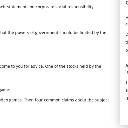
s
eir statements on corporate social responsibility.
H
c
that the powers of government should be limited by the
D
t
p
ome to you for advice. One of the stocks held by the
A
i
T
a
 games
i
 video games. Then four common claims about the subject