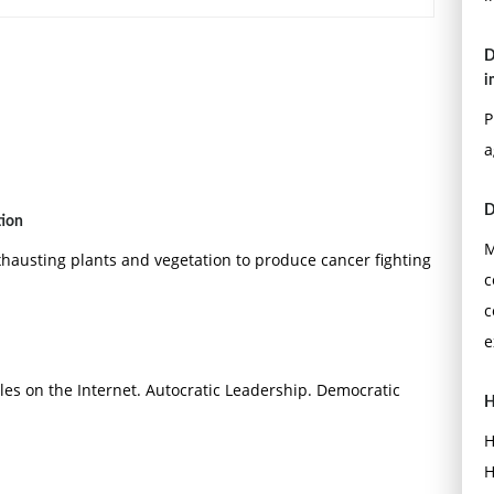
D
i
P
a
D
tion
M
xhausting plants and vegetation to produce cancer fighting
c
c
e
les on the Internet. Autocratic Leadership. Democratic
H
H
H