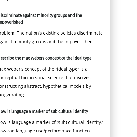
iscriminate against minority groups and the
mpoverished
roblem: The nation's existing policies discriminate
gainst minority groups and the impoverished.
escribe the max webers concept of the ideal type
ax Weber's concept of the "ideal type" is a
onceptual tool in social science that involves
onstructing abstract, hypothetical models by
xaggerating
ow is language a marker of sub cultural identity
ow is language a marker of (sub) cultural identity?
ow can language use/performance function