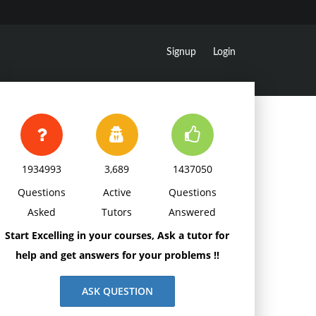
Signup
Login
1934993
3,689
1437050
Questions
Active
Questions
Asked
Tutors
Answered
Start Excelling in your courses, Ask a tutor for
help and get answers for your problems !!
ASK QUESTION