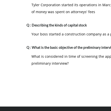
Tyler Corporation started its operations in Marc
of money was spent on attorneys' fees
Q :
Describing the kinds of capital stock
Your boss started a construction company as a p
Q :
What is the basic objective of the preliminary inter
What is considered in time of screening the appl
preliminary interview?