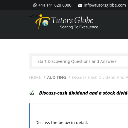
+44 141 628 6080
info@tutorsglobe.com
--%>
HOME
AUDITING
Discuss-Cash Dividend And A
Discuss-cash dividend and a stock divi
Discuss the below in detail: