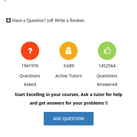
Have a Question? (oR Write a Review)
1941976
3,689
1452564
Questions
Active Tutors
Questions
Asked
Answered
Start Excelling in your courses, Ask a tutor for help
and get answers for your problems !!
ASK QUESTION