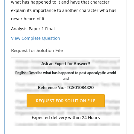
what has happened to it and have that character
explain its importance to another character who has
never heard of it.
Analysis Paper 1 Final
View Complete Question
Submit your final draft for Analysis Paper 1 after
having corrected, revised your draft through my
Request for Solution File
comments
Ask an Expert for Answer!!
Young Goodman Brown Essay Question
English: Describe what has happened to post-apocalyptic world
Write an essay answering this question:
and
Why does Goodman Brown become "a stern, a sad, a
Reference No:- TGS01084320
sarkly meditative, a distrustful, if not a desperate
man" after his experience in the forest?
This should be at least two pages, if not more.
Expected delivery within 24 Hours