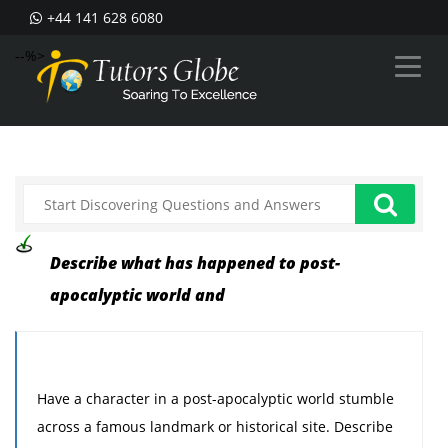
+44 141 628 6080
--%>
Describe what has happened to post-
apocalyptic world and
Have a character in a post-apocalyptic world stumble
across a famous landmark or historical site. Describe