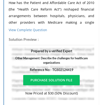
How has the Patient and Affordable Care Act of 2010
(the "Health Care Reform Act") reshaped financial
arrangements between hospitals, physicians, and
other providers with Medicare making a single
payment for all care received by a beneficiary from 72
View Complete Question
hours before admission to 30 days after discharge
Solution Preview :
from an inpatient facility?
Guided Response: Respond to at least two of your
Prepared by a verified Expert
classmates' posts. Invite your peers to think about
Other Management: Describe the challenges for healthcare
how the Medicare payments already challenge the
organizations
healthcare organizations to maintain profitability and
Reference No:- TGS02124419
how these changes may have an even greater impact.
Now Priced at $30 (50% Discount)