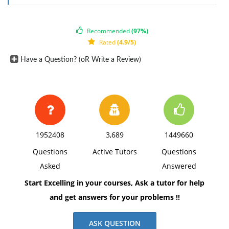
Recommended
(97%)
Rated
(4.9/5)
Have a Question? (oR Write a Review)
1952408
3,689
1449660
Questions
Active Tutors
Questions
Asked
Answered
Start Excelling in your courses, Ask a tutor for help
and get answers for your problems !!
ASK QUESTION