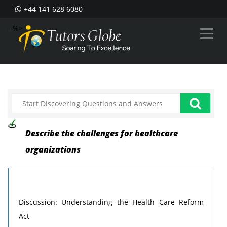
+44 141 628 6080
--%>
Describe the challenges for healthcare
organizations
Discussion: Understanding the Health Care Reform
Act