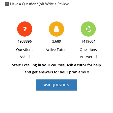
Have a Question? (oR Write a Review)
1938896
3,689
1419604
Questions
Active Tutors
Questions
Asked
Answered
Start Excelling in your courses, Ask a tutor for help
and get answers for your problems !!
ASK QUESTION