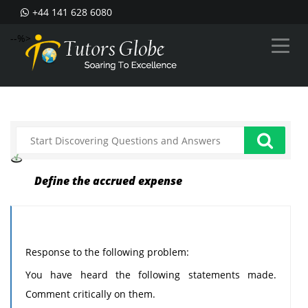
+44 141 628 6080
--%>
Define the accrued expense
Response to the following problem:
You have heard the following statements made.
Comment critically on them.