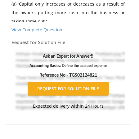
(a) ‘Capital only increases or decreases as a result of
the owners putting more cash into the business or
taking some out.'
View Complete Question
(b) ‘An accrued expense is one that relates to next
year.'
Request for Solution File
(c) ‘Unless we depreciate this asset we shall be unable
Ask an Expert for Answer!!
to provide for its replacement.'
Accounting Basics: Define the accrued expense
(d) ‘There is no point in depreciating the factory
Reference No:- TGS02124821
building. It is appreciating in value each year.'
Expected delivery within 24 Hours