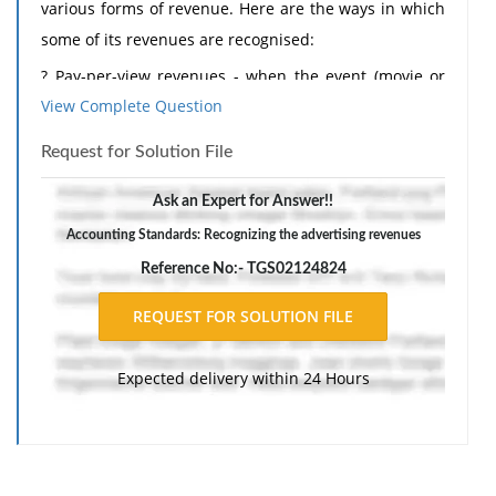
various forms of revenue. Here are the ways in which
some of its revenues are recognised:
? Pay-per-view revenues - when the event (movie or
View Complete Question
football match) is viewed.
? Direct-to-home subscription services - as the
Request for Solution File
services are provided.
Ask an Expert for Answer!!
? Cable revenues - as the services are provided.
Accounting Standards: Recognizing the advertising revenues
? Advertising revenues - when the advertising is
Reference No:- TGS02124824
broadcast.
? Installations and digibox revenues - when the
services have been provided.
Expected delivery within 24 Hours