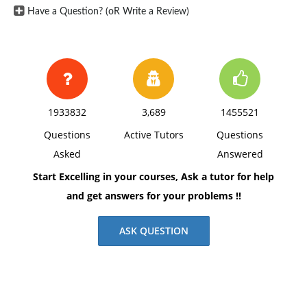
Have a Question? (oR Write a Review)
1933832
3,689
1455521
Questions
Active Tutors
Questions
Asked
Answered
Start Excelling in your courses, Ask a tutor for help
and get answers for your problems !!
ASK QUESTION