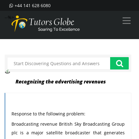
+44 141 628 6080
--%>
Recognizing the advertising revenues
Response to the following problem:
Broadcasting revenue British Sky Broadcasting Group
plc is a major satellite broadcaster that generates