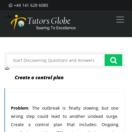
+44 141 628 6080
--%>
Create a control plan
Problem
: The outbreak is finally slowing, but one
wrong step could lead to another undead surge.
Create a control plan that includes: Ongoing