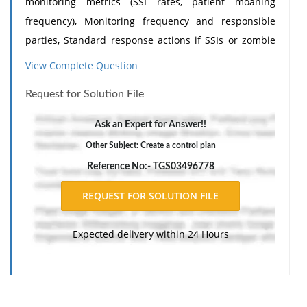
monitoring metrics (SSI rates, patient moaning
frequency), Monitoring frequency and responsible
parties, Standard response actions if SSIs or zombie
conversions rise again. Explain how this plan
View Complete Question
maintains the improvements without requiring full
Request for Solution File
quarantine. Need
Assignment Help
?
Ask an Expert for Answer!!
Other Subject: Create a control plan
Reference No:- TGS03496778
Expected delivery within 24 Hours