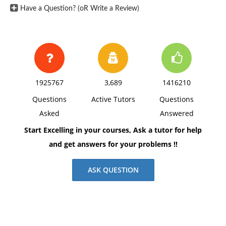
Have a Question? (oR Write a Review)
1925767
3,689
1416210
Questions
Active Tutors
Questions
Asked
Answered
Start Excelling in your courses, Ask a tutor for help
and get answers for your problems !!
ASK QUESTION