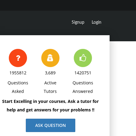
Signup
Login
1955812
3,689
1420751
Questions
Active
Questions
Asked
Tutors
Answered
Start Excelling in your courses, Ask a tutor for
help and get answers for your problems !!
ASK QUESTION