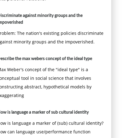
iscriminate against minority groups and the
mpoverished
roblem: The nation's existing policies discriminate
gainst minority groups and the impoverished.
escribe the max webers concept of the ideal type
ax Weber's concept of the "ideal type" is a
onceptual tool in social science that involves
onstructing abstract, hypothetical models by
xaggerating
ow is language a marker of sub cultural identity
ow is language a marker of (sub) cultural identity?
ow can language use/performance function