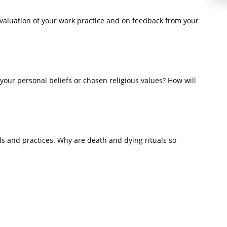
valuation of your work practice and on feedback from your
your personal beliefs or chosen religious values? How will
s and practices. Why are death and dying rituals so