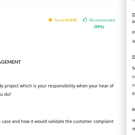
D
Rated
(4.3/5)
Recommended
i
(99%)
P
a
D
AGEMENT
M
c
c
udy project which is your responsibility when your hear of
e
ou do?
H
H
h case and how it would validate the customer complaint
H