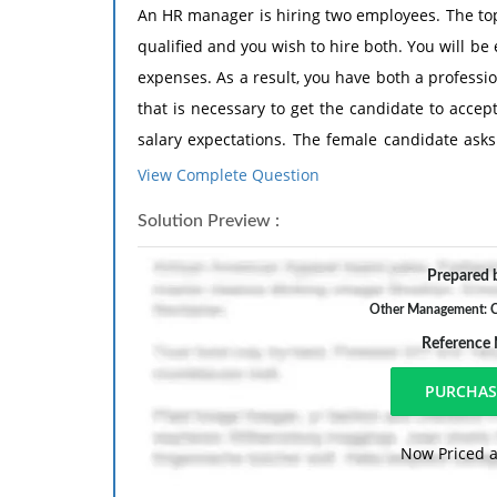
An HR manager is hiring two employees. The top
qualified and you wish to hire both. You will b
expenses. As a result, you have both a professio
that is necessary to get the candidate to accept
salary expectations. The female candidate asks
may not accept the job offer at a lower salary
View Complete Question
lower offer.
Solution Preview :
What do you do?
Prepared b
Other Management: C
Reference
Now Priced a