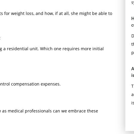
s
 for weight loss, and how, if at all, she might be able to
H
c
D
t
t
g a residential unit. Which one requires more initial
p
A
i
control compensation expenses.
T
a
i
ow as medical professionals can we embrace these