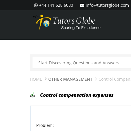
+44 141 628 6080
info@tutorsglobe.com
--%>
HOME
OTHER MANAGEMENT
Control Compen
Control compensation expenses
Problem: