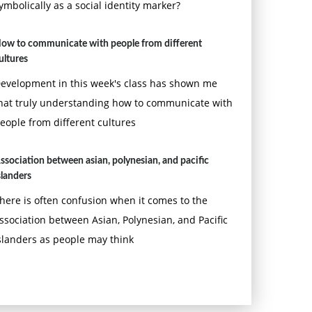
ymbolically as a social identity marker?
ow to communicate with people from different
ultures
evelopment in this week's class has shown me
hat truly understanding how to communicate with
eople from different cultures
ssociation between asian, polynesian, and pacific
slanders
here is often confusion when it comes to the
ssociation between Asian, Polynesian, and Pacific
slanders as people may think