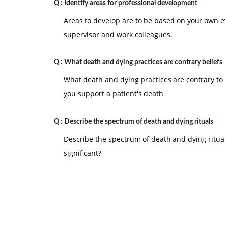
Q :
Identify areas for professional development
Areas to develop are to be based on your own e
supervisor and work colleagues.
Q :
What death and dying practices are contrary beliefs
What death and dying practices are contrary to 
you support a patient's death
Q :
Describe the spectrum of death and dying rituals
Describe the spectrum of death and dying ritual
significant?