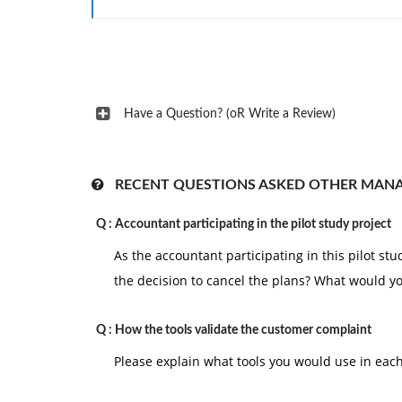
Have a Question? (oR Write a Review)
RECENT QUESTIONS ASKED OTHER MAN
Q :
Accountant participating in the pilot study project
As the accountant participating in this pilot st
the decision to cancel the plans? What would y
Q :
How the tools validate the customer complaint
Please explain what tools you would use in eac