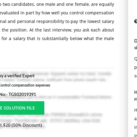
 two candidates, one male and one female, are equally
e evaluated in part by how well you control compensation
nal and personal responsibility to pay the lowest salary
 the position. At the last interview, you ask each about
 for a salary that is substantially below what the male
D
 and you know that the female is willing to accept the
s
Q
p
s
y a verified Expert
ontrol compensation expenses
H
 No:- TGS02019391
m
H
a
t $20 (50% Discount)
i
i