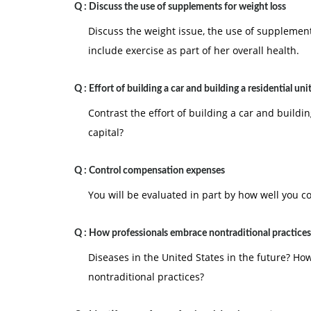
Q :
Discuss the use of supplements for weight loss
Discuss the weight issue, the use of supplements
include exercise as part of her overall health.
Q :
Effort of building a car and building a residential uni
Contrast the effort of building a car and buildin
capital?
Q :
Control compensation expenses
You will be evaluated in part by how well you 
Q :
How professionals embrace nontraditional practices
Diseases in the United States in the future? H
nontraditional practices?