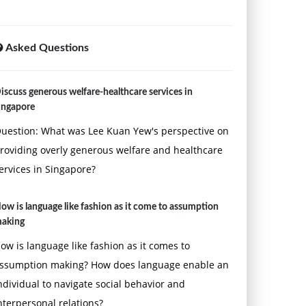
Asked Questions
iscuss generous welfare-healthcare services in
ingapore
uestion: What was Lee Kuan Yew's perspective on
roviding overly generous welfare and healthcare
ervices in Singapore?
ow is language like fashion as it come to assumption
aking
ow is language like fashion as it comes to
ssumption making? How does language enable an
ndividual to navigate social behavior and
nterpersonal relations?