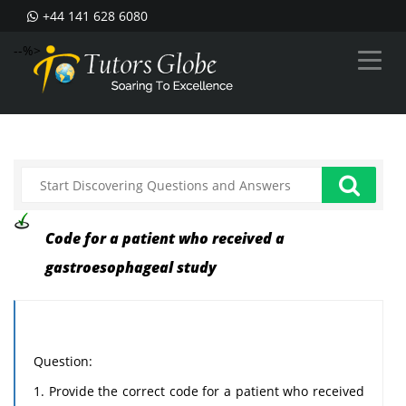
+44 141 628 6080
--%>
Code for a patient who received a
gastroesophageal study
Question:
1. Provide the correct code for a patient who received