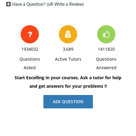
Have a Question? (oR Write a Review)
1934032
3,689
1411820
Questions
Active Tutors
Questions
Asked
Answered
Start Excelling in your courses, Ask a tutor for help
and get answers for your problems !!
ASK QUESTION