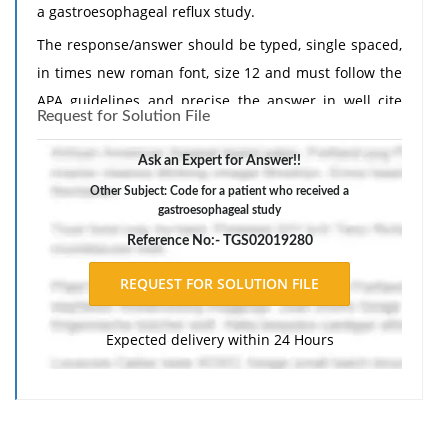
a gastroesophageal reflux study.
The response/answer should be typed, single spaced,
in times new roman font, size 12 and must follow the
APA guidelines and precise the answer in well cite
Request for Solution File
manner.
Ask an Expert for Answer!!
Other Subject: Code for a patient who received a
gastroesophageal study
Reference No:- TGS02019280
Expected delivery within 24 Hours