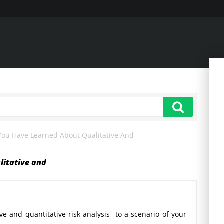
You Have Learned About Qualitative And
litative and
ve and quantitative risk analysis to a scenario of your