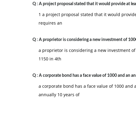
Q :
A project proposal stated that it would provide at lea
1 a project proposal stated that it would provid
requires an
Q :
A proprietor is considering a new investment of 100
a proprietor is considering a new investment of 
1150 in 4th
Q :
A corporate bond has a face value of 1000 and an an
a corporate bond has a face value of 1000 and a
annually 10 years of