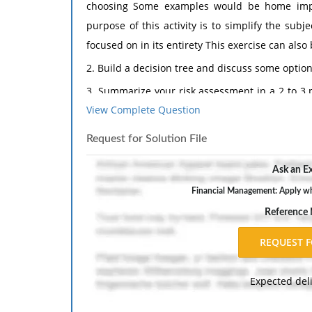
choosing Some examples would be home impro
purpose of this activity is to simplify the su
focused on in its entirety This exercise can also
2. Build a decision tree and discuss some options
3. Summarize your risk assessment in a 2 to 3 
View Complete Question
requirements.
Request for Solution File
Ask an Ex
Financial Management: Apply wha
Reference
Expected del