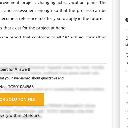
vement project, changing jobs, vacation plans The
bject and assessment enough so that the process can be
 become a reference tool for you to apply in the future.
 that exist for the project at hand.
page report that conforms to all APA 6th ed. formatting
D
s
Q
p
pert for Answer!!
s
t you have learned about qualitative and
H
 No:- TGS01084565
m
H
a
ivery within 24 Hours
i
i