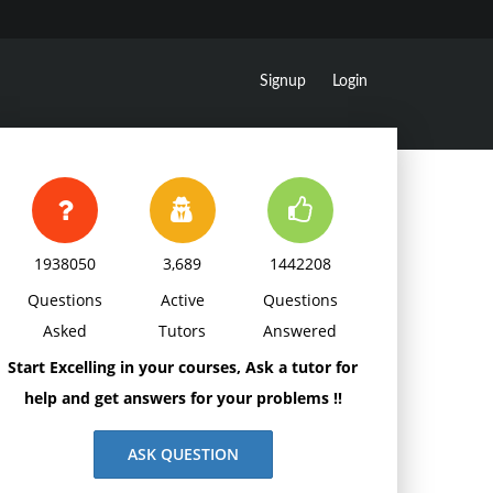
Signup
Login
1938050
3,689
1442208
Questions
Active
Questions
Asked
Tutors
Answered
Start Excelling in your courses, Ask a tutor for
help and get answers for your problems !!
ASK QUESTION