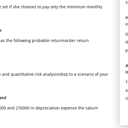
s
ure set if she chooses to pay only the minimum monthly
H
c
e
D
has the following probable returnsorder return
t
p
A
i
 and quantitative risk analysisnbsp to a scenario of your
T
a
i
 and
43000 and 276000 in depreciation expense the saturn