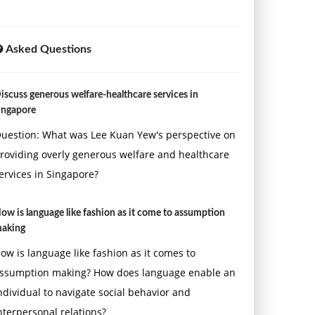
Asked Questions
iscuss generous welfare-healthcare services in
ingapore
uestion: What was Lee Kuan Yew's perspective on
roviding overly generous welfare and healthcare
ervices in Singapore?
ow is language like fashion as it come to assumption
aking
ow is language like fashion as it comes to
ssumption making? How does language enable an
ndividual to navigate social behavior and
nterpersonal relations?