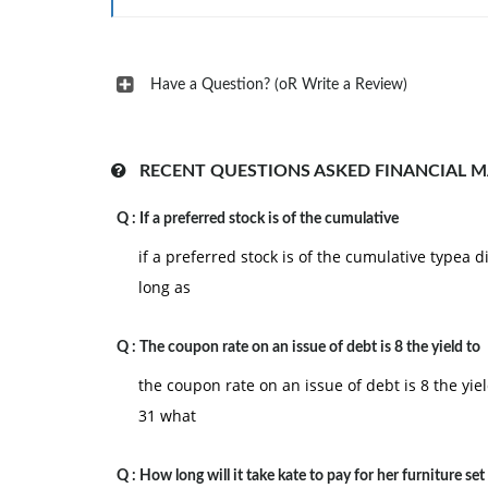
Have a Question? (oR Write a Review)
RECENT QUESTIONS ASKED FINANCIAL 
Q :
If a preferred stock is of the cumulative
if a preferred stock is of the cumulative type
long as
Q :
The coupon rate on an issue of debt is 8 the yield to
the coupon rate on an issue of debt is 8 the yiel
31 what
Q :
How long will it take kate to pay for her furniture set 