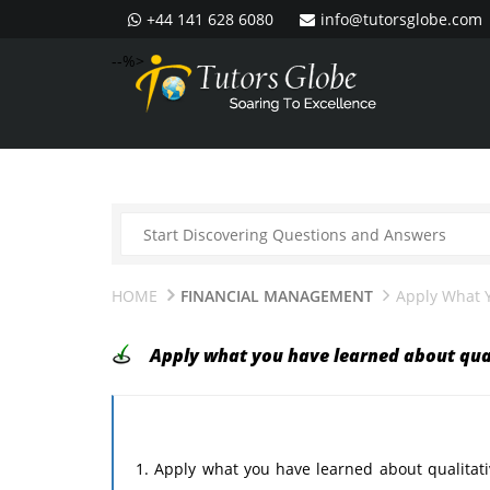
+44 141 628 6080
info@tutorsglobe.com
--%>
HOME
FINANCIAL MANAGEMENT
Apply What 
Apply what you have learned about qua
1. Apply what you have learned about qualitati