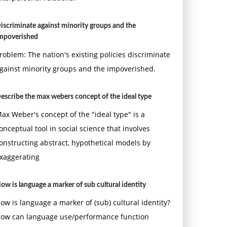
iscriminate against minority groups and the
mpoverished
roblem: The nation's existing policies discriminate
gainst minority groups and the impoverished.
escribe the max webers concept of the ideal type
ax Weber's concept of the "ideal type" is a
onceptual tool in social science that involves
onstructing abstract, hypothetical models by
xaggerating
ow is language a marker of sub cultural identity
ow is language a marker of (sub) cultural identity?
ow can language use/performance function