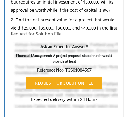
but requires an initial investment of $50,000. Will its
approval be worthwhile if the cost of capital is 8%?
2. Find the net present value for a project that would
yield $25,000, $35,000, $30,000, and $40,000 in the first
Request for Solution File
4 years of operation if the interest rate is 9.5% and
the initial investment is $80,000.
Ask an Expert for Answer!!
Financial Management: A project proposal stated that it would
provide at least
Reference No:- TGS01084567
Expected delivery within 24 Hours