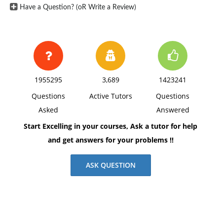
Have a Question? (oR Write a Review)
1955295
3,689
1423241
Questions
Active Tutors
Questions
Asked
Answered
Start Excelling in your courses, Ask a tutor for help
and get answers for your problems !!
ASK QUESTION