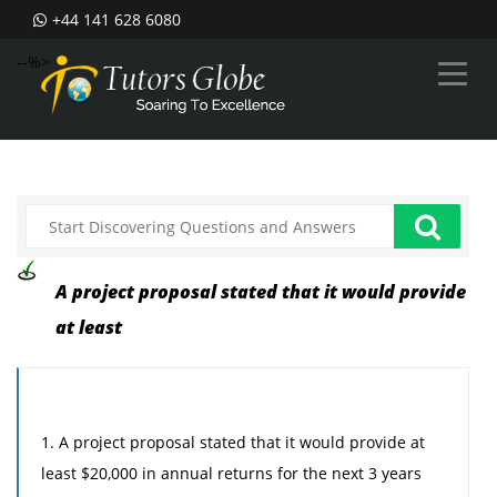
+44 141 628 6080
--%>
A project proposal stated that it would provide
at least
1. A project proposal stated that it would provide at
least $20,000 in annual returns for the next 3 years