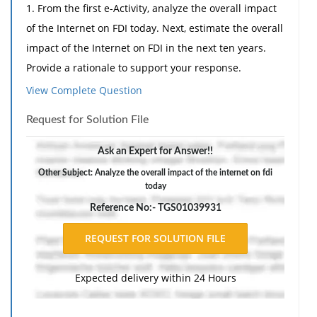
1. From the first e-Activity, analyze the overall impact
of the Internet on FDI today. Next, estimate the overall
impact of the Internet on FDI in the next ten years.
Provide a rationale to support your response.
View Complete Question
2. From the second e-Activity, support or critique the
speaker's statement that preferred investors for a
Request for Solution File
start-up company are those who can also become
customers and create a double bottom line for a
Ask an Expert for Answer!!
company. Include at least one (1) example that relates
Other Subject: Analyze the overall impact of the internet on fdi
today
to international management to support your
position.
Reference No:- TGS01039931
Expected delivery within 24 Hours