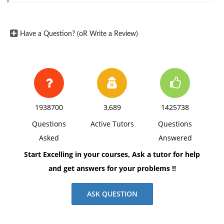
Have a Question? (oR Write a Review)
1938700
3,689
1425738
Questions
Active Tutors
Questions
Asked
Answered
Start Excelling in your courses, Ask a tutor for help
and get answers for your problems !!
ASK QUESTION