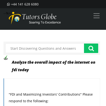
+44 141 628 6080
--%>
Analyze the overall impact of the internet on
fdi today
"FDI and Maximizing Investors' Contributions" Please
respond to the following: