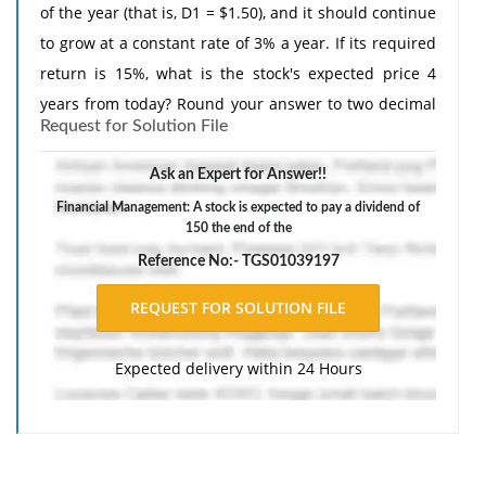
of the year (that is, D1 = $1.50), and it should continue
to grow at a constant rate of 3% a year. If its required
return is 15%, what is the stock's expected price 4
years from today? Round your answer to two decimal
Request for Solution File
places.
Ask an Expert for Answer!!
Financial Management: A stock is expected to pay a dividend of
150 the end of the
Reference No:- TGS01039197
Expected delivery within 24 Hours