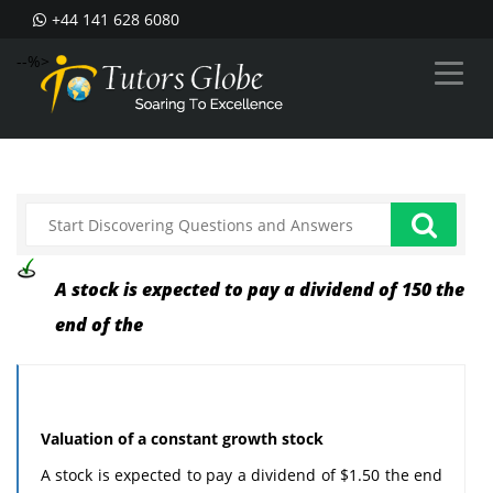
+44 141 628 6080
--%>
A stock is expected to pay a dividend of 150 the
end of the
Valuation of a constant growth stock
A stock is expected to pay a dividend of $1.50 the end