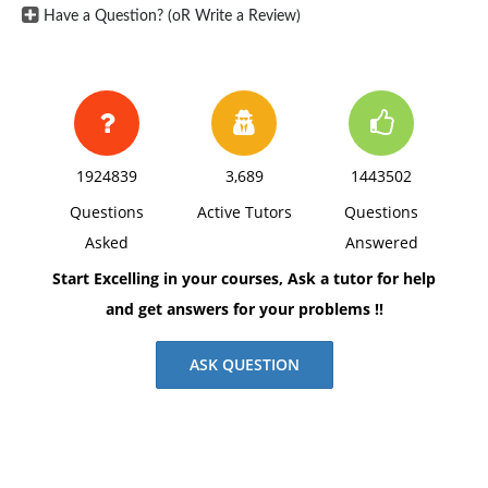
Have a Question? (oR Write a Review)
1924839
3,689
1443502
Questions
Active Tutors
Questions
Asked
Answered
Start Excelling in your courses, Ask a tutor for help
and get answers for your problems !!
ASK QUESTION