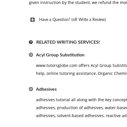
given instruction by the student, we refund the mo
Have a Question? (oR Write a Review)
RELATED WRITING SERVICES!
Acyl Group Substitution
www.tutorsglobe.com offers Acyl Group Substit
help, online tutoring assistance, Organic Chemist
Adhesives
adhesives tutorial all along with the key concep
adhesives, production of adhesives, water-base
adhesives, solvent-based adhesives, reactive ad