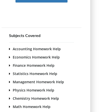
Subjects Covered
Accounting Homework Help
Economics Homework Help
Finance Homework Help
Statistics Homework Help
Management Homework Help
Physics Homework Help
Chemistry Homework Help
Math Homework Help