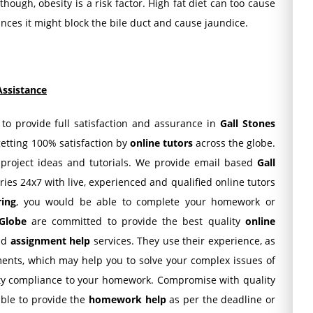
hough, obesity is a risk factor. High fat diet can too cause
nces it might block the bile duct and cause jaundice.
Assistance
 to provide full satisfaction and assurance in
Gall Stones
getting 100% satisfaction by
online tutors
across the globe.
 project ideas and tutorials. We provide email based
Gall
ries 24x7 with live, experienced and qualified online tutors
ring
, you would be able to complete your homework or
Globe
are committed to provide the best quality
online
nd
assignment help
services. They use their experience, as
ents, which may help you to solve your complex issues of
ity compliance to your homework. Compromise with quality
 able to provide the
homework help
as per the deadline or