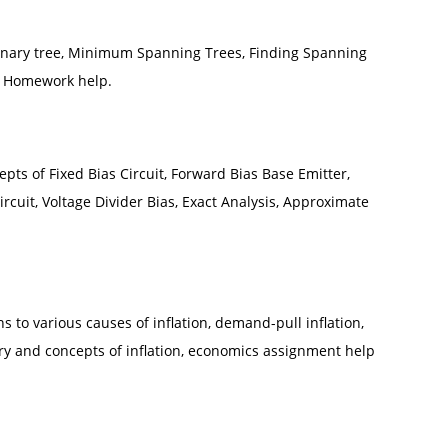
Binary tree, Minimum Spanning Trees, Finding Spanning
nd Homework help.
cepts of Fixed Bias Circuit, Forward Bias Base Emitter,
ircuit, Voltage Divider Bias, Exact Analysis, Approximate
to various causes of inflation, demand-pull inflation,
eory and concepts of inflation, economics assignment help