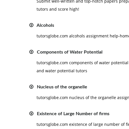
Submit well-written and top-notch papers pre
tutors and score high!
Alcohols
tutorsglobe.com alcohols assignment help-home
Components of Water Potential
tutorsglobe.com components of water potential
and water potential tutors
Nucleus of the organelle
tutorsglobe.com nucleus of the organelle assig
Existence of Large Number of firms
tutorsglobe.com existence of large number of 