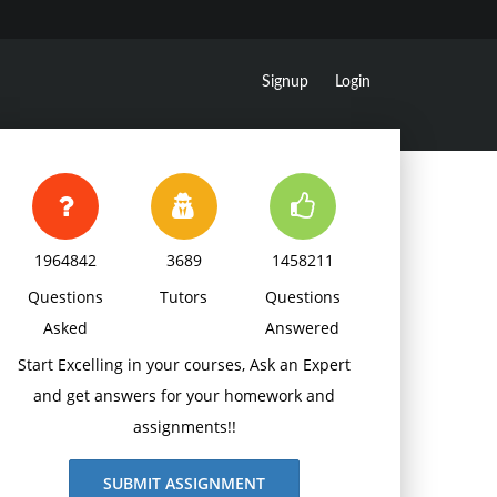
Signup
Login
1964842
3689
1458211
Questions
Tutors
Questions
Asked
Answered
Start Excelling in your courses, Ask an Expert
and get answers for your homework and
assignments!!
SUBMIT ASSIGNMENT