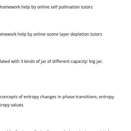
omework help by online self pollination tutors
mework help by online ozone layer depletion tutors
ted with 3 kinds of jar of different capacity: big jar,
y concepts of entropy changes in phase transitions, entropy
tropy values