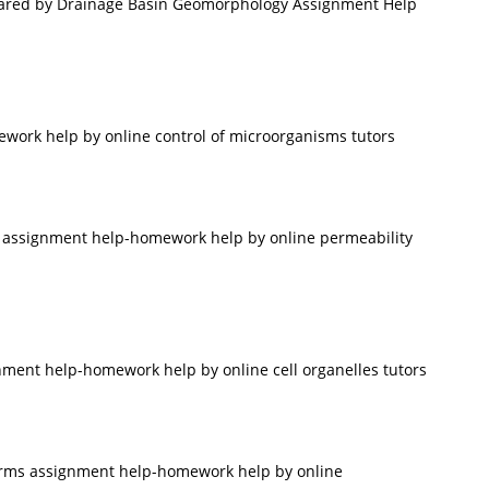
pared by Drainage Basin Geomorphology Assignment Help
work help by online control of microorganisms tutors
 assignment help-homework help by online permeability
nment help-homework help by online cell organelles tutors
firms assignment help-homework help by online