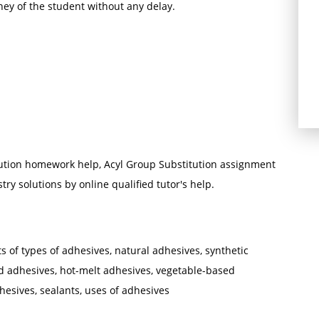
ney of the student without any delay.
ution homework help, Acyl Group Substitution assignment
ry solutions by online qualified tutor's help.
ts of types of adhesives, natural adhesives, synthetic
d adhesives, hot-melt adhesives, vegetable-based
hesives, sealants, uses of adhesives