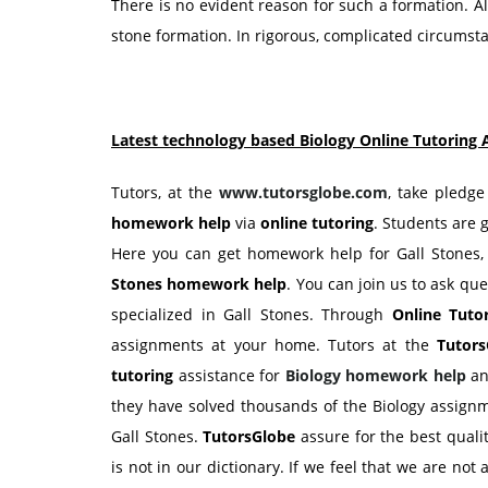
There is no evident reason for such a formation. Alt
stone formation. In rigorous, complicated circumsta
Latest technology based Biology Online Tutoring 
Tutors, at the
www.tutorsglobe.com
, take pledge
homework help
via
online tutoring
. Students are 
Here you can get homework help for Gall Stones,
Stones
homework help
. You can join us to ask que
specialized in Gall Stones. Through
Online Tuto
assignments at your home. Tutors at the
Tutors
tutoring
assistance for
Biology
homework help
a
they have solved thousands of the Biology assignm
Gall Stones.
TutorsGlobe
assure for the best qual
is not in our dictionary. If we feel that we are not