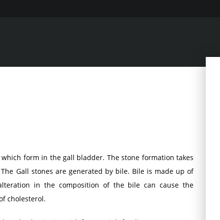
t which form in the gall bladder. The stone formation takes
 The Gall stones are generated by bile. Bile is made up of
lteration in the composition of the bile can cause the
f cholesterol.