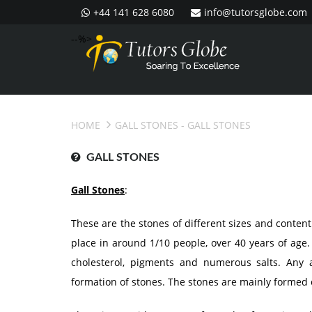
+44 141 628 6080
info@tutorsglobe.com
--%>
HOME
GALL STONES
- GALL STONES
GALL STONES
Gall Stones
:
These are the stones of different sizes and conten
place in around 1/10 people, over 40 years of age.
cholesterol, pigments and numerous salts. Any a
formation of stones. The stones are mainly formed o