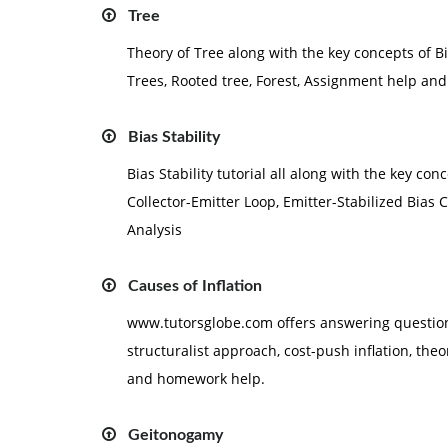
Tree
Theory of Tree along with the key concepts of 
Trees, Rooted tree, Forest, Assignment help a
Bias Stability
Bias Stability tutorial all along with the key con
Collector-Emitter Loop, Emitter-Stabilized Bias C
Analysis
Causes of Inflation
www.tutorsglobe.com offers answering questions 
structuralist approach, cost-push inflation, th
and homework help.
Geitonogamy