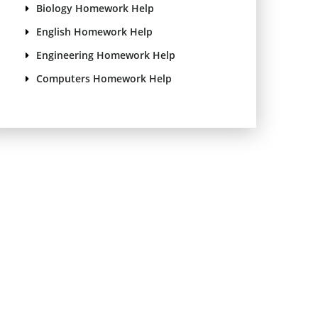
Biology Homework Help
English Homework Help
Engineering Homework Help
Computers Homework Help