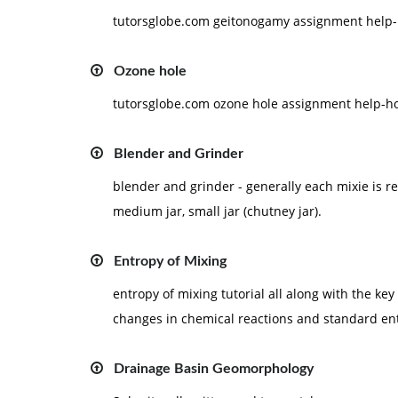
tutorsglobe.com geitonogamy assignment help-h
Ozone hole
tutorsglobe.com ozone hole assignment help-ho
Blender and Grinder
blender and grinder - generally each mixie is rela
medium jar, small jar (chutney jar).
Entropy of Mixing
entropy of mixing tutorial all along with the ke
changes in chemical reactions and standard en
Drainage Basin Geomorphology