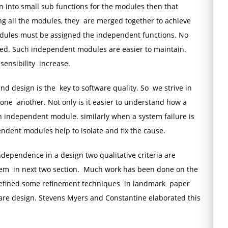
n into small sub functions for the modules then that
ng all the modules, they are merged together to achieve
odules must be assigned the independent functions. No
ed. Such independent modules are easier to maintain.
sensibility increase.
d design is the key to software quality. So we strive in
ne another. Not only is it easier to understand how a
 independent module. similarly when a system failure is
ndent modules help to isolate and fix the cause.
ependence in a design two qualitative criteria are
hem in next two section. Much work has been done on the
defined some refinement techniques in landmark paper
re design. Stevens Myers and Constantine elaborated this