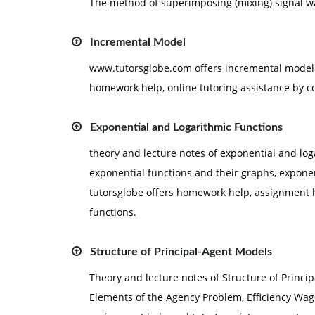
The method of superimposing (mixing) signal wa
Incremental Model
www.tutorsglobe.com offers incremental model 
homework help, online tutoring assistance by c
Exponential and Logarithmic Functions
theory and lecture notes of exponential and log
exponential functions and their graphs, exponen
tutorsglobe offers homework help, assignment h
functions.
Structure of Principal-Agent Models
Theory and lecture notes of Structure of Princi
Elements of the Agency Problem, Efficiency Wag