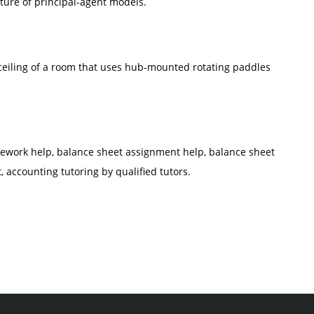
ture of principal-agent models.
ceiling of a room that uses hub-mounted rotating paddles
work help, balance sheet assignment help, balance sheet
 accounting tutoring by qualified tutors.