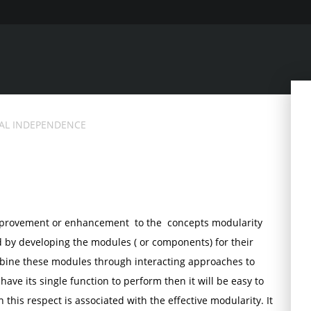
AL INDEPENDENCE
improvement or enhancement to the concepts modularity
d by developing the modules ( or components) for their
mbine these modules through interacting approaches to
ave its single function to perform then it will be easy to
 this respect is associated with the effective modularity. It