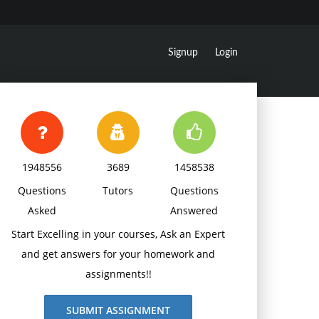
Signup
Login
1948556
3689
1458538
Questions
Tutors
Questions
Asked
Answered
Start Excelling in your courses, Ask an Expert
and get answers for your homework and
assignments!!
SUBMIT ASSIGNMENT