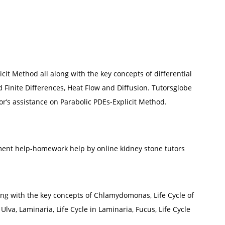
cit Method all along with the key concepts of differential
 Finite Differences, Heat Flow and Diffusion. Tutorsglobe
r’s assistance on Parabolic PDEs-Explicit Method.
ment help-homework help by online kidney stone tutors
long with the key concepts of Chlamydomonas, Life Cycle of
Ulva, Laminaria, Life Cycle in Laminaria, Fucus, Life Cycle