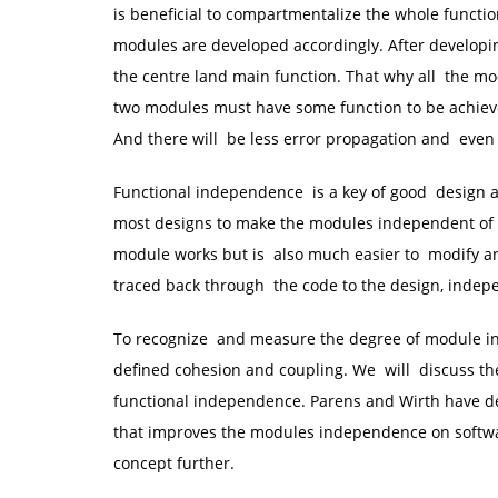
is beneficial to compartmentalize the whole functio
modules are developed accordingly. After developi
the centre land main function. That why all the m
two modules must have some function to be achiev
And there will be less error propagation and even 
Functional independence is a key of good design an
most designs to make the modules independent of o
module works but is also much easier to modify an
traced back through the code to the design, indepe
To recognize and measure the degree of module ind
defined cohesion and coupling. We will discuss t
functional independence. Parens and Wirth have 
that improves the modules independence on softwa
concept further.