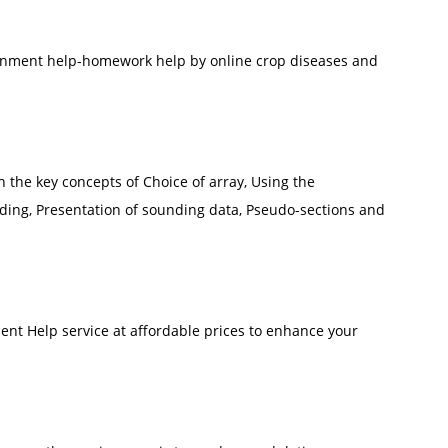
ignment help-homework help by online crop diseases and
th the key concepts of Choice of array, Using the
ing, Presentation of sounding data, Pseudo-sections and
t Help service at affordable prices to enhance your