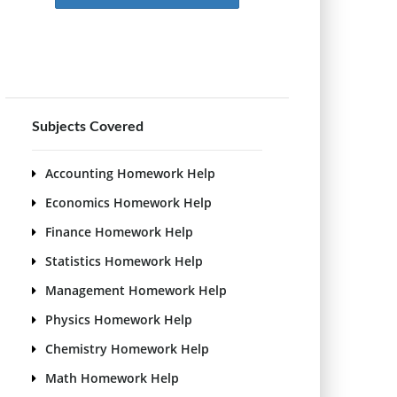
Subjects Covered
Accounting Homework Help
Economics Homework Help
Finance Homework Help
Statistics Homework Help
Management Homework Help
Physics Homework Help
Chemistry Homework Help
Math Homework Help