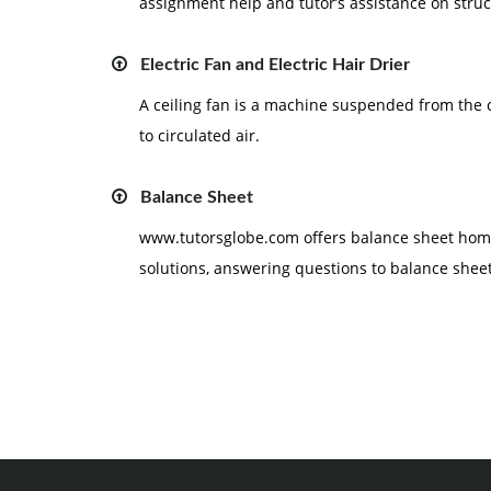
assignment help and tutor’s assistance on struc
Electric Fan and Electric Hair Drier
A ceiling fan is a machine suspended from the 
to circulated air.
Balance Sheet
www.tutorsglobe.com offers balance sheet home
solutions, answering questions to balance sheet,