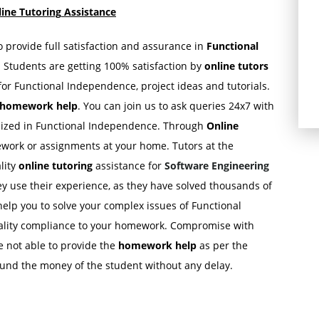
ine Tutoring
Assistance
to provide full satisfaction and assurance in
Functional
. Students are getting 100% satisfaction by
online tutors
or Functional Independence, project ideas and tutorials.
e homework
help
. You can join us to ask queries 24x7 with
ialized in Functional Independence. Through
Online
work or assignments at your home. Tutors at the
lity
online tutoring
assistance for
Software Engineering
ey use their experience, as they have solved thousands of
lp you to solve your complex issues of Functional
uality compliance to your homework. Compromise with
re not able to provide the
homework help
as per the
efund the money of the student without any delay.