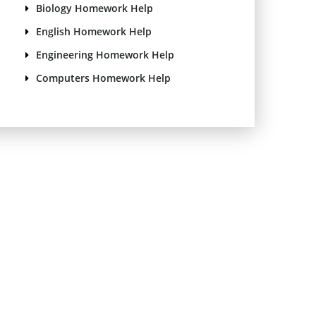
Biology Homework Help
English Homework Help
Engineering Homework Help
Computers Homework Help