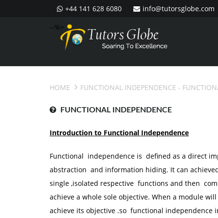
+44 141 628 6080
info@tutorsglobe.com
--%>
HOME
FUNCTIONAL INDEPENDENCE
- FUNCTION
FUNCTIONAL INDEPENDENCE
Introduction to Functional Independence
Functional independence is defined as a direct 
abstraction and information hiding. It can achieve
single ,isolated respective functions and then co
achieve a whole sole objective. When a module will h
achieve its objective .so functional independence in