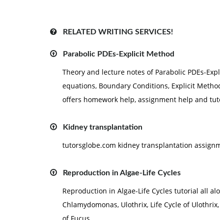
RELATED WRITING SERVICES!
Parabolic PDEs-Explicit Method
Theory and lecture notes of Parabolic PDEs-Expli
equations, Boundary Conditions, Explicit Method
offers homework help, assignment help and tuto
Kidney transplantation
tutorsglobe.com kidney transplantation assign
Reproduction in Algae-Life Cycles
Reproduction in Algae-Life Cycles tutorial all a
Chlamydomonas, Ulothrix, Life Cycle of Ulothrix, 
of Fucus