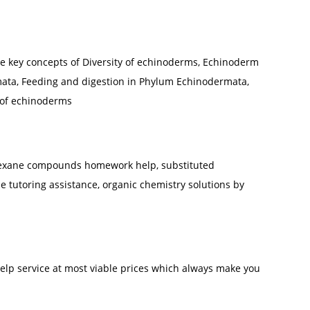
he key concepts of Diversity of echinoderms, Echinoderm
ata, Feeding and digestion in Phylum Echinodermata,
 of echinoderms
hexane compounds homework help, substituted
tutoring assistance, organic chemistry solutions by
elp service at most viable prices which always make you