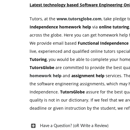
Latest technology based Software Engineering Onl
Tutors, at the
www.tutorsglobe.com
, take pledge 
Independence homework
help
via
online tutoring
across the globe. Here you can get homework help f
We provide email based
Functional Independenc
live, experienced and qualified online tutors spec
Tutoring
, you would be able to complete your home
TutorsGlobe
are committed to provide the best qua
homework help
and
assignment help
services. Th
the software engineering assignments, which may he
Independence.
TutorsGlobe
assure for the best q
quality is not in our dictionary. If we feel that we a
deadline or given instruction by the student, we r
Have a Question? (oR Write a Review)