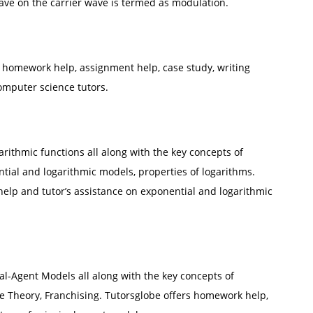
ve on the carrier wave is termed as modulation.
homework help, assignment help, case study, writing
omputer science tutors.
arithmic functions all along with the key concepts of
tial and logarithmic models, properties of logarithms.
elp and tutor’s assistance on exponential and logarithmic
pal-Agent Models all along with the key concepts of
e Theory, Franchising. Tutorsglobe offers homework help,