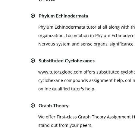
Phylum Echinodermata
Phylum Echinodermata tutorial all along with t
organization, Locomotion in Phylum Echinoderm
Nervous system and sense organs, significance
Substituted Cyclohexanes
www.tutorsglobe.com offers substituted cyclo
cyclohexane compounds assignment help, online 
online qualified tutor's help.
Graph Theory
We offer First-class Graph Theory Assignment H
stand out from your peers.