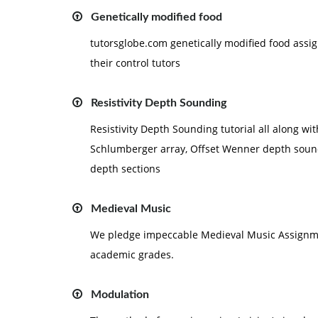
Genetically modified food
tutorsglobe.com genetically modified food ass
their control tutors
Resistivity Depth Sounding
Resistivity Depth Sounding tutorial all along wi
Schlumberger array, Offset Wenner depth sound
depth sections
Medieval Music
We pledge impeccable Medieval Music Assignmen
academic grades.
Modulation