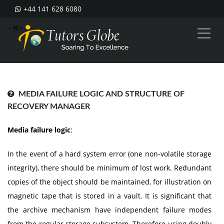
+44 141 628 6080
--%>
MEDIA FAILURE LOGIC AND STRUCTURE OF
RECOVERY MANAGER
Media failure logic
:
In the event of a hard system error (one non-volatile storage
integrity), there should be minimum of lost work. Redundant
copies of the object should be maintained, for illustration on
magnetic tape that is stored in a vault. It is significant that
the archive mechanism have independent failure modes
from the regular storage subsystem. Therefore using doubly