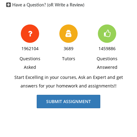
Have a Question? (oR Write a Review)
1962104
3689
1459886
Questions
Tutors
Questions
Asked
Answered
Start Excelling in your courses, Ask an Expert and get
answers for your homework and assignments!!
SUBMIT ASSIGNMENT