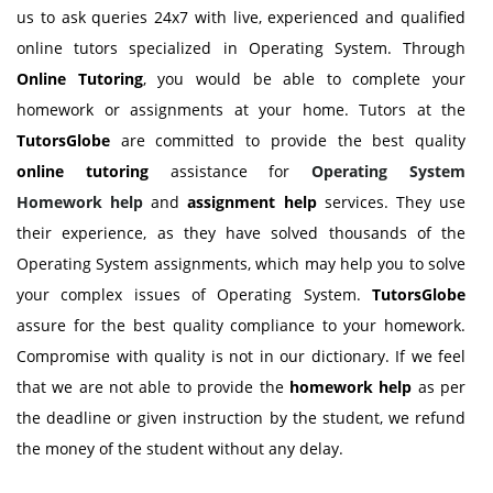
us to ask queries 24x7 with live, experienced and qualified
online tutors specialized in Operating System. Through
Online Tutoring
, you would be able to complete your
homework or assignments at your home. Tutors at the
TutorsGlobe
are committed to provide the best quality
online tutoring
assistance for
Operating System
Homework help
and
assignment help
services. They use
their experience, as they have solved thousands of the
Operating System assignments, which may help you to solve
your complex issues of Operating System.
TutorsGlobe
assure for the best quality compliance to your homework.
Compromise with quality is not in our dictionary. If we feel
that we are not able to provide the
homework help
as per
the deadline or given instruction by the student, we refund
the money of the student without any delay.