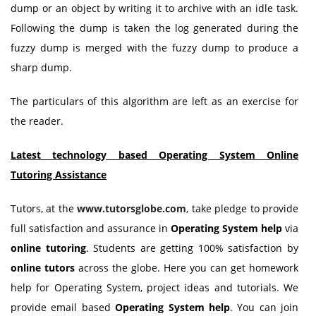
dump or an object by writing it to archive with an idle task.
Following the dump is taken the log generated during the
fuzzy dump is merged with the fuzzy dump to produce a
sharp dump.
The particulars of this algorithm are left as an exercise for
the reader.
Latest technology based Operating System Online
Tutoring Assistance
Tutors, at the
www.tutorsglobe.com
, take pledge to provide
full satisfaction and assurance in
Operating System help
via
online tutoring
. Students are getting 100% satisfaction by
online tutors
across the globe. Here you can get homework
help for Operating System, project ideas and tutorials. We
provide email based
Operating System help
. You can join