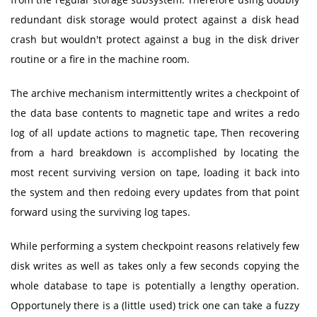
redundant disk storage would protect against a disk head
crash but wouldn't protect against a bug in the disk driver
routine or a fire in the machine room.
The archive mechanism intermittently writes a checkpoint of
the data base contents to magnetic tape and writes a redo
log of all update actions to magnetic tape, Then recovering
from a hard breakdown is accomplished by locating the
most recent surviving version on tape, loading it back into
the system and then redoing every updates from that point
forward using the surviving log tapes.
While performing a system checkpoint reasons relatively few
disk writes as well as takes only a few seconds copying the
whole database to tape is potentially a lengthy operation.
Opportunely there is a (little used) trick one can take a fuzzy