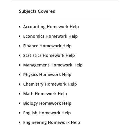
Subjects Covered
Accounting Homework Help
Economics Homework Help
Finance Homework Help
Statistics Homework Help
Management Homework Help
Physics Homework Help
Chemistry Homework Help
Math Homework Help
Biology Homework Help
English Homework Help
Engineering Homework Help