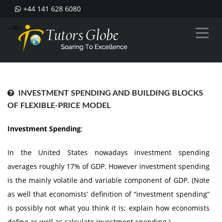
+44 141 628 6080
--%>
INVESTMENT SPENDING AND BUILDING BLOCKS
OF FLEXIBLE-PRICE MODEL
Investment Spending
:
In the United States nowadays investment spending
averages roughly 17% of GDP. However investment spending
is the mainly volatile and variable component of GDP. (Note
as well that economists’ definition of “investment spending”
is possibly not what you think it is; explain how economists
define as well as calculate investment spending.)