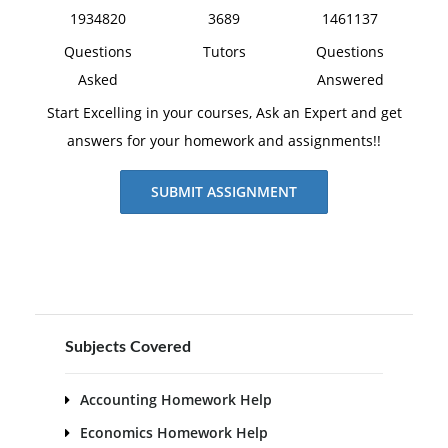
1934820
3689
1461137
Questions
Tutors
Questions
Asked
Answered
Start Excelling in your courses, Ask an Expert and get
answers for your homework and assignments!!
SUBMIT ASSIGNMENT
Subjects Covered
Accounting Homework Help
Economics Homework Help