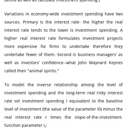
Variations in economy-wide investment spending have two
sources. Primary is the interest rate- the higher the real
interest rate tends to the lower is investment spending. A
higher real interest rate formulates investment projects
more expensive for firms to undertake therefore they
undertake fewer of them. Second is business managers’ as
well as investors’ confidence--what John Maynard Keynes
called their "animal spirits."
To model the inverse relationship among the level of
investment spending and the long-term real risky interest
rate set investment spending I equivalent to the baseline
level of investment (the value of the parameter I0) minus the
real interest rate r times the slope-of-the-investment-
function parameter I
:
r