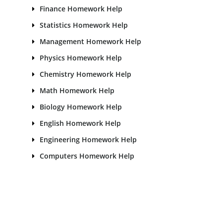
Finance Homework Help
Statistics Homework Help
Management Homework Help
Physics Homework Help
Chemistry Homework Help
Math Homework Help
Biology Homework Help
English Homework Help
Engineering Homework Help
Computers Homework Help