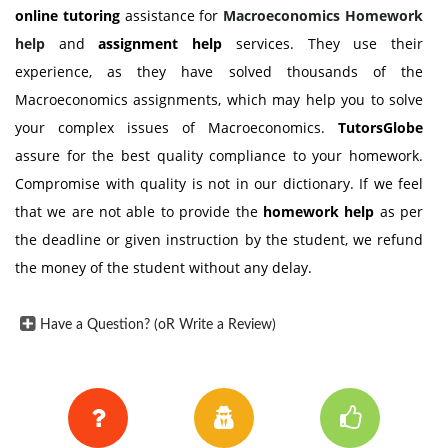
online tutoring
assistance for
Macroeconomics Homework
help
and
assignment help
services. They use their
experience, as they have solved thousands of the
Macroeconomics assignments, which may help you to solve
your complex issues of Macroeconomics.
TutorsGlobe
assure for the best quality compliance to your homework.
Compromise with quality is not in our dictionary. If we feel
that we are not able to provide the
homework help
as per
the deadline or given instruction by the student, we refund
the money of the student without any delay.
Have a Question? (oR Write a Review)