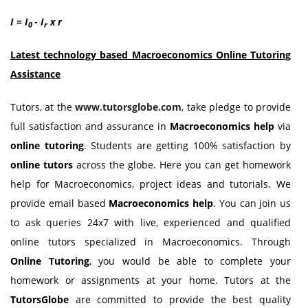
I = I
- I
x r
0
r
Latest technology based Macroeconomics Online Tutoring
Assistance
Tutors, at the
www.tutorsglobe.com
, take pledge to provide
full satisfaction and assurance in
Macroeconomics help
via
online tutoring
. Students are getting 100% satisfaction by
online tutors
across the globe. Here you can get homework
help for Macroeconomics, project ideas and tutorials. We
provide email based
Macroeconomics help
. You can join us
to ask queries 24x7 with live, experienced and qualified
online tutors specialized in Macroeconomics. Through
Online Tutoring
, you would be able to complete your
homework or assignments at your home. Tutors at the
TutorsGlobe
are committed to provide the best quality