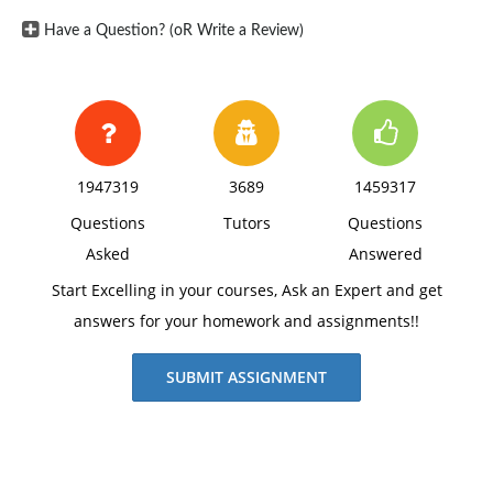
Have a Question? (oR Write a Review)
1947319
3689
1459317
Questions
Tutors
Questions
Asked
Answered
Start Excelling in your courses, Ask an Expert and get
answers for your homework and assignments!!
SUBMIT ASSIGNMENT