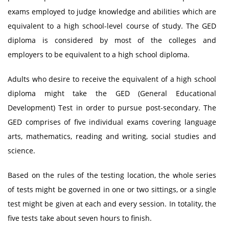
exams employed to judge knowledge and abilities which are
equivalent to a high school-level course of study. The GED
diploma is considered by most of the colleges and
employers to be equivalent to a high school diploma.
Adults who desire to receive the equivalent of a high school
diploma might take the GED (General Educational
Development) Test in order to pursue post-secondary. The
GED comprises of five individual exams covering language
arts, mathematics, reading and writing, social studies and
science.
Based on the rules of the testing location, the whole series
of tests might be governed in one or two sittings, or a single
test might be given at each and every session. In totality, the
five tests take about seven hours to finish.