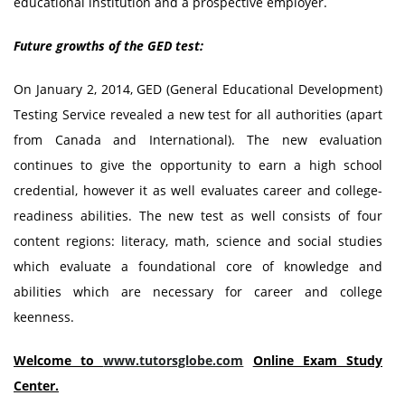
educational institution and a prospective employer.
Future growths of the GED test:
On January 2, 2014, GED (General Educational Development)
Testing Service revealed a new test for all authorities (apart
from Canada and International). The new evaluation
continues to give the opportunity to earn a high school
credential, however it as well evaluates career and college-
readiness abilities. The new test as well consists of four
content regions: literacy, math, science and social studies
which evaluate a foundational core of knowledge and
abilities which are necessary for career and college
keenness.
Welcome to
www.tutorsglobe.com
Online Exam Study
Center.