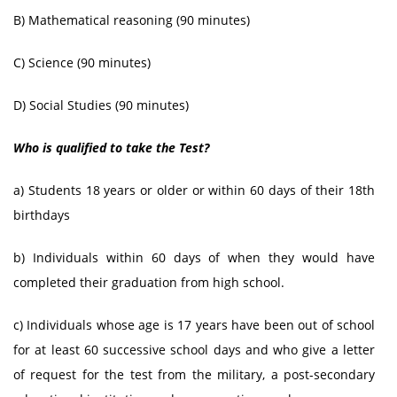
B) Mathematical reasoning (90 minutes)
C) Science (90 minutes)
D) Social Studies (90 minutes)
Who is qualified to take the Test?
a) Students 18 years or older or within 60 days of their 18th
birthdays
b) Individuals within 60 days of when they would have
completed their graduation from high school.
c) Individuals whose age is 17 years have been out of school
for at least 60 successive school days and who give a letter
of request for the test from the military, a post-secondary