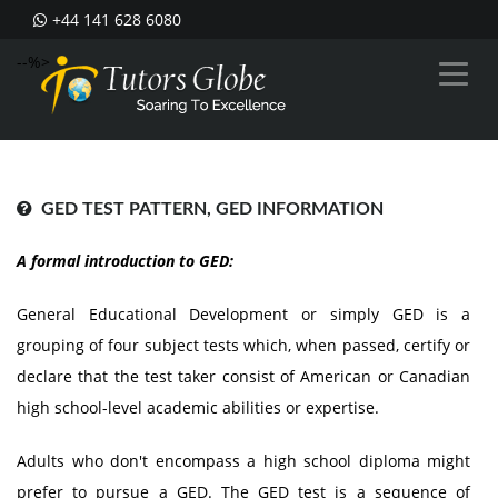
+44 141 628 6080
--%>
GED TEST PATTERN, GED INFORMATION
A formal introduction to GED:
General Educational Development or simply GED is a
grouping of four subject tests which, when passed, certify or
declare that the test taker consist of American or Canadian
high school-level academic abilities or expertise.
Adults who don't encompass a high school diploma might
prefer to pursue a GED. The GED test is a sequence of