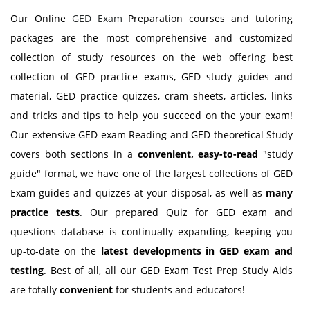
Our Online
GED Exam
Preparation courses and tutoring
packages are the most comprehensive and customized
collection of study resources on the web offering best
collection of GED practice exams, GED study guides and
material, GED practice quizzes, cram sheets, articles, links
and tricks and tips to help you succeed on the your exam!
Our extensive GED exam Reading and GED theoretical Study
covers both sections in a
convenient, easy-to-read
"study
guide" format, we have one of the largest collections of GED
Exam guides and quizzes at your disposal, as well as
many
practice tests
. Our prepared Quiz for GED exam and
questions database is continually expanding, keeping you
up-to-date on the
latest developments in GED exam and
testing
. Best of all, all our GED Exam Test Prep Study Aids
are totally
convenient
for students and educators!