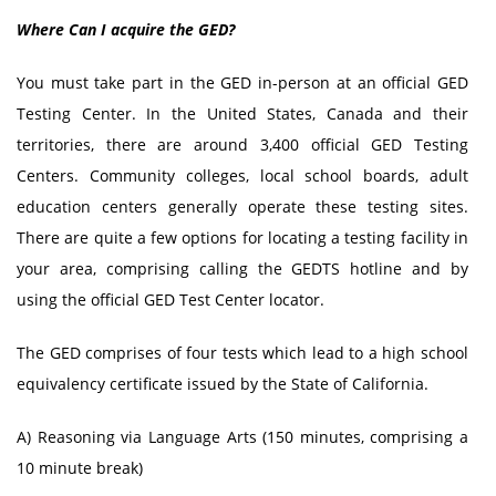
Where Can I acquire the GED?
You must take part in the GED in-person at an official GED
Testing Center. In the United States, Canada and their
territories, there are around 3,400 official GED Testing
Centers. Community colleges, local school boards, adult
education centers generally operate these testing sites.
There are quite a few options for locating a testing facility in
your area, comprising calling the GEDTS hotline and by
using the official GED Test Center locator.
The GED comprises of four tests which lead to a high school
equivalency certificate issued by the State of California.
A) Reasoning via Language Arts (150 minutes, comprising a
10 minute break)