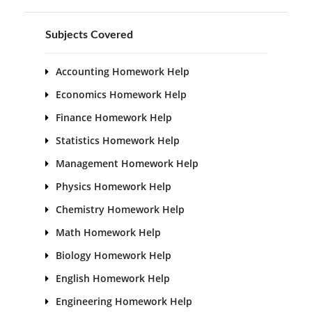
Subjects Covered
Accounting Homework Help
Economics Homework Help
Finance Homework Help
Statistics Homework Help
Management Homework Help
Physics Homework Help
Chemistry Homework Help
Math Homework Help
Biology Homework Help
English Homework Help
Engineering Homework Help