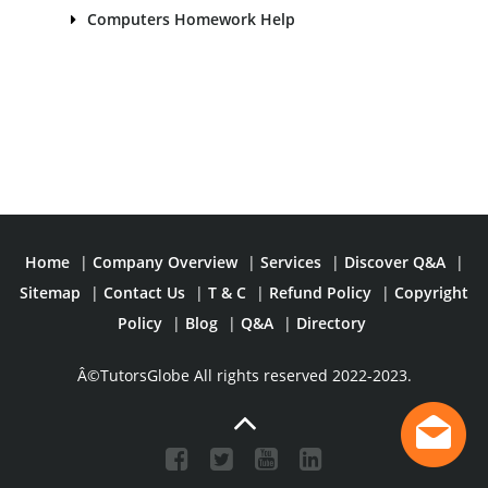
Computers Homework Help
Home
|
Company Overview
|
Services
|
Discover Q&A
|
Sitemap
|
Contact Us
|
T & C
|
Refund Policy
|
Copyright
Policy
|
Blog
|
Q&A
|
Directory
Â©TutorsGlobe All rights reserved 2022-2023.