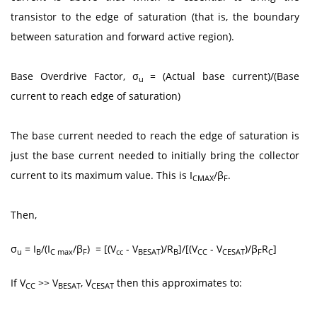
transistor to the edge of saturation (that is, the boundary
between saturation and forward active region).
Base Overdrive Factor, σ
= (Actual base current)/(Base
u
current to reach edge of saturation)
The base current needed to reach the edge of saturation is
just the base current needed to initially bring the collector
current to its maximum value. This is I
/β
.
CMAX
F
Then,
σ
= I
/(I
/β
) = [(V
- V
)/R
]/[(V
- V
)/β
R
]
u
B
C max
F
cc
BESAT
B
CC
CESAT
F
C
If V
>> V
, V
then this approximates to:
CC
BESAT
CESAT