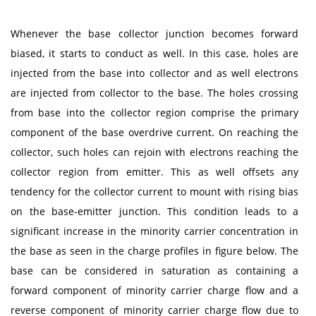
Whenever the base collector junction becomes forward
biased, it starts to conduct as well. In this case, holes are
injected from the base into collector and as well electrons
are injected from collector to the base. The holes crossing
from base into the collector region comprise the primary
component of the base overdrive current. On reaching the
collector, such holes can rejoin with electrons reaching the
collector region from emitter. This as well offsets any
tendency for the collector current to mount with rising bias
on the base-emitter junction. This condition leads to a
significant increase in the minority carrier concentration in
the base as seen in the charge profiles in figure below. The
base can be considered in saturation as containing a
forward component of minority carrier charge flow and a
reverse component of minority carrier charge flow due to