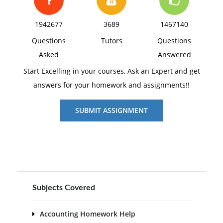
1942677
3689
1467140
Questions
Tutors
Questions
Asked
Answered
Start Excelling in your courses, Ask an Expert and get
answers for your homework and assignments!!
SUBMIT ASSIGNMENT
Subjects Covered
Accounting Homework Help