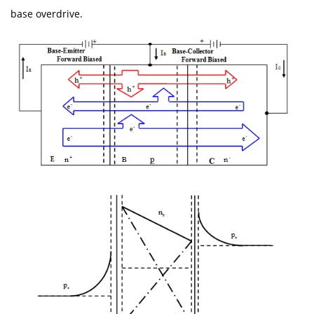
base overdrive.