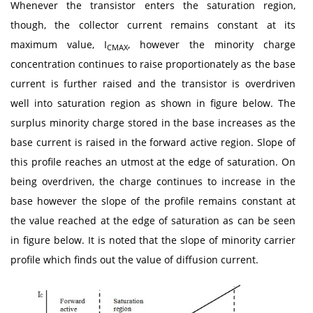
Whenever the transistor enters the saturation region,
though, the collector current remains constant at its
maximum value, I
, however the minority charge
CMAX
concentration continues to raise proportionately as the base
current is further raised and the transistor is overdriven
well into saturation region as shown in figure below. The
surplus minority charge stored in the base increases as the
base current is raised in the forward active region. Slope of
this profile reaches an utmost at the edge of saturation. On
being overdriven, the charge continues to increase in the
base however the slope of the profile remains constant at
the value reached at the edge of saturation as can be seen
in figure below. It is noted that the slope of minority carrier
profile which finds out the value of diffusion current.