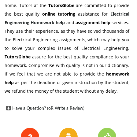
home. Tutors at the
TutorsGlobe
are committed to provide
the best quality
online tutoring
assistance for
Electrical
Engineering Homework help
and
assignment help
services.
They use their experience, as they have solved thousands of
the Electrical Engineering assignments, which may help you
to solve your complex issues of Electrical Engineering.
TutorsGlobe
assure for the best quality compliance to your
homework. Compromise with quality is not in our dictionary.
If we feel that we are not able to provide the
homework
help
as per the deadline or given instruction by the student,
we refund the money of the student without any delay.
Have a Question? (oR Write a Review)