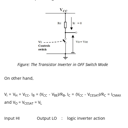
Figure: The Transistor Inverter in OFF Switch Mode
On other hand,
V
= V
= V
, I
= (V
- V
)/R
, I
= (V
- V
)/R
= I
i
H
CC
B
CC
BE
B
C
CC
CESAT
C
CMAX
and V
= V
= V
O
CESAT
L
Input HI Output LO : logic inverter action