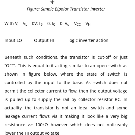
Figure: Simple Bipolar Transistor Inverter
With V
= V
= 0V; I
= 0, I
= 0; V
= V
= V
i
L
B
C
o
CC
H
Input LO Output HI logic inverter action
Beneath such conditions, the transistor is cut-off or just
“OFF”. This is equal to it acting similar to an open switch as
shown in figure below, where the state of switch is
controlled by the input to the base. As switch does not
permit the collector current to flow, then the output voltage
is pulled up to supply the rail by collector resistor RC. In
actuality, the transistor is not an ideal switch and some
leakage current flows via it making it look like a very big
resistance >> 100kΩ however which does not noticeably
lower the HI output voltage.