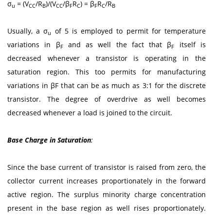
σ
= (V
/R
)/(V
/β
R
) = β
R
/R
u
CC
B
CC
F
C
F
C
B
Usually, a σ
of 5 is employed to permit for temperature
u
variations in β
and as well the fact that β
itself is
F
F
decreased whenever a transistor is operating in the
saturation region. This too permits for manufacturing
variations in βF that can be as much as 3:1 for the discrete
transistor. The degree of overdrive as well becomes
decreased whenever a load is joined to the circuit.
Base Charge in Saturation
:
Since the base current of transistor is raised from zero, the
collector current increases proportionately in the forward
active region. The surplus minority charge concentration
present in the base region as well rises proportionately.