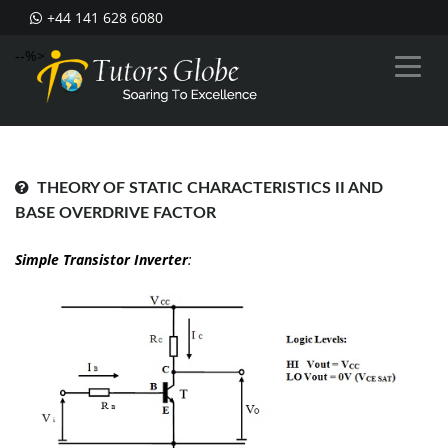
+44 141 628 6080
--%>
THEORY OF STATIC CHARACTERISTICS II AND
BASE OVERDRIVE FACTOR
Simple Transistor Inverter
: