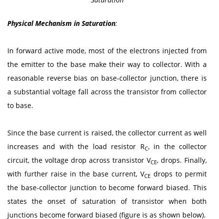
Physical Mechanism in Saturation
:
In forward active mode, most of the electrons injected from
the emitter to the base make their way to collector. With a
reasonable reverse bias on base-collector junction, there is
a substantial voltage fall across the transistor from collector
to base.
Since the base current is raised, the collector current as well
increases and with the load resistor R
, in the collector
C
circuit, the voltage drop across transistor V
, drops. Finally,
CE
with further raise in the base current, V
drops to permit
CE
the base-collector junction to become forward biased. This
states the onset of saturation of transistor when both
junctions become forward biased (figure is as shown below).