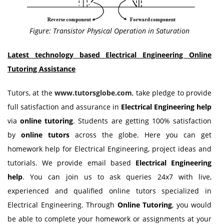
Figure: Transistor Physical Operation in Saturation
Latest technology based Electrical Engineering Online
Tutoring Assistance
Tutors, at the
www.tutorsglobe.com
, take pledge to provide
full satisfaction and assurance in
Electrical Engineering help
via
online tutoring
. Students are getting 100% satisfaction
by
online tutors
across the globe. Here you can get
homework help for Electrical Engineering, project ideas and
tutorials. We provide email based
Electrical Engineering
help
. You can join us to ask queries 24x7 with live,
experienced and qualified online tutors specialized in
Electrical Engineering. Through
Online Tutoring
, you would
be able to complete your homework or assignments at your