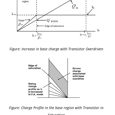
Figure: Increase in base charge with Transistor Overdriven
Figure: Charge Profile in the base region with Transistor in
Saturation