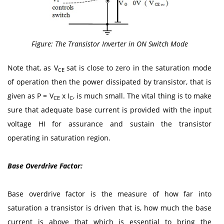
Figure: The Transistor Inverter in ON Switch Mode
Note that, as V
sat is close to zero in the saturation mode
CE
of operation then the power dissipated by transistor, that is
given as P = V
x I
, is much small. The vital thing is to make
CE
C
sure that adequate base current is provided with the input
voltage HI for assurance and sustain the transistor
operating in saturation region.
Base Overdrive Factor:
Base overdrive factor is the measure of how far into
saturation a transistor is driven that is, how much the base
current is above that which is essential to bring the