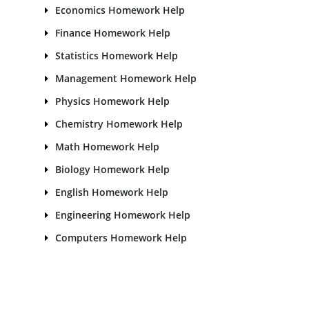
Economics Homework Help
Finance Homework Help
Statistics Homework Help
Management Homework Help
Physics Homework Help
Chemistry Homework Help
Math Homework Help
Biology Homework Help
English Homework Help
Engineering Homework Help
Computers Homework Help