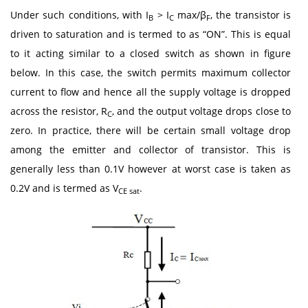
Under such conditions, with I
> I
max/β
, the transistor is
B
C
F
driven to saturation and is termed to as “ON”. This is equal
to it acting similar to a closed switch as shown in figure
below. In this case, the switch permits maximum collector
current to flow and hence all the supply voltage is dropped
across the resistor, R
, and the output voltage drops close to
C
zero. In practice, there will be certain small voltage drop
among the emitter and collector of transistor. This is
generally less than 0.1V however at worst case is taken as
0.2V and is termed as V
.
CE sat