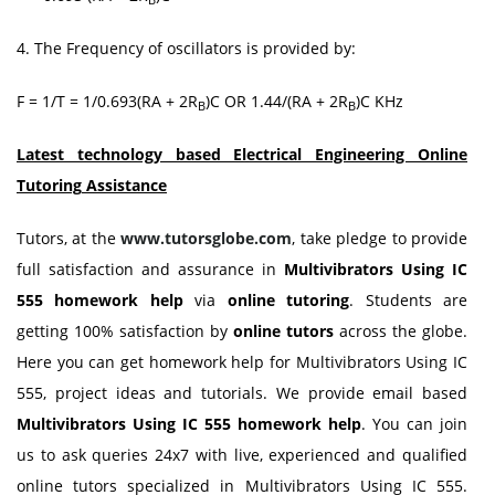
4. The Frequency of oscillators is provided by:
F = 1/T = 1/0.693(RA + 2R
)C OR 1.44/(RA + 2R
)C KHz
B
B
Latest technology based Electrical Engineering Online
Tutoring
Assistance
Tutors, at the
www.tutorsglobe.com
, take pledge to provide
full satisfaction and assurance in
Multivibrators Using IC
555 homework
help
via
online tutoring
. Students are
getting 100% satisfaction by
online tutors
across the globe.
Here you can get homework help for Multivibrators Using IC
555, project ideas and tutorials. We provide email based
Multivibrators Using IC 555 homework
help
. You can join
us to ask queries 24x7 with live, experienced and qualified
online tutors specialized in Multivibrators Using IC 555.