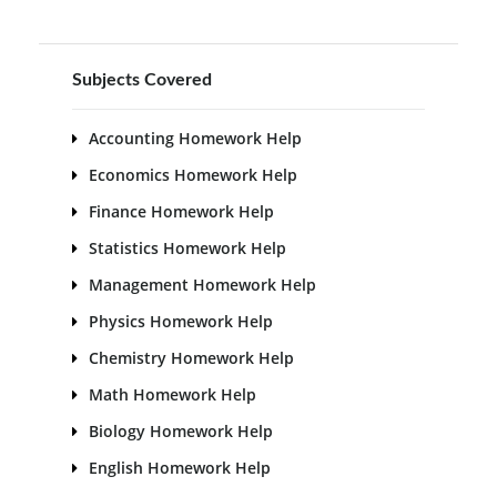
Subjects Covered
Accounting Homework Help
Economics Homework Help
Finance Homework Help
Statistics Homework Help
Management Homework Help
Physics Homework Help
Chemistry Homework Help
Math Homework Help
Biology Homework Help
English Homework Help