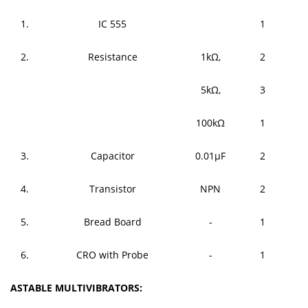
1.
IC 555
1
2.
Resistance
1kΩ,
2
5kΩ,
3
100kΩ
1
3.
Capacitor
0.01μF
2
4.
Transistor
NPN
2
5.
Bread Board
-
1
6.
CRO with Probe
-
1
ASTABLE MULTIVIBRATORS: