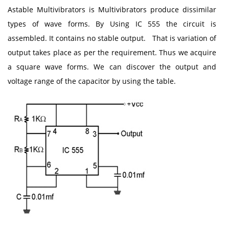
Astable Multivibrators is Multivibrators produce dissimilar
types of wave forms. By Using IC 555 the circuit is
assembled. It contains no stable output. That is variation of
output takes place as per the requirement. Thus we acquire
a square wave forms. We can discover the output and
voltage range of the capacitor by using the table.