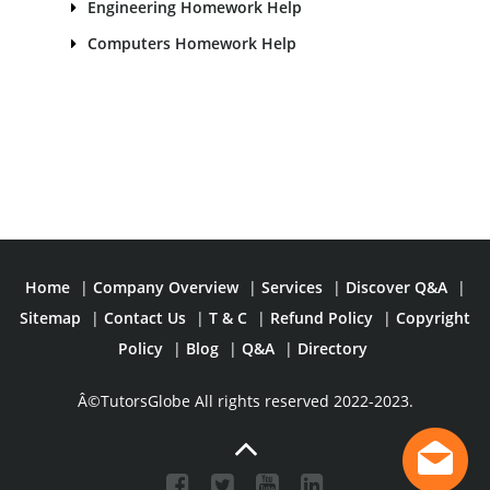
Engineering Homework Help
Computers Homework Help
Home
|
Company Overview
|
Services
|
Discover Q&A
|
Sitemap
|
Contact Us
|
T & C
|
Refund Policy
|
Copyright
Policy
|
Blog
|
Q&A
|
Directory
Â©TutorsGlobe All rights reserved 2022-2023.