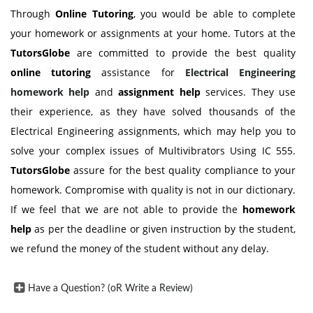
Through
Online Tutoring
, you would be able to complete
your homework or assignments at your home. Tutors at the
TutorsGlobe
are committed to provide the best quality
online tutoring
assistance for
Electrical Engineering
homework help
and
assignment help
services. They use
their experience, as they have solved thousands of the
Electrical Engineering assignments, which may help you to
solve your complex issues of Multivibrators Using IC 555.
TutorsGlobe
assure for the best quality compliance to your
homework. Compromise with quality is not in our dictionary.
If we feel that we are not able to provide the
homework
help
as per the deadline or given instruction by the student,
we refund the money of the student without any delay.
Have a Question? (oR Write a Review)