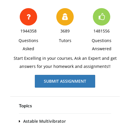
1944358
3689
1481556
Questions
Tutors
Questions
Asked
Answered
Start Excelling in your courses, Ask an Expert and get
answers for your homework and assignments!!
SUBMIT ASSIGNMENT
Topics
Astable Multivibrator