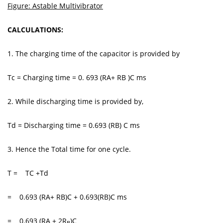
Figure: Astable Multivibrator
CALCULATIONS:
1. The charging time of the capacitor is provided by
Tc = Charging time = 0. 693 (RA+ RB )C ms
2. While discharging time is provided by,
Td = Discharging time = 0.693 (RB) C ms
3. Hence the Total time for one cycle.
T = TC +Td
= 0.693 (RA+ RB)C + 0.693(RB)C ms
= 0.693 (RA + 2R
)C
B