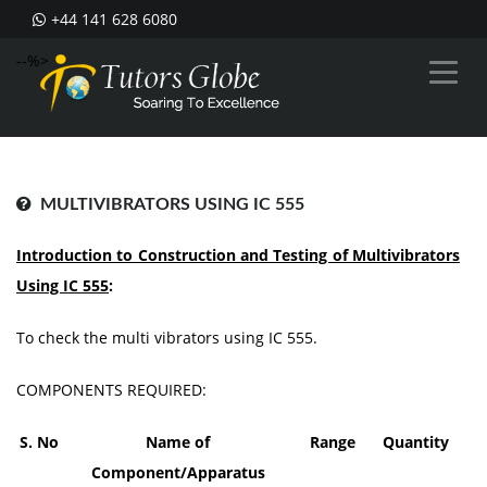
+44 141 628 6080
--%>
MULTIVIBRATORS USING IC 555
Introduction to Construction and Testing of Multivibrators
Using IC 555
:
To check the multi vibrators using IC 555.
COMPONENTS REQUIRED:
S
. No
Nam
e of
Range
Quantity
Component/Apparatus