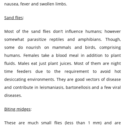
nausea, fever and swollen limbs.
Sand flies
:
Most of the sand flies don't influence humans; however
somewhat parasitize reptiles and amphibians. Though,
some do nourish on mammals and birds, comprising
humans. Females take a blood meal in addition to plant
fluids. Males eat just plant juices. Most of them are night
time feeders due to the requirement to avoid hot
desiccating environments. They are good vectors of disease
and contribute in leismaniasis, bartonellosis and a few viral
diseases.
Biting midges
:
These are much small flies (less than 1 mm) and are