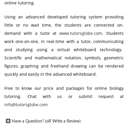
online tutoring.
Using an advanced developed tutoring system providing
little or no wait time, the students are connected on-
demand with a tutor at
www.tutorsglobe.com
. Students
work one-on-one, in real-time with a tutor, communicating
and studying using a virtual whiteboard technology.
Scientific and mathematical notation, symbols, geometric
figures, graphing and freehand drawing can be rendered
quickly and easily in the advanced whiteboard.
Free to know our price and packages for online biology
tutoring. Chat with us or submit request at
info@tutorsglobe.com
Have a Question? (oR Write a Review)