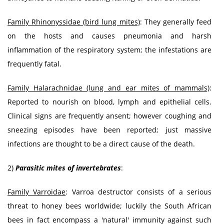
Family Rhinonyssidae (bird lung mites)
: They generally feed
on the hosts and causes pneumonia and harsh
inflammation of the respiratory system; the infestations are
frequently fatal.
Family Halarachnidae (lung and ear mites of mammals)
:
Reported to nourish on blood, lymph and epithelial cells.
Clinical signs are frequently ansent; however coughing and
sneezing episodes have been reported; just massive
infections are thought to be a direct cause of the death.
2)
Parasitic mites of invertebrates
:
Family Varroidae
: Varroa destructor consists of a serious
threat to honey bees worldwide; luckily the South African
bees in fact encompass a 'natural' immunity against such