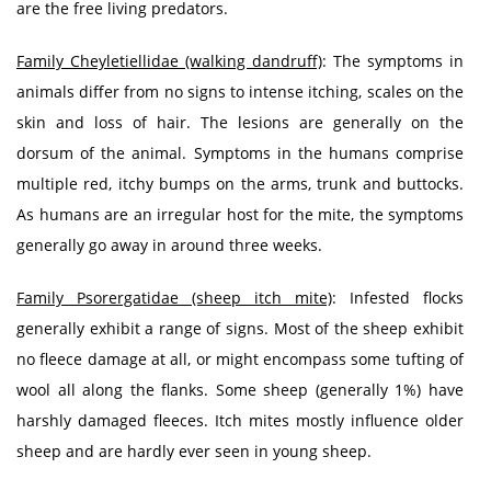
are the free living predators.
Family Cheyletiellidae (walking dandruff)
: The symptoms in
animals differ from no signs to intense itching, scales on the
skin and loss of hair. The lesions are generally on the
dorsum of the animal. Symptoms in the humans comprise
multiple red, itchy bumps on the arms, trunk and buttocks.
As humans are an irregular host for the mite, the symptoms
generally go away in around three weeks.
Family Psorergatidae (sheep itch mite)
: Infested flocks
generally exhibit a range of signs. Most of the sheep exhibit
no fleece damage at all, or might encompass some tufting of
wool all along the flanks. Some sheep (generally 1%) have
harshly damaged fleeces. Itch mites mostly influence older
sheep and are hardly ever seen in young sheep.