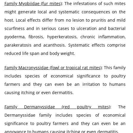
Family Myobiidae (fur mites)
: The infestations of such mites
might generate local and systematic consequences on the
host. Local effects differ from no lesion to pruritis and mild
scurfiness and in serious cases to ulceration and bacterial
pyoderma, fibrosis, hyperkeratosis, chronic inflammation,
parakeratosis and acanthosis. Systematic effects comprise
reduced life span and body weight.
Family Macronyssidae (fowl or tropical rat mites)
: This family
includes species of economical significance to poultry
farmers and they can even be an irritation to humans
causing itching or even dermatitis.
Family Dermanyssidae (red poultry mites)
: The
Dermanyssidae family includes species of economical
significance to poultry farmers and they can even be an
annoyance to humans causing itching or even dermatitis.