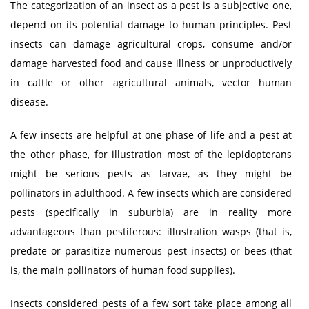
The categorization of an insect as a pest is a subjective one,
depend on its potential damage to human principles. Pest
insects can damage agricultural crops, consume and/or
damage harvested food and cause illness or unproductively
in cattle or other agricultural animals, vector human
disease.
A few insects are helpful at one phase of life and a pest at
the other phase, for illustration most of the lepidopterans
might be serious pests as larvae, as they might be
pollinators in adulthood. A few insects which are considered
pests (specifically in suburbia) are in reality more
advantageous than pestiferous: illustration wasps (that is,
predate or parasitize numerous pest insects) or bees (that
is, the main pollinators of human food supplies).
Insects considered pests of a few sort take place among all