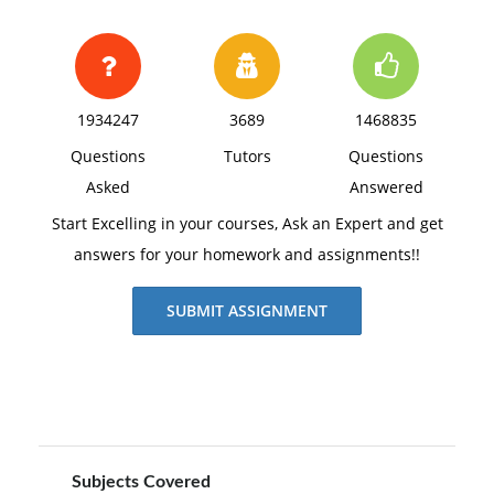
1934247
3689
1468835
Questions
Tutors
Questions
Asked
Answered
Start Excelling in your courses, Ask an Expert and get
answers for your homework and assignments!!
SUBMIT ASSIGNMENT
Subjects Covered