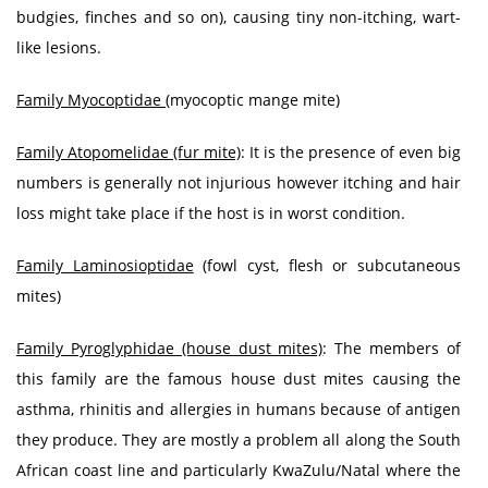
budgies, finches and so on), causing tiny non-itching, wart-
like lesions.
Family Myocoptidae
(myocoptic mange mite)
Family Atopomelidae (fur mite)
: It is the presence of even big
numbers is generally not injurious however itching and hair
loss might take place if the host is in worst condition.
Family Laminosioptidae
(fowl cyst, flesh or subcutaneous
mites)
Family Pyroglyphidae (house dust mites)
: The members of
this family are the famous house dust mites causing the
asthma, rhinitis and allergies in humans because of antigen
they produce. They are mostly a problem all along the South
African coast line and particularly KwaZulu/Natal where the