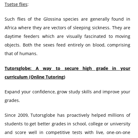
Tsetse flies
:
Such flies of the Glossina species are generally found in
Africa where they are vectors of sleeping sickness. They are
daytime feeders which are visually fascinated to moving
objects. Both the sexes feed entirely on blood, comprising
that of humans.
Tutorsglobe: A way to secure high grade in your
curriculum (Online Tutoring)
Expand your confidence, grow study skills and improve your
grades.
Since 2009, Tutorsglobe has proactively helped millions of
students to get better grades in school, college or university
and score well in competitive tests with live, one-on-one