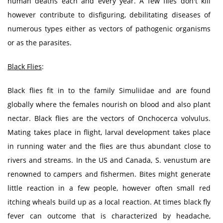
human deaths each and every year. A few flies don't kill
however contribute to disfiguring, debilitating diseases of
numerous types either as vectors of pathogenic organisms
or as the parasites.
Black Flies
:
Black flies fit in to the family Simuliidae and are found
globally where the females nourish on blood and also plant
nectar. Black flies are the vectors of Onchocerca volvulus.
Mating takes place in flight, larval development takes place
in running water and the flies are thus abundant close to
rivers and streams. In the US and Canada, S. venustum are
renowned to campers and fishermen. Bites might generate
little reaction in a few people, however often small red
itching wheals build up as a local reaction. At times black fly
fever can outcome that is characterized by headache,