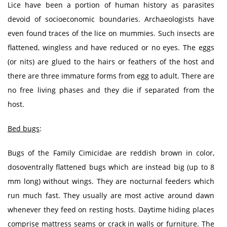
Lice have been a portion of human history as parasites
devoid of socioeconomic boundaries. Archaeologists have
even found traces of the lice on mummies. Such insects are
flattened, wingless and have reduced or no eyes. The eggs
(or nits) are glued to the hairs or feathers of the host and
there are three immature forms from egg to adult. There are
no free living phases and they die if separated from the
host.
Bed bugs
:
Bugs of the Family Cimicidae are reddish brown in color,
dosoventrally flattened bugs which are instead big (up to 8
mm long) without wings. They are nocturnal feeders which
run much fast. They usually are most active around dawn
whenever they feed on resting hosts. Daytime hiding places
comprise mattress seams or crack in walls or furniture. The