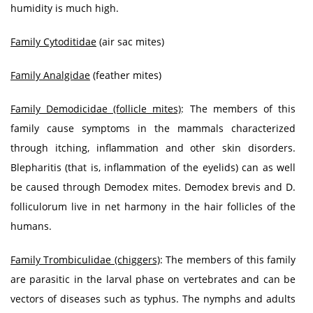
humidity is much high.
Family Cytoditidae
(air sac mites)
Family Analgidae
(feather mites)
Family Demodicidae (follicle mites)
: The members of this
family cause symptoms in the mammals characterized
through itching, inflammation and other skin disorders.
Blepharitis (that is, inflammation of the eyelids) can as well
be caused through Demodex mites. Demodex brevis and D.
folliculorum live in net harmony in the hair follicles of the
humans.
Family Trombiculidae (chiggers)
: The members of this family
are parasitic in the larval phase on vertebrates and can be
vectors of diseases such as typhus. The nymphs and adults