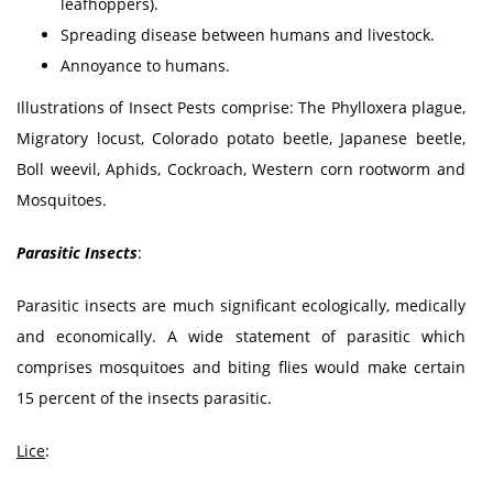
leafhoppers).
Spreading disease between humans and livestock.
Annoyance to humans.
Illustrations of Insect Pests comprise: The Phylloxera plague,
Migratory locust, Colorado potato beetle, Japanese beetle,
Boll weevil, Aphids, Cockroach, Western corn rootworm and
Mosquitoes.
Parasitic Insects
:
Parasitic insects are much significant ecologically, medically
and economically. A wide statement of parasitic which
comprises mosquitoes and biting flies would make certain
15 percent of the insects parasitic.
Lice
: