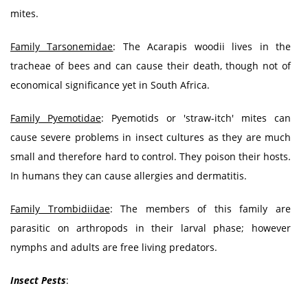
mites.
Family Tarsonemidae
: The Acarapis woodii lives in the
tracheae of bees and can cause their death, though not of
economical significance yet in South Africa.
Family Pyemotidae
: Pyemotids or 'straw-itch' mites can
cause severe problems in insect cultures as they are much
small and therefore hard to control. They poison their hosts.
In humans they can cause allergies and dermatitis.
Family Trombidiidae
: The members of this family are
parasitic on arthropods in their larval phase; however
nymphs and adults are free living predators.
Insect Pests
: