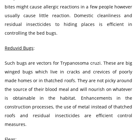
bites might cause allergic reactions in a few people however
usually cause little reaction. Domestic cleanliness and
residual insecticides to hiding places is efficient in
controlling the bed bugs.
Reduvid Bugs
:
Such bugs are vectors for Trypanosoma cruzi. These are big
winged bugs which live in cracks and crevices of poorly
made homes or in thatched roofs. They are not picky around
the source of their blood meal and will nourish on whatever
is obtainable in the habitat. Enhancements in the
construction processes, the use of metal instead of thatched
roofs and residual insecticides are efficient control
measures.
Fleas
: