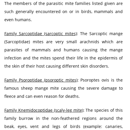
The members of the parasitic mite families listed given are
such generally encountered on or in birds, mammals and
even humans.
Family Sarcoptidae (sarcoptic mites)
: The Sarcoptic mange
(Sarcoptidae) mites are very small arachnids which are
parasites of mammals and humans causing the mange
infection and the mites spend their life in the epidermis of
the skin of their host causing different skin disorders.
Family Psoroptidae (psoroptic mites)
: Psoroptes ovis is the
famous sheep mange mite causing the severe damage to
fleece and can even reason for deaths.
Family Knemidocoptidae (scaly-leg mite)
: The species of this
family burrow in the non-feathered regions around the
beak, eyes, vent and legs of birds (example: canaries,