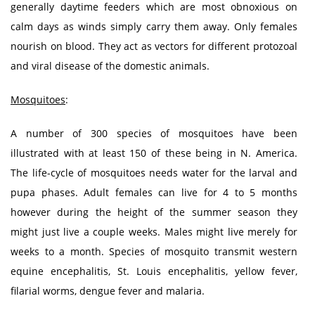
generally daytime feeders which are most obnoxious on
calm days as winds simply carry them away. Only females
nourish on blood. They act as vectors for different protozoal
and viral disease of the domestic animals.
Mosquitoes
:
A number of 300 species of mosquitoes have been
illustrated with at least 150 of these being in N. America.
The life-cycle of mosquitoes needs water for the larval and
pupa phases. Adult females can live for 4 to 5 months
however during the height of the summer season they
might just live a couple weeks. Males might live merely for
weeks to a month. Species of mosquito transmit western
equine encephalitis, St. Louis encephalitis, yellow fever,
filarial worms, dengue fever and malaria.