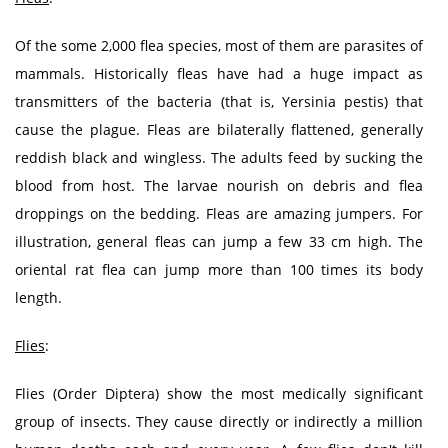
Of the some 2,000 flea species, most of them are parasites of
mammals. Historically fleas have had a huge impact as
transmitters of the bacteria (that is, Yersinia pestis) that
cause the plague. Fleas are bilaterally flattened, generally
reddish black and wingless. The adults feed by sucking the
blood from host. The larvae nourish on debris and flea
droppings on the bedding. Fleas are amazing jumpers. For
illustration, general fleas can jump a few 33 cm high. The
oriental rat flea can jump more than 100 times its body
length.
Flies
:
Flies (Order Diptera) show the most medically significant
group of insects. They cause directly or indirectly a million