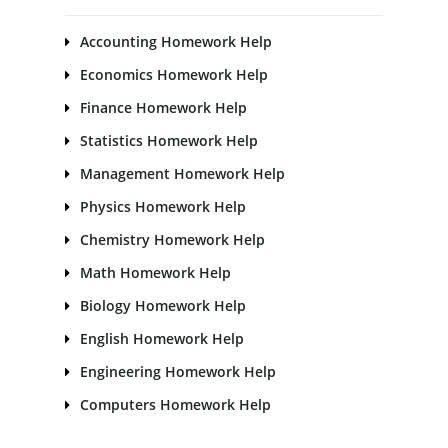
Accounting Homework Help
Economics Homework Help
Finance Homework Help
Statistics Homework Help
Management Homework Help
Physics Homework Help
Chemistry Homework Help
Math Homework Help
Biology Homework Help
English Homework Help
Engineering Homework Help
Computers Homework Help