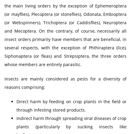
the main living orders by the exception of Ephemeroptera
(or mayflies), Plecoptera (or stoneflies), Odonata, Embioptera
(or Webspinners), Trichoptera (or Caddisflies), Neuroptera
and Mecoptera. On the contrary, of course, necessarily all
insect orders primarily have members that are beneficial, in
several respects, with the exception of Phthiraptera (lice),
Siphonaptera (or fleas) and Strepsiptera, the three orders
whose members are entirely parasitic.
Insects are mainly considered as pests for a diversity of
reasons comprising:
Direct harm by feeding on crop plants in the field or
through infesting stored products.
Indirect harm through spreading viral diseases of crop
plants (particularly by sucking insects like