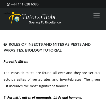
+44 141 628 6080
--%>
ROLES OF INSECTS AND MITES AS PESTS AND
PARASITES, BIOLOGY TUTORIAL
Parasitic Mites:
The Parasitic mites are found all over and they are serious
ecto-parasites of vertebrates and invertebrates. The given
list includes the most significant families.
1)
Parasitic mites of mammals, birds and humans
: