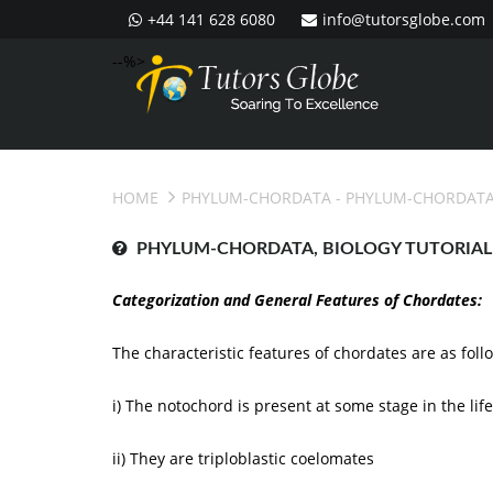
+44 141 628 6080
info@tutorsglobe.com
--%>
HOME
PHYLUM-CHORDATA
- PHYLUM-CHORDATA
PHYLUM-CHORDATA, BIOLOGY TUTORIAL
Categorization and General Features of Chordates:
The characteristic features of chordates are as foll
i) The notochord is present at some stage in the lif
ii) They are triploblastic coelomates