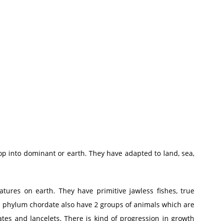
op into dominant or earth. They have adapted to land, sea,
atures on earth. They have primitive jawless fishes, true
n phylum chordate also have 2 groups of animals which are
tes and lancelets. There is kind of progression in growth