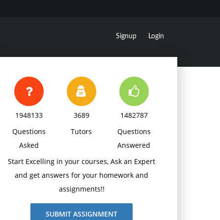
Signup
Login
1948133
3689
1482787
Questions
Tutors
Questions
Asked
Answered
Start Excelling in your courses, Ask an Expert
and get answers for your homework and
assignments!!
SUBMIT ASSIGNMENT