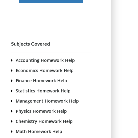
Subjects Covered
Accounting Homework Help
Economics Homework Help
Finance Homework Help
Statistics Homework Help
Management Homework Help
Physics Homework Help
Chemistry Homework Help
Math Homework Help