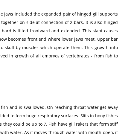
The jaws included the expanded pair of hinged gill supports
 together on side at connection of 2 bars. It is also hinged
 bard is tilted frontward and extended. This slant causes
n now becomes front end where lower jaws meet. Upper bar
o skull by muscles which operate them. This growth into
rved in growth of all embryos of vertebrates - from fish to
 fish and is swallowed. On reaching throat water get away
folded to form huge respiratory surfaces. Slits in bony fishes
 they could be up to 7. Fish have gill rakers that form stiff
g with water. As it moves through water with mouth open, it