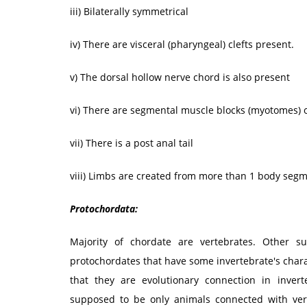
iii) Bilaterally symmetrical
iv) There are visceral (pharyngeal) clefts present.
v) The dorsal hollow nerve chord is also present
vi) There are segmental muscle blocks (myotomes) o
vii) There is a post anal tail
viii) Limbs are created from more than 1 body segm
Protochordata:
Majority of chordate are vertebrates. Other 
protochordates that have some invertebrate's chara
that they are evolutionary connection in inver
supposed to be only animals connected with ver