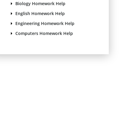
Biology Homework Help
English Homework Help
Engineering Homework Help
Computers Homework Help