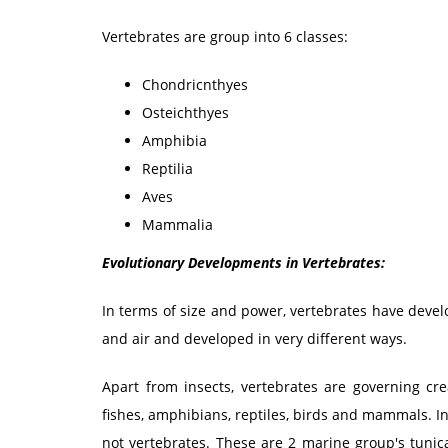
Vertebrates are group into 6 classes:
Chondricnthyes
Osteichthyes
Amphibia
Reptilia
Aves
Mammalia
Evolutionary Developments in Vertebrates:
In terms of size and power, vertebrates have devel
and air and developed in very different ways.
Apart from insects, vertebrates are governing cre
fishes, amphibians, reptiles, birds and mammals. I
not vertebrates. These are 2 marine group's tunica