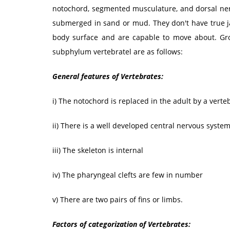
notochord, segmented musculature, and dorsal nerv
submerged in sand or mud. They don't have true j
body surface and are capable to move about. Gr
subphylum vertebratel are as follows:
General features of Vertebrates:
i) The notochord is replaced in the adult by a verte
ii) There is a well developed central nervous syste
iii) The skeleton is internal
iv) The pharyngeal clefts are few in number
v) There are two pairs of fins or limbs.
Factors of categorization of Vertebrates: