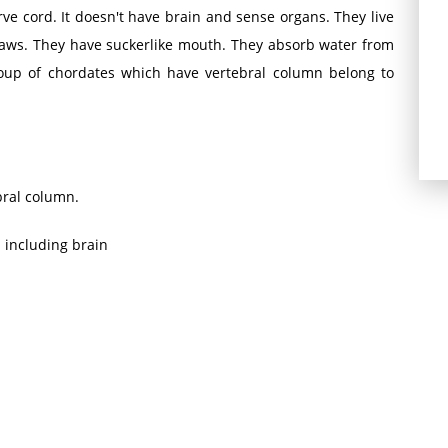
e cord. It doesn't have brain and sense organs. They live
aws. They have suckerlike mouth. They absorb water from
oup of chordates which have vertebral column belong to
bral column.
m including brain