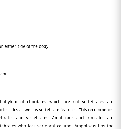
n either side of the body
ent.
subphylum of chordates which are not vertebrates are
cteristics as well as vertebrate features. This recommends
tebrates and vertebrates. Amphioxus and trinicates are
tebrates who lack vertebral column. Amphioxus has the