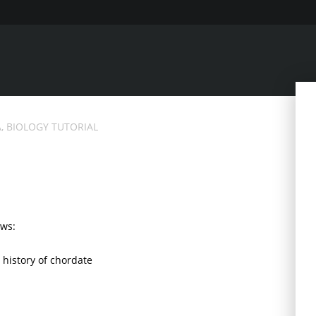
, BIOLOGY TUTORIAL
ows:
e history of chordate