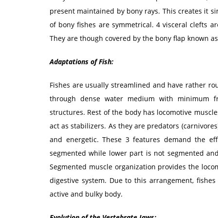
present maintained by bony rays. This creates it sim
of bony fishes are symmetrical. 4 visceral clefts a
They are though covered by the bony flap known as
Adaptations of Fish:
Fishes are usually streamlined and have rather r
through dense water medium with minimum fri
structures. Rest of the body has locomotive muscles
act as stabilizers. As they are predators (carnivores
and energetic. These 3 features demand the eff
segmented while lower part is not segmented and 
Segmented muscle organization provides the loco
digestive system. Due to this arrangement, fishes
active and bulky body.
Evolution of the Vertebrate Jaws: