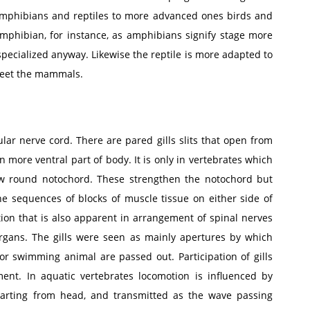
 amphibians and reptiles to more advanced ones birds and
phibian, for instance, as amphibians signify stage more
 specialized anyway. Likewise the reptile is more adapted to
 meet the mammals.
ar nerve cord. There are pared gills slits that open from
on more ventral part of body. It is only in vertebrates which
row round notochord. These strengthen the notochord but
 the sequences of blocks of muscle tissue on either side of
ion that is also apparent in arrangement of spinal nerves
organs. The gills were seen as mainly apertures by which
r swimming animal are passed out. Participation of gills
ent. In aquatic vertebrates locomotion is influenced by
arting from head, and transmitted as the wave passing