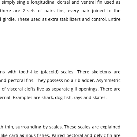
h simply single longitudinal dorsal and ventral fin used as
there are 2 sets of pairs fins, every pair joined to the
 girdle. These used as extra stabilizers and control. Entire
ns with tooth-like (placoid) scales. There skeletons are
and pectoral fins. They possess no air bladder. Asymmetric
s of visceral clefts live as separate gill openings. There are
ternal. Examples are shark, dog-fish, rays and skates.
th thin, surrounding by scales. These scales are explained
ike cartilaginous fishes. Paired pectoral and pelvic fin are