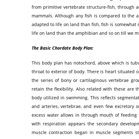
from primitive vertebrate structure-fish, through
mammals. Although any fish is compared to the am
adapted to life on land than fish, fish is somewhat
life on land than the amphibian and so on till we
The Basic Chordate Body Plan:
This body plan has notochord, above which is tubul
throat to exterior of body. There is heart situated 
the series of bony or cartilaginous vertebrae g
retain the flexibility. Also related with these are
body utilized in swimming. This reflects segmentat
and arteries, vertebrae, and even few excretory 
excess water allows in through mouth of feeding o
with respiration appears the secondary developm
muscle contraction began in muscle segments st