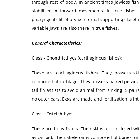
through rest of body. In ancient times jawless fis
stabilizer in forward movements. In true fishes 
pharyngeal slit pharynx internal supporting skeletal
variable jaws are also there in true fishes.
General Characteristics:
Class - Chondricthyes (cartilaginous fishes):
These are cartilaginous fishes. They possess ski
composed of cartilage. They possess paired pelvic 
tail fin assists to avoid animal from sinking. 5 pair
no outer ears. Eggs are made and fertilization is in
Class - Osteichthyes
:
These are bony fishes. Their skins are enclosed wi
as cycloid. Their skeleton is composed of bones, unl