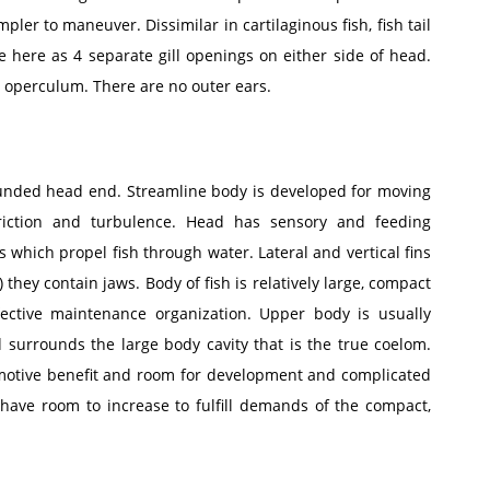
pler to maneuver. Dissimilar in cartilaginous fish, fish tail
re here as 4 separate gill openings on either side of head.
 operculum. There are no outer ears.
ounded head end. Streamline body is developed for moving
ction and turbulence. Head has sensory and feeding
 which propel fish through water. Lateral and vertical fins
) they contain jaws. Body of fish is relatively large, compact
ective maintenance organization. Upper body is usually
surrounds the large body cavity that is the true coelom.
motive benefit and room for development and complicated
 have room to increase to fulfill demands of the compact,