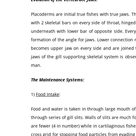
Placoderms are initial true fishes with true jaws. 
with 2 skeletal bars on every side of throat, hinged
underneath with lower bar of opposite side. Every
formation of the angle for jaws. Lower connectio
becomes upper jaw on every side and are joined t
jaws of the gill supporting skeletal system is obse
man.
The Maintenance Systems:
1)
Food Intake
:
Food and water is taken in through large mouth of
through series of gill slits. Walls of slits are much 
are fewer (4 in number) while in cartilaginous fishes
cross grid for stopping food particles from evadin