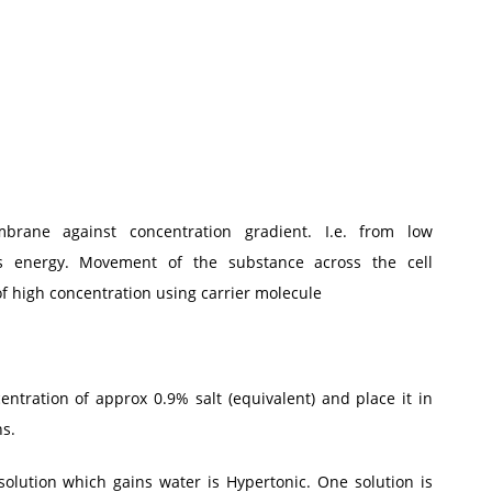
brane against concentration gradient. I.e. from low
ds energy. Movement of the substance across the cell
f high concentration using carrier molecule
entration of approx 0.9% salt (equivalent) and place it in
ns.
solution which gains water is Hypertonic. One solution is