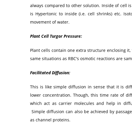
always compared to other solution. Inside of cell is H
is Hypertonic to inside (i.e. cell shrinks) etc. I
movement of water.
Plant Cell Turgor Pressure:
Plant cells contain one extra structure enclosing it, 
same situations as RBC's osmotic reactions are same
Facilitated Diffusion:
This is like simple diffusion in sense that it is 
lower concentration. Though, this time rate of di
which act as carrier molecules and help in diffu
Simple diffusion can also be achieved by passage
as channel proteins.