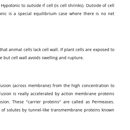
ypotonic to outside if cell (is cell shrinks). Outside of cell
sotonic is a special equilibrium case where there is no net
that animal cells lack cell wall. If plant cells are exposed to
 but cell wall avoids swelling and rupture.
diffusion (across membrane) from the high concentration to
ffusion is really accelerated by action membrane proteins
sion. These "carrier proteins" are called as Permeases.
 of solutes by tunnel-like transmembrane proteins known