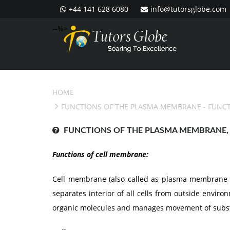
+44 141 628 6080
info@tutorsglobe.com
--%>
HOME
FUNCTIONS OF THE PLASMA MEMBRANE
- FUNC
FUNCTIONS OF THE PLASMA MEMBRANE, 
Functions of cell membrane:
Cell membrane (also called as plasma membrane 
separates interior of all cells from outside envir
organic molecules and manages movement of substa