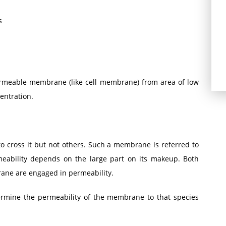
s
ermeable membrane (like cell membrane) from area of low
entration.
 cross it but not others. Such a membrane is referred to
eability depends on the large part on its makeup. Both
ane are engaged in permeability.
termine the permeability of the membrane to that species