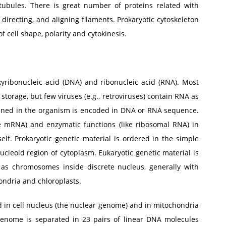
tubules. There is great number of proteins related with
 directing, and aligning filaments. Prokaryotic cytoskeleton
f cell shape, polarity and cytokinesis.
xyribonucleic acid (DNA) and ribonucleic acid (RNA). Most
torage, but few viruses (e.g., retroviruses) contain RNA as
tained in the organism is encoded in DNA or RNA sequence.
ike mRNA) and enzymatic functions (like ribosomal RNA) in
lf. Prokaryotic genetic material is ordered in the simple
cleoid region of cytoplasm. Eukaryotic genetic material is
 as chromosomes inside discrete nucleus, generally with
hondria and chloroplasts.
 in cell nucleus (the nuclear genome) and in mitochondria
enome is separated in 23 pairs of linear DNA molecules