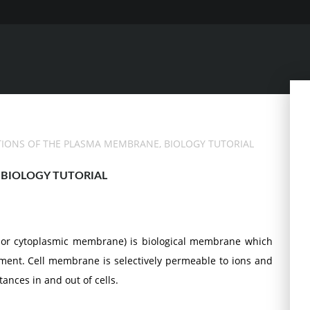
TIONS OF THE PLASMA MEMBRANE, BIOLOGY TUTORIAL
BIOLOGY TUTORIAL
or cytoplasmic membrane) is biological membrane which
onment. Cell membrane is selectively permeable to ions and
nces in and out of cells.