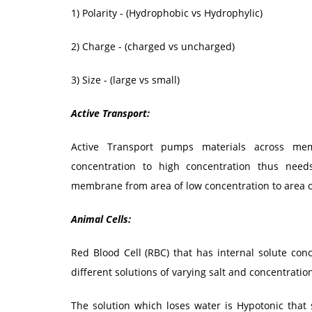
1) Polarity - (Hydrophobic vs Hydrophylic)
2) Charge - (charged vs uncharged)
3) Size - (large vs small)
Active Transport:
Active Transport pumps materials across mem
concentration to high concentration thus nee
membrane from area of low concentration to area o
Animal Cells:
Red Blood Cell (RBC) that has internal solute conc
different solutions of varying salt and concentratio
The solution which loses water is Hypotonic that 