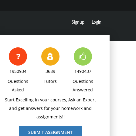
Signup
Login
1950934
3689
1490437
Questions
Tutors
Questions
Asked
Answered
Start Excelling in your courses, Ask an Expert
and get answers for your homework and
assignments!!
SUBMIT ASSIGNMENT