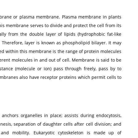
membrane or plasma membrane. Plasma membrane in plants
This membrane serves to divide and protect the cell from its
y from the double layer of lipids (hydrophobic fat-like
Therefore, layer is known as phospholipid bilayer. It may
 within this membrane is the range of protein molecules
ent molecules in and out of cell. Membrane is said to be
stance (molecule or ion) pass through freely, pass by to
membranes also have receptor proteins which permit cells to
 anchors organelles in place; assists during endocytosis,
nesis, separation of daughter cells after cell division; and
and mobility. Eukaryotic cytoskeleton is made up of