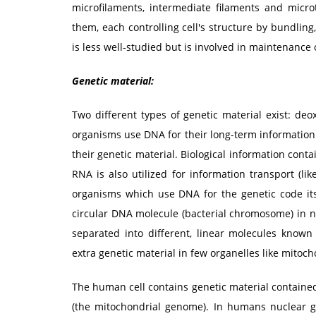
microfilaments, intermediate filaments and micro
them, each controlling cell's structure by bundling,
is less well-studied but is involved in maintenance o
Genetic material:
Two different types of genetic material exist: deo
organisms use DNA for their long-term information s
their genetic material. Biological information con
RNA is also utilized for information transport (l
organisms which use DNA for the genetic code itse
circular DNA molecule (bacterial chromosome) in nu
separated into different, linear molecules known
extra genetic material in few organelles like mitoc
The human cell contains genetic material contained
(the mitochondrial genome). In humans nuclear g