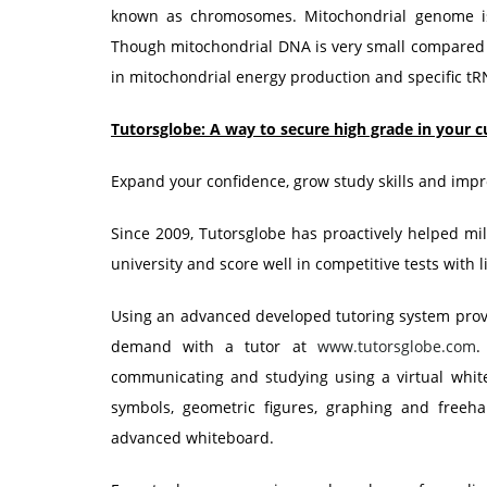
known as chromosomes. Mitochondrial genome is
Though mitochondrial DNA is very small compared 
in mitochondrial energy production and specific tR
Tutorsglobe: A way to secure high grade in your c
Expand your confidence, grow study skills and impr
Since 2009, Tutorsglobe has proactively helped mill
university and score well in competitive tests with l
Using an advanced developed tutoring system provid
demand with a tutor at
www.tutorsglobe.com
.
communicating and studying using a virtual white
symbols, geometric figures, graphing and freeh
advanced whiteboard.