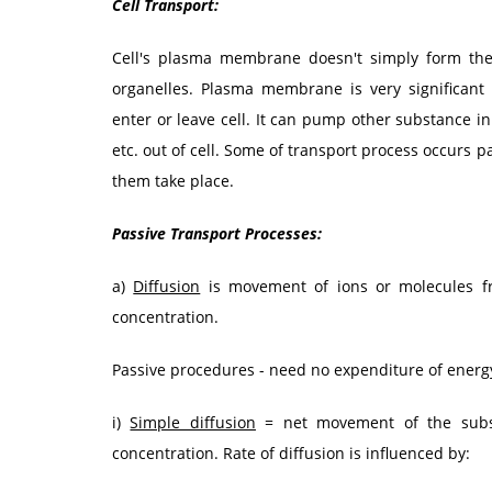
Cell Transport:
Cell's plasma membrane doesn't simply form the 
organelles. Plasma membrane is very significant 
enter or leave cell. It can pump other substance i
etc. out of cell. Some of transport process occurs 
them take place.
Passive Transport Processes:
a)
Diffusion
is movement of ions or molecules fr
concentration.
Passive procedures - need no expenditure of energy
i)
Simple diffusion
= net movement of the subst
concentration. Rate of diffusion is influenced by: