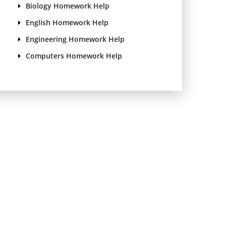
Biology Homework Help
English Homework Help
Engineering Homework Help
Computers Homework Help