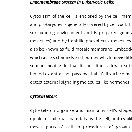
Endomembrane System in Eukaryotic Cells:
Cytoplasm of the cell is enclosed by the cell 
and prokaryotes is generally covered by cell wall. 
surrounding environment and is prepared generall
molecules) and hydrophilic phosphorus molecules. 
also be known as fluid mosaic membrane. Embedded
which act as channels and pumps which move differ
semipermeable, in that it can either allow a sub
limited extent or not pass by at all. Cell surface 
detect external signaling molecules like hormones.
Cytoskeleton:
Cytoskeleton organize and maintains cell's shape;
uptake of external materials by the cell, and cytoki
moves parts of cell in procedures of growth 