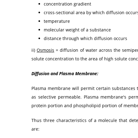
concentration gradient
cross-sectional area by which diffusion occur
temperature
molecular weight of a substance
distance through which diffusion occurs
ii)
Osmosis
= diffusion of water across the semip
solute concentration to the area of high solute conc
Diffusion and Plasma Membrane:
Plasma membrane will permit certain substances to
as selective permeable. Plasma membrane's perm
protein portion and phospholipid portion of membr
Thus three characteristics of a molecule that de
are: