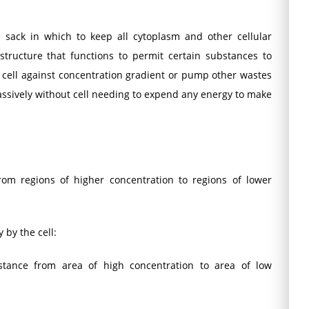
sack in which to keep all cytoplasm and other cellular
structure that functions to permit certain substances to
n cell against concentration gradient or pump other wastes
passively without cell needing to expend any energy to make
om regions of higher concentration to regions of lower
 by the cell:
ance from area of high concentration to area of low