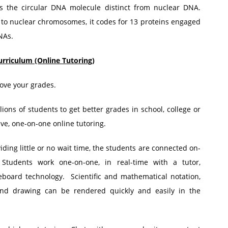
 the circular DNA molecule distinct from nuclear DNA.
to nuclear chromosomes, it codes for 13 proteins engaged
NAs.
urriculum (Online Tutoring)
ove your grades.
ions of students to get better grades in school, college or
ive, one-on-one online tutoring.
ing little or no wait time, the students are connected on-
 Students work one-on-one, in real-time with a tutor,
board technology. Scientific and mathematical notation,
and drawing can be rendered quickly and easily in the