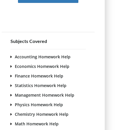
Subjects Covered
Accounting Homework Help
Economics Homework Help
Finance Homework Help
Statistics Homework Help
Management Homework Help
Physics Homework Help
Chemistry Homework Help
Math Homework Help