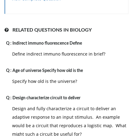
RELATED QUESTIONS IN BIOLOGY
Q :
Indirect immuno fluorescence Define
Define indirect immuno fluorescence in brief?
Q :
Age of universe Specify how old is the
Specify how old is the universe?
Q :
Design characterize circuit to deliver
Design and fully characterize a circuit to deliver an
adaptive response to an input stimulus. An example
would be a circuit that reproduces a logistic map. What
might such a circuit be useful for?