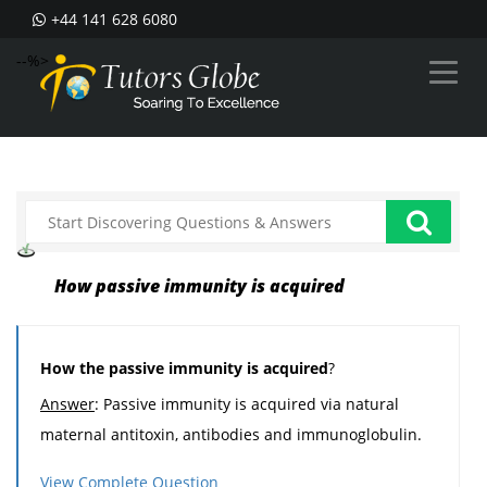
+44 141 628 6080
--%>
How passive immunity is acquired
How the passive immunity is acquired
?
Answer
: Passive immunity is acquired via natural
maternal antitoxin, antibodies and immunoglobulin.
View Complete Question