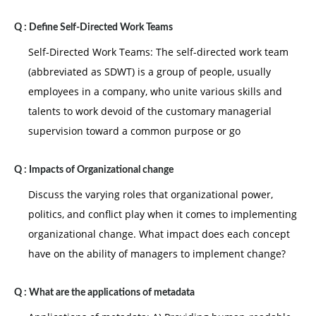
Q :
Define Self-Directed Work Teams
Self-Directed Work Teams: The self-directed work team
(abbreviated as SDWT) is a group of people, usually
employees in a company, who unite various skills and
talents to work devoid of the customary managerial
supervision toward a common purpose or go
Q :
Impacts of Organizational change
Discuss the varying roles that organizational power,
politics, and conflict play when it comes to implementing
organizational change. What impact does each concept
have on the ability of managers to implement change?
Q :
What are the applications of metadata