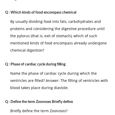
Q :
Which kinds of food encompass chemical
By usually dividing food into fats, carbohydrates and
proteins and considering the digestive procedure until
the pylorus (that is, exit of stomach), which of such
mentioned kinds of food encompass already undergone
chemical digestion?
Q :
Phase of cardiac cycle during filling
Name the phase of cardiac cycle during which the
ventricles are filled? Answer: The filling of ventricles with
blood takes place during diastole.
Q :
Define the term Zoonoses Briefly define
Briefly define the term Zoonoses?