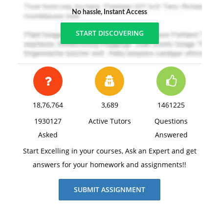
No hassle, Instant Access
START DISCOVERING
18,76,764
3,689
1461225
1930127
Active Tutors
Questions
Asked
Answered
Start Excelling in your courses, Ask an Expert and get
answers for your homework and assignments!!
SUBMIT ASSIGNMENT