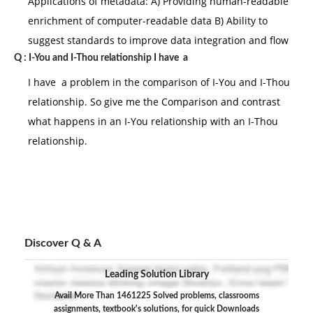
Applications of metadata: A) Providing human-readable
enrichment of computer-readable data B) Ability to
suggest standards to improve data integration and flow
Q :
I-You and I-Thou relationship I have a
I have a problem in the comparison of I-You and I-Thou
relationship. So give me the Comparison and contrast
what happens in an I-You relationship with an I-Thou
relationship.
Discover Q & A
Leading Solution Library
Avail More Than 1461225 Solved problems, classrooms
assignments, textbook's solutions, for quick Downloads