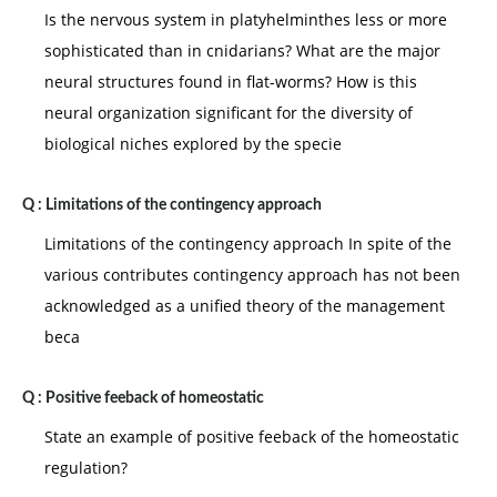
Is the nervous system in platyhelminthes less or more
sophisticated than in cnidarians? What are the major
neural structures found in flat-worms? How is this
neural organization significant for the diversity of
biological niches explored by the specie
Q :
Limitations of the contingency approach
Limitations of the contingency approach In spite of the
various contributes contingency approach has not been
acknowledged as a unified theory of the management
beca
Q :
Positive feeback of homeostatic
State an example of positive feeback of the homeostatic
regulation?