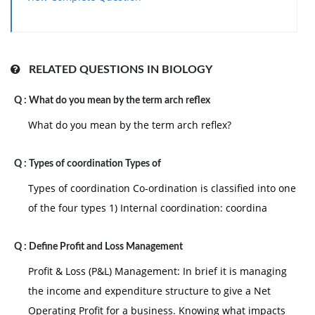
but leaves all the responsibility for most of the work
to his subordinate the free rein leadership avoids
power. He mainly depend on the on the group to
establish its own goals and workout on its own
RELATED QUESTIONS IN BIOLOGY
problems. Group member work them self and provide
Q :
What do you mean by the term arch reflex
the own motivation to the people. The leader exists a
contact person with the outside for bring for his
What do you mean by the term arch reflex?
groups the information and the recourses it needs to
accomplish its job.
Q :
Types of coordination Types of
Free rein leader ship ignore the manager contribution
Types of coordination Co-ordination is classified into one
in the same way as the autocratic leader is ignore that
of the four types 1) Internal coordination: coordina
of the groups it fails to give the groups the advantage
of the leader inspire motivation . the leader is
Q :
Define Profit and Loss Management
completely abdicates his leadership position gives al
Profit & Loss (P&L) Management: In brief it is managing
the responsibility to the all work to groups which he is
the income and expenditure structure to give a Net
support to lead , limiting to the authority to maintain
Operating Profit for a business. Knowing what impacts