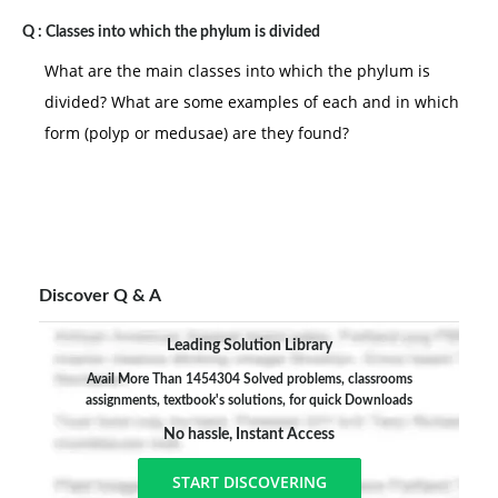
Q :
Classes into which the phylum is divided
What are the main classes into which the phylum is
divided? What are some examples of each and in which
form (polyp or medusae) are they found?
Discover Q & A
Leading Solution Library
Avail More Than 1454304 Solved problems, classrooms
assignments, textbook's solutions, for quick Downloads
No hassle, Instant Access
START DISCOVERING