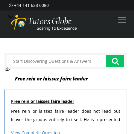
+44 141 628 6080
--%>
Free rein or laissez faire leader
Free rein or laissez faire leader
Free rein or laissez faire leader does not lead but
leaves the groups entirely to itself. He is represented
by the chairman of the board who does not manage
View Complete Question