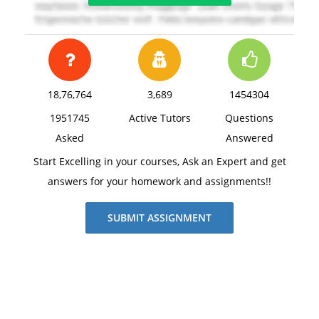
18,76,764
3,689
1454304
1951745
Active Tutors
Questions
Asked
Answered
Start Excelling in your courses, Ask an Expert and get
answers for your homework and assignments!!
SUBMIT ASSIGNMENT