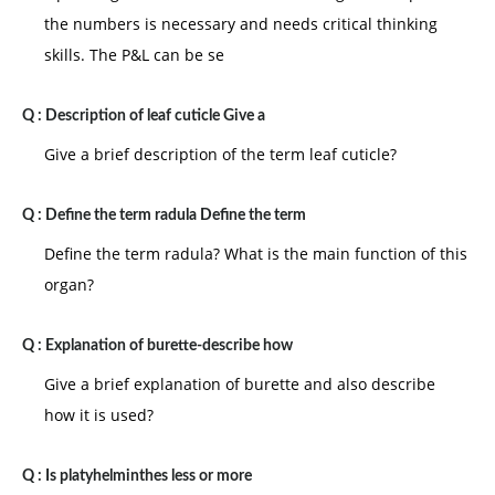
the contact of the group with the person outside the
the numbers is necessary and needs critical thinking
groups this is also known as permissive style of
skills. The P&L can be se
leadership where there is least intervention by the
leader abdication of the authority and letting the and
Q :
Description of leaf cuticle Give a
operate entirely on his own his mode of direction can
Give a brief description of the term leaf cuticle?
produce goods and quick results and the
subordinate is high educated people who have a
Q :
Define the term radula Define the term
sincere desire to go ahead and perform and their
Define the term radula? What is the main function of this
responsibility
organ?
Q :
Explanation of burette-describe how
Give a brief explanation of burette and also describe
how it is used?
Q :
Is platyhelminthes less or more