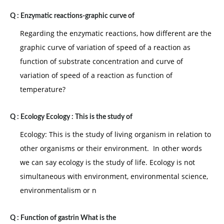
Q :
Enzymatic reactions-graphic curve of
Regarding the enzymatic reactions, how different are the
graphic curve of variation of speed of a reaction as
function of substrate concentration and curve of
variation of speed of a reaction as function of
temperature?
Q :
Ecology Ecology : This is the study of
Ecology: This is the study of living organism in relation to
other organisms or their environment. In other words
we can say ecology is the study of life. Ecology is not
simultaneous with environment, environmental science,
environmentalism or n
Q :
Function of gastrin What is the