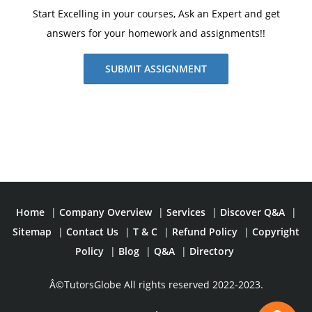
Start Excelling in your courses, Ask an Expert and get
answers for your homework and assignments!!
SUBMIT ASSIGNMENT
Home
|
Company Overview
|
Services
|
Discover Q&A
|
Sitemap
|
Contact Us
|
T & C
|
Refund Policy
|
Copyright
Policy
|
Blog
|
Q&A
|
Directory
Â©TutorsGlobe All rights reserved 2022-2023.