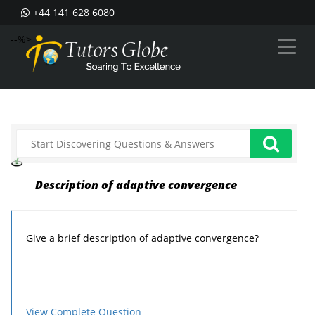
+44 141 628 6080
--%>
Description of adaptive convergence
Give a brief description of adaptive convergence?
View Complete Question