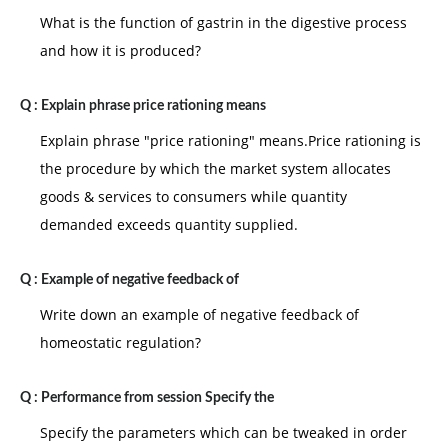
What is the function of gastrin in the digestive process
and how it is produced?
Q :
Explain phrase price rationing means
Explain phrase "price rationing" means.Price rationing is
the procedure by which the market system allocates
goods & services to consumers while quantity
demanded exceeds quantity supplied.
Q :
Example of negative feedback of
Write down an example of negative feedback of
homeostatic regulation?
Q :
Performance from session Specify the
Specify the parameters which can be tweaked in order