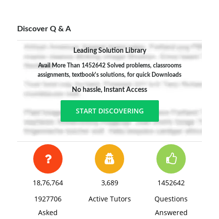
Discover Q & A
Leading Solution Library
Avail More Than 1452642 Solved problems, classrooms
assignments, textbook's solutions, for quick Downloads
No hassle, Instant Access
START DISCOVERING
18,76,764
3,689
1452642
1927706
Active Tutors
Questions
Asked
Answered