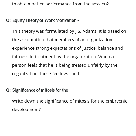
to obtain better performance from the session?
Q :
Equity Theory of Work Motivation -
This theory was formulated by J.S. Adams. It is based on
the assumption that members of an organization
experience strong expectations of justice, balance and
fairness in treatment by the organization. When a
person feels that he is being treated unfairly by the
organization, these feelings can h
Q :
Significance of mitosis for the
Write down the significance of mitosis for the embryonic
development?