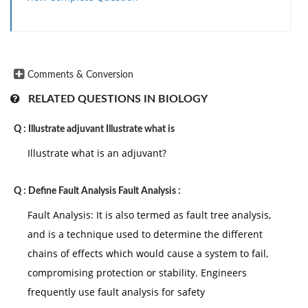
Comments & Conversion
RELATED QUESTIONS IN BIOLOGY
Q :
Illustrate adjuvant Illustrate what is
Illustrate what is an adjuvant?
Q :
Define Fault Analysis Fault Analysis :
Fault Analysis: It is also termed as fault tree analysis,
and is a technique used to determine the different
chains of effects which would cause a system to fail,
compromising protection or stability. Engineers
frequently use fault analysis for safety