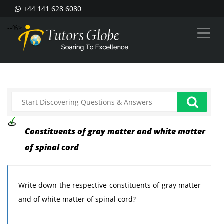
+44 141 628 6080
--%>
Constituents of gray matter and white matter
of spinal cord
Write down the respective constituents of gray matter
and of white matter of spinal cord?