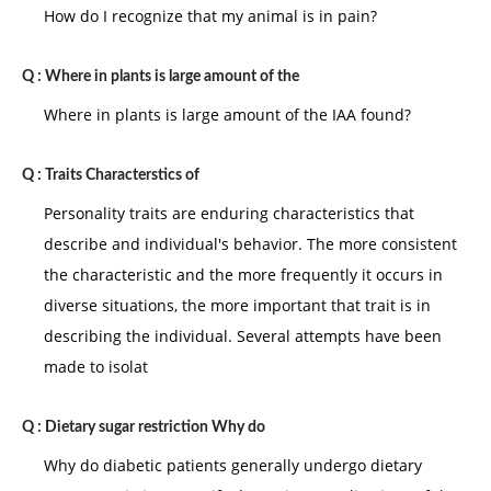
How do I recognize that my animal is in pain?
Q :
Where in plants is large amount of the
Where in plants is large amount of the IAA found?
Q :
Traits Characterstics of
Personality traits are enduring characteristics that
describe and individual's behavior. The more consistent
the characteristic and the more frequently it occurs in
diverse situations, the more important that trait is in
describing the individual. Several attempts have been
made to isolat
Q :
Dietary sugar restriction Why do
Why do diabetic patients generally undergo dietary