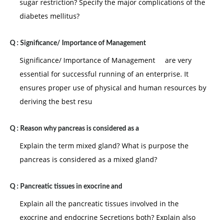
sugar restriction? Specify the major complications of the
diabetes mellitus?
Q :
Significance/ Importance of Management
Significance/ Importance of Management are very
essential for successful running of an enterprise. It
ensures proper use of physical and human resources by
deriving the best resu
Q :
Reason why pancreas is considered as a
Explain the term mixed gland? What is purpose the
pancreas is considered as a mixed gland?
Q :
Pancreatic tissues in exocrine and
Explain all the pancreatic tissues involved in the
exocrine and endocrine Secretions both? Explain also