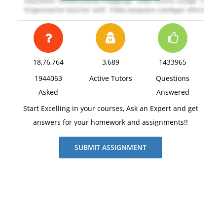
18,76,764
3,689
1433965
1944063
Active Tutors
Questions
Asked
Answered
Start Excelling in your courses, Ask an Expert and get
answers for your homework and assignments!!
SUBMIT ASSIGNMENT