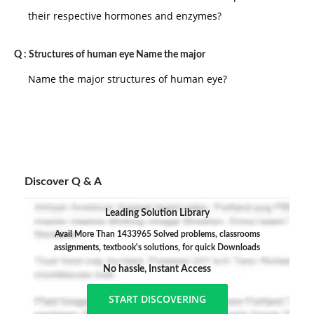
their respective hormones and enzymes?
Q :
Structures of human eye Name the major
Name the major structures of human eye?
Discover Q & A
Leading Solution Library
Avail More Than 1433965 Solved problems, classrooms
assignments, textbook's solutions, for quick Downloads
No hassle, Instant Access
START DISCOVERING