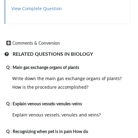
View Complete Question
Comments & Conversion
RELATED QUESTIONS IN BIOLOGY
Q :
Main gas exchange organs of plants
Write down the main gas exchange organs of plants?
How is the procedure accomplished?
Q :
Explain venous vessels-venules-veins
Explain venous vessels, venules and veins?
Q :
Recognizing when pet is in pain How do