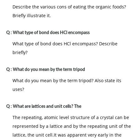
Describe the various cons of eating the organic foods?
Briefly illustrate it.
Q :
What type of bond does HCl encompass
What type of bond does HCl encompass? Describe
briefly?
Q :
What do you mean by the term tripod
What do you mean by the term tripod? Also state its
uses?
Q :
What are lattices and unit cells? The
The repeating, atomic level structure of a crystal can be
represented by a lattice and by the repeating unit of the
lattice, the unit cell.It was apparent very early in the