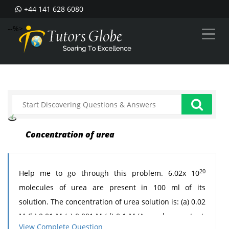
+44 141 628 6080
--%>
Concentration of urea
20
Help me to go through this problem. 6.02x 10
molecules of urea are present in 100 ml of its
solution. The concentration of urea solution is: (a) 0.02
M (b) 0.01 M (c) 0.001 M (d) 0.1 M (Avogadro constant,
View Complete Question
23
-1