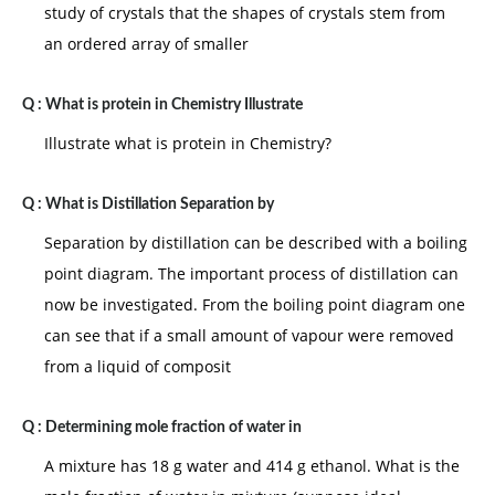
study of crystals that the shapes of crystals stem from
an ordered array of smaller
Q :
What is protein in Chemistry Illustrate
Illustrate what is protein in Chemistry?
Q :
What is Distillation Separation by
Separation by distillation can be described with a boiling
point diagram. The important process of distillation can
now be investigated. From the boiling point diagram one
can see that if a small amount of vapour were removed
from a liquid of composit
Q :
Determining mole fraction of water in
A mixture has 18 g water and 414 g ethanol. What is the