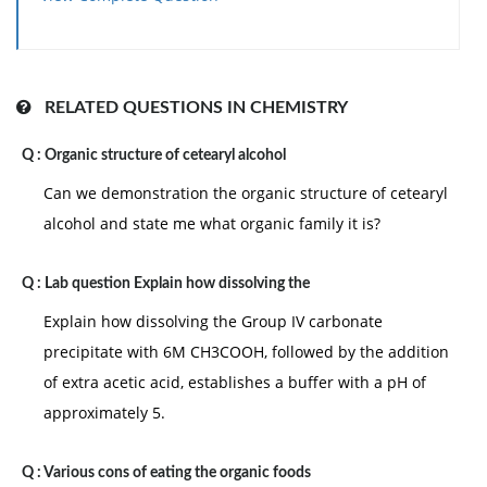
N4= 6.02x 10
mol
)
RELATED QUESTIONS IN CHEMISTRY
Q :
Organic structure of cetearyl alcohol
Can we demonstration the organic structure of cetearyl
alcohol and state me what organic family it is?
Q :
Lab question Explain how dissolving the
Explain how dissolving the Group IV carbonate
precipitate with 6M CH3COOH, followed by the addition
of extra acetic acid, establishes a buffer with a pH of
approximately 5.
Q :
Various cons of eating the organic foods