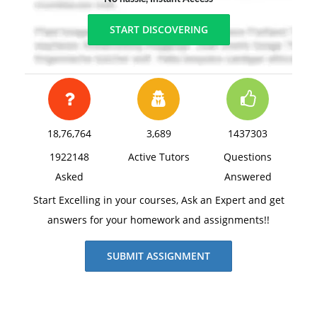
START DISCOVERING
18,76,764
3,689
1437303
1922148
Active Tutors
Questions
Asked
Answered
Start Excelling in your courses, Ask an Expert and get
answers for your homework and assignments!!
SUBMIT ASSIGNMENT