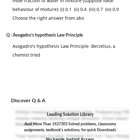
mole fraction of water in mixture (suppose ideal
behaviour of mixture): (i) 0.1 (ii) 0.4 (iii) 0.7 (iv) 0.9
Choose the right answer from abo
Q :
Avogadro's hypothesis Law Principle
Avogadro's hypothesis Law Principle- Berzelius, a
chemist tried
Discover Q & A
Leading Solution Library
Avail More Than 1437303 Solved problems, classrooms
assignments, textbook's solutions, for quick Downloads
No hassle, Instant Access