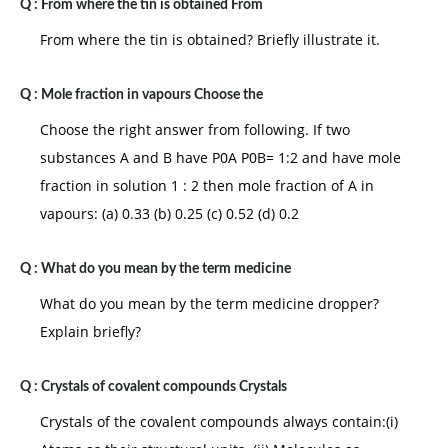
Q :
From where the tin is obtained From
From where the tin is obtained? Briefly illustrate it.
Q :
Mole fraction in vapours Choose the
Choose the right answer from following. If two
substances A and B have P0A P0B= 1:2 and have mole
fraction in solution 1 : 2 then mole fraction of A in
vapours: (a) 0.33 (b) 0.25 (c) 0.52 (d) 0.2
Q :
What do you mean by the term medicine
What do you mean by the term medicine dropper?
Explain briefly?
Q :
Crystals of covalent compounds Crystals
Crystals of the covalent compounds always contain:(i)