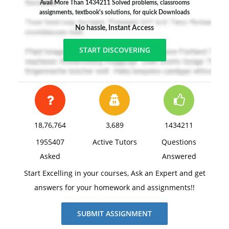
Avail More Than 1434211 Solved problems, classrooms
assignments, textbook's solutions, for quick Downloads
No hassle, Instant Access
START DISCOVERING
18,76,764
3,689
1434211
1955407
Active Tutors
Questions
Asked
Answered
Start Excelling in your courses, Ask an Expert and get
answers for your homework and assignments!!
SUBMIT ASSIGNMENT