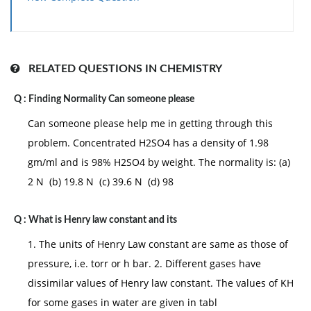
(d) 0.99P0
RELATED QUESTIONS IN CHEMISTRY
Q :
Finding Normality Can someone please
Can someone please help me in getting through this
problem. Concentrated H2SO4 has a density of 1.98
gm/ml and is 98% H2SO4 by weight. The normality is: (a)
2 N (b) 19.8 N (c) 39.6 N (d) 98
Q :
What is Henry law constant and its
1. The units of Henry Law constant are same as those of
pressure, i.e. torr or h bar. 2. Different gases have
dissimilar values of Henry law constant. The values of KH
for some gases in water are given in tabl