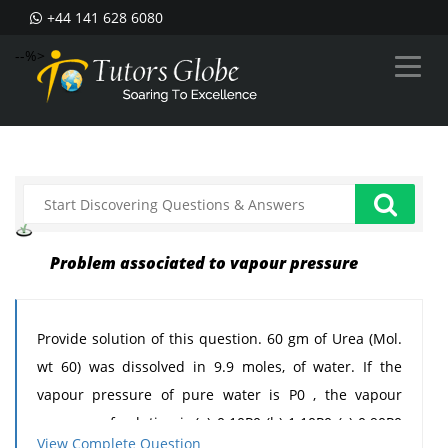
+44 141 628 6080
--%>
Problem associated to vapour pressure
Provide solution of this question. 60 gm of Urea (Mol.
wt 60) was dissolved in 9.9 moles, of water. If the
vapour pressure of pure water is P0 , the vapour
pressure of solution is:(a) 0.10P0 (b) 1.10P0 (c) 0.90P0
View Complete Question