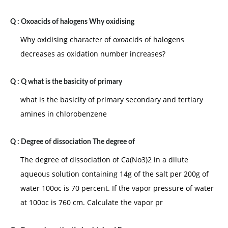
Q :
Oxoacids of halogens Why oxidising
Why oxidising character of oxoacids of halogens
decreases as oxidation number increases?
Q :
Q what is the basicity of primary
what is the basicity of primary secondary and tertiary
amines in chlorobenzene
Q :
Degree of dissociation The degree of
The degree of dissociation of Ca(No3)2 in a dilute
aqueous solution containing 14g of the salt per 200g of
water 100oc is 70 percent. If the vapor pressure of water
at 100oc is 760 cm. Calculate the vapor pr