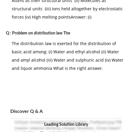
Atoms as their structural units (ii) Molecules as
structural units (iii) Ions held altogether by electrostatic
forces (iv) High melting pointsAnswer: (i)
Q :
Problem on distribution law The
The distribution law is exerted for the distribution of
basic acid among: (i) Water and ethyl alcohol (ii) Water
and amyl alcohol (iii) Water and sulphuric acid (iv) Water
and liquor ammonia What is the right answer.
Discover Q & A
Leading Solution Library