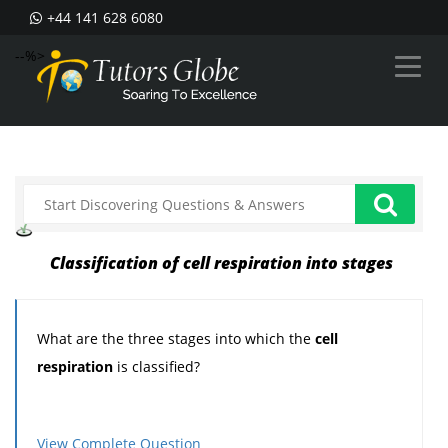
+44 141 628 6080
--%>
Classification of cell respiration into stages
What are the three stages into which the
cell
respiration
is classified?
View Complete Question