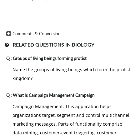
Comments & Conversion
RELATED QUESTIONS IN BIOLOGY
Q :
Groups of living beings forming protist
Name the groups of living beings which form the protist
kingdom?
Q :
What is Campaign Management Campaign
Campaign Management: This application helps
organizations target, segment and control multichannel
marketing messages. Parts of functionality comprise
data mining, customer-event triggering, customer