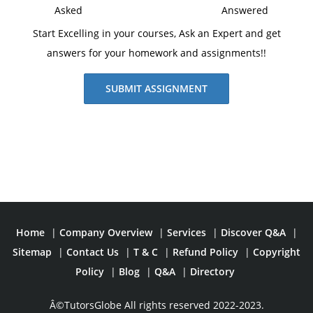
Asked
Answered
Start Excelling in your courses, Ask an Expert and get
answers for your homework and assignments!!
SUBMIT ASSIGNMENT
Home
|
Company Overview
|
Services
|
Discover Q&A
|
Sitemap
|
Contact Us
|
T & C
|
Refund Policy
|
Copyright
Policy
|
Blog
|
Q&A
|
Directory
Â©TutorsGlobe All rights reserved 2022-2023.