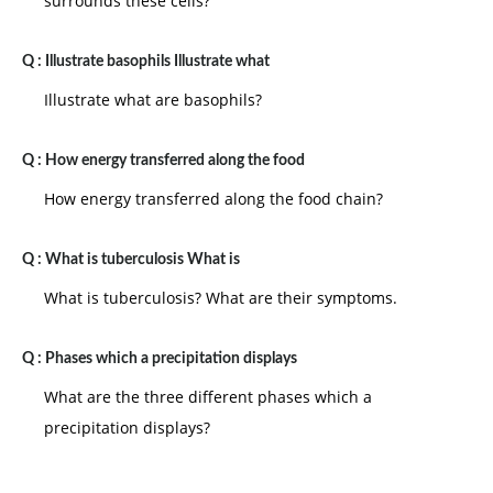
surrounds these cells?
Q :
Illustrate basophils Illustrate what
Illustrate what are basophils?
Q :
How energy transferred along the food
How energy transferred along the food chain?
Q :
What is tuberculosis What is
What is tuberculosis? What are their symptoms.
Q :
Phases which a precipitation displays
What are the three different phases which a
precipitation displays?