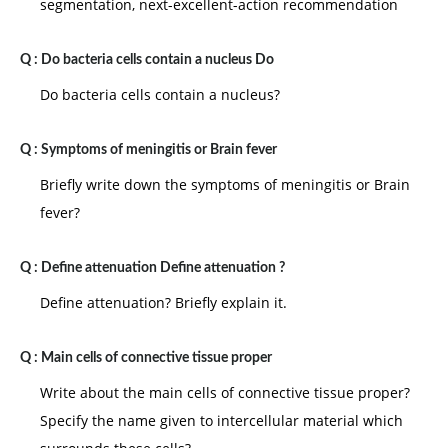
segmentation, next-excellent-action recommendation
Q :
Do bacteria cells contain a nucleus Do
Do bacteria cells contain a nucleus?
Q :
Symptoms of meningitis or Brain fever
Briefly write down the symptoms of meningitis or Brain
fever?
Q :
Define attenuation Define attenuation ?
Define attenuation? Briefly explain it.
Q :
Main cells of connective tissue proper
Write about the main cells of connective tissue proper?
Specify the name given to intercellular material which