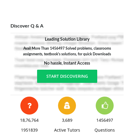
Discover Q & A
Leading Solution Library
Avail More Than 1456497 Solved problems, classrooms
assignments, textbook's solutions, for quick Downloads
No hassle, Instant Access
START DISCOVERING
18,76,764
3,689
1456497
1951839
Active Tutors
Questions