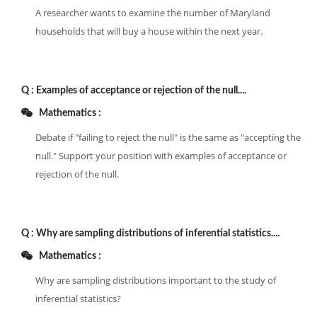
A researcher wants to examine the number of Maryland
households that will buy a house within the next year.
Q :
Examples of acceptance or rejection of the null....
Mathematics :
Debate if "failing to reject the null" is the same as "accepting the
null." Support your position with examples of acceptance or
rejection of the null.
Q :
Why are sampling distributions of inferential statistics....
Mathematics :
Why are sampling distributions important to the study of
inferential statistics?