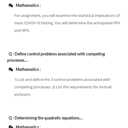
Mathematics :
For assignment, you will examine the statistical implications of
mass COVID-19 testing. You will determine the anticipated PPV
and NPV.
Q :
Define control problems associated with competing
processes....
Mathematics :
1) List and define the 3 control problems associated with
competing processes. 2) List the requirements for mutual
exclusion.
Q :
Determining the quadratic equations....
Mathematics :