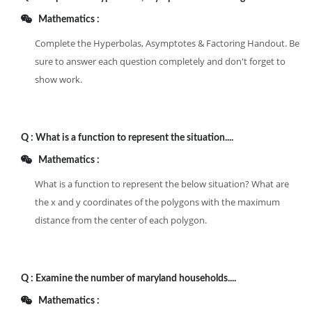
Mathematics :
Complete the Hyperbolas, Asymptotes & Factoring Handout. Be
sure to answer each question completely and don't forget to
show work.
Q :
What is a function to represent the situation....
Mathematics :
What is a function to represent the below situation? What are
the x and y coordinates of the polygons with the maximum
distance from the center of each polygon.
Q :
Examine the number of maryland households....
Mathematics :