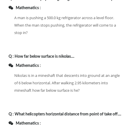
Mathematics :
A man is pushing a 500.0 kg refrigerator across a level floor.
When the man stops pushing, the refrigerator will come to a
stop in?
Q :
How far below surface is nikolas....
Mathematics :
Nikolas is in a mineshaft that descents into ground at an angle
of 6 below horizontal. After walking 2.95 kilometers into
mineshaft how far below surface is he?
Q :
What helicopters horizontal distance from point of take off....
Mathematics :