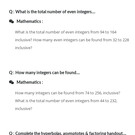
Q :
What is the total number of even integers....
Mathematics :
What is the total number of even integers from 94 to 164
inclusive? How many even integers can be found from 32 to 228
inclusive?
Q :
How many integers can be found....
Mathematics :
How many integers can be found from 74 to 256, inclusive?
What is the total number of even integers from 44 to 232,
inclusive?
Q :
Complete the hyperbolas, asymptotes & factoring handout....