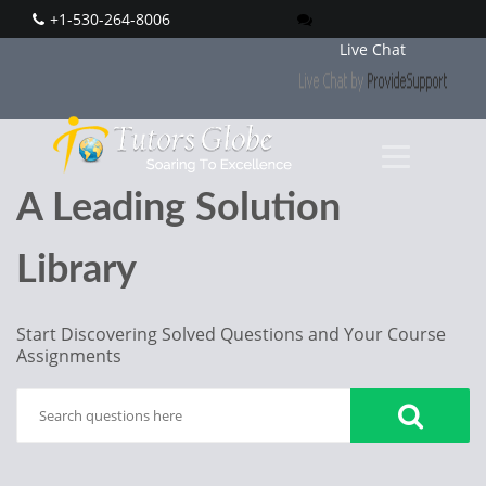
+1-530-264-8006
Live Chat
A Leading Solution
Library
Start Discovering Solved Questions and Your Course
Assignments