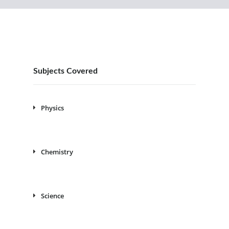
Subjects Covered
Physics
Chemistry
Science