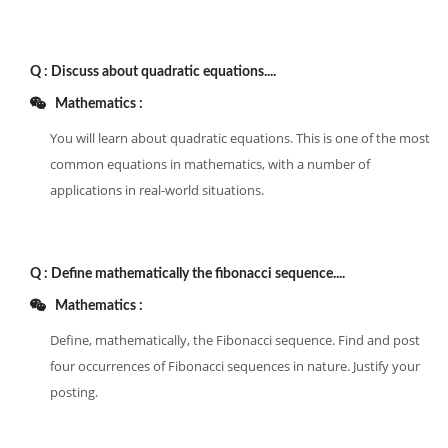
Q :
Discuss about quadratic equations....
Mathematics :
You will learn about quadratic equations. This is one of the most
common equations in mathematics, with a number of
applications in real-world situations.
Q :
Define mathematically the fibonacci sequence....
Mathematics :
Define, mathematically, the Fibonacci sequence. Find and post
four occurrences of Fibonacci sequences in nature. Justify your
posting.