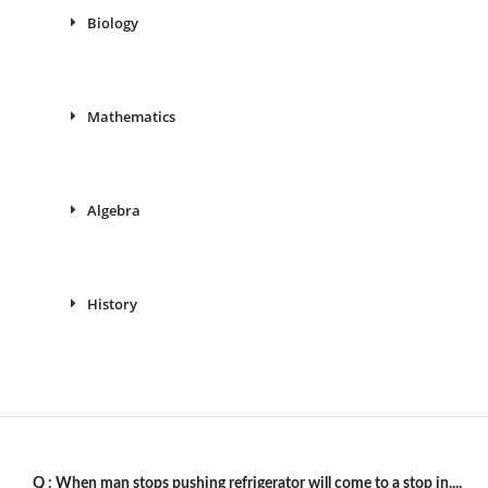
Biology
Mathematics
Algebra
History
Q :
When man stops pushing refrigerator will come to a stop in....