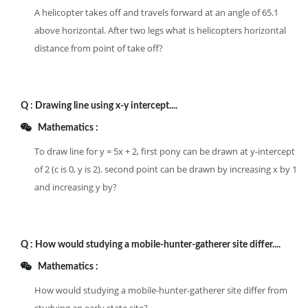
A helicopter takes off and travels forward at an angle of 65.1
above horizontal. After two legs what is helicopters horizontal
distance from point of take off?
Q :
Drawing line using x-y intercept....
Mathematics :
To draw line for y = 5x + 2, first pony can be drawn at y-intercept
of 2 (c is 0, y is 2). second point can be drawn by increasing x by 1
and increasing y by?
Q :
How would studying a mobile-hunter-gatherer site differ....
Mathematics :
How would studying a mobile-hunter-gatherer site differ from