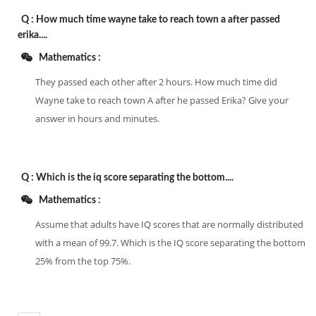
Q :
How much time wayne take to reach town a after passed
erika....
Mathematics :
They passed each other after 2 hours. How much time did
Wayne take to reach town A after he passed Erika? Give your
answer in hours and minutes.
Q :
Which is the iq score separating the bottom....
Mathematics :
Assume that adults have IQ scores that are normally distributed
with a mean of 99.7. Which is the IQ score separating the bottom
25% from the top 75%.