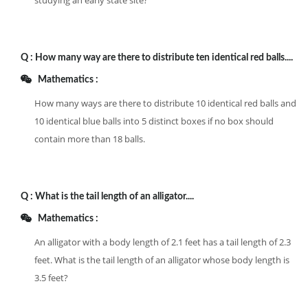
studying an early state site?
Q :
How many way are there to distribute ten identical red balls....
Mathematics :
How many ways are there to distribute 10 identical red balls and
10 identical blue balls into 5 distinct boxes if no box should
contain more than 18 balls.
Q :
What is the tail length of an alligator....
Mathematics :
An alligator with a body length of 2.1 feet has a tail length of 2.3
feet. What is the tail length of an alligator whose body length is
3.5 feet?