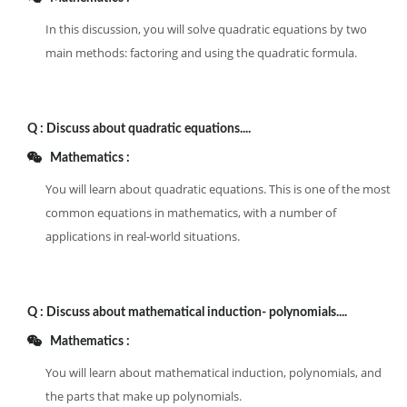
In this discussion, you will solve quadratic equations by two
main methods: factoring and using the quadratic formula.
Q :
Discuss about quadratic equations....
Mathematics :
You will learn about quadratic equations. This is one of the most
common equations in mathematics, with a number of
applications in real-world situations.
Q :
Discuss about mathematical induction- polynomials....
Mathematics :
You will learn about mathematical induction, polynomials, and
the parts that make up polynomials.