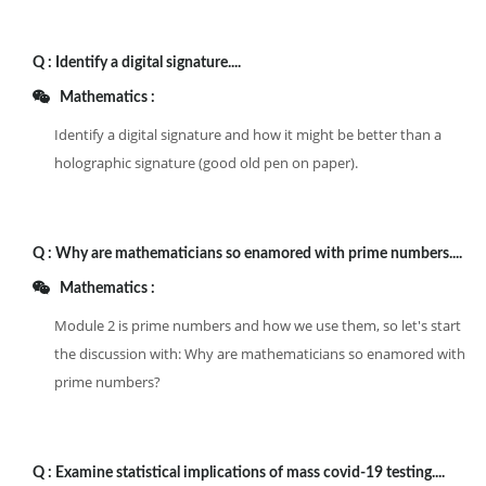
Q :
Identify a digital signature....
Mathematics :
Identify a digital signature and how it might be better than a
holographic signature (good old pen on paper).
Q :
Why are mathematicians so enamored with prime numbers....
Mathematics :
Module 2 is prime numbers and how we use them, so let's start
the discussion with: Why are mathematicians so enamored with
prime numbers?
Q :
Examine statistical implications of mass covid-19 testing....