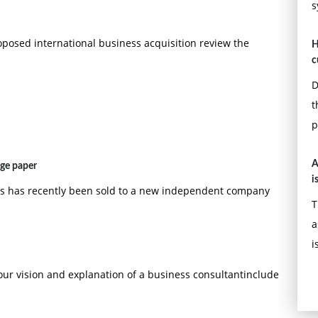
s
oposed international business acquisition review the
H
c
D
t
p
A
age paper
i
ps has recently been sold to a new independent company
T
a
i
our vision and explanation of a business consultantinclude