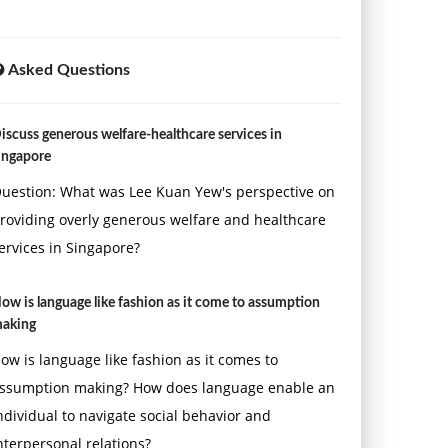
Asked Questions
iscuss generous welfare-healthcare services in
ingapore
uestion: What was Lee Kuan Yew's perspective on
roviding overly generous welfare and healthcare
ervices in Singapore?
ow is language like fashion as it come to assumption
aking
ow is language like fashion as it comes to
ssumption making? How does language enable an
ndividual to navigate social behavior and
nterpersonal relations?