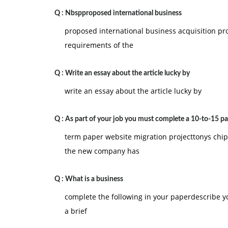
Q :
Nbspproposed international business
proposed international business acquisition pr
requirements of the
Q :
Write an essay about the article lucky by
write an essay about the article lucky by
Q :
As part of your job you must complete a 10-to-15 p
term paper website migration projecttonys chi
the new company has
Q :
What is a business
complete the following in your paperdescribe y
a brief