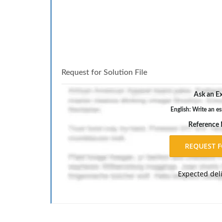
Request for Solution File
Ask an Ex
English: Write an es
Reference
Expected del