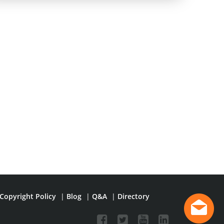
Copyright Policy
|
Blog
|
Q&A
|
Directory