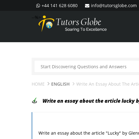
+44 141 628 6080
info@tutorsglobe.com
--%>
HOME
ENGLISH
Write An Essay About The Arti
Write an essay about the article lucky 
Write an essay about the article "Lucky" by Glen