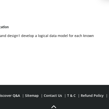
cation
g and design1 develop a logical data model for each known
iscover Q&A
|
Sitemap
|
Contact Us
|
T & C
|
Refund Policy
|