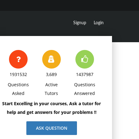
Signup
Login
1931532
3,689
1437987
Questions
Active
Questions
Asked
Tutors
Answered
Start Excelling in your courses, Ask a tutor for
help and get answers for your problems !!
ASK QUESTION