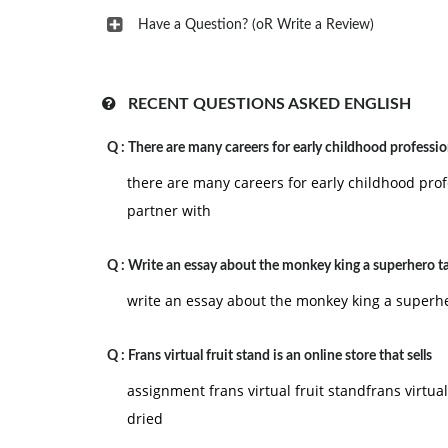
Have a Question? (oR Write a Review)
RECENT QUESTIONS ASKED ENGLISH
Q :
There are many careers for early childhood professio
there are many careers for early childhood prof
partner with
Q :
Write an essay about the monkey king a superhero ta
write an essay about the monkey king a superhe
Q :
Frans virtual fruit stand is an online store that sells
assignment frans virtual fruit standfrans virtual 
dried