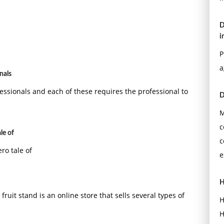
D
i
P
a
nals
essionals and each of these requires the professional to
D
M
c
le of
c
ro tale of
e
H
fruit stand is an online store that sells several types of
H
H