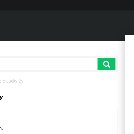
cle Lucky By
by
n.