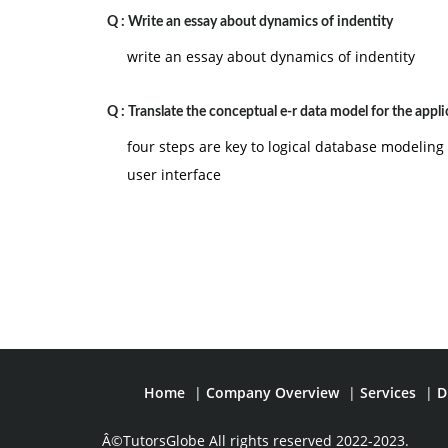
Q :
Write an essay about dynamics of indentity
write an essay about dynamics of indentity
Q :
Translate the conceptual e-r data model for the appli
four steps are key to logical database modelin
user interface
Home
|
Company Overview
|
Services
|
D
Â©TutorsGlobe All rights reserved 2022-2023.