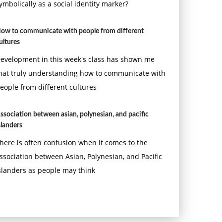
ymbolically as a social identity marker?
ow to communicate with people from different
ultures
evelopment in this week's class has shown me
hat truly understanding how to communicate with
eople from different cultures
ssociation between asian, polynesian, and pacific
slanders
here is often confusion when it comes to the
ssociation between Asian, Polynesian, and Pacific
slanders as people may think