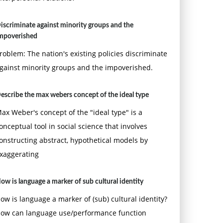
iscriminate against minority groups and the
mpoverished
roblem: The nation's existing policies discriminate
gainst minority groups and the impoverished.
escribe the max webers concept of the ideal type
ax Weber's concept of the "ideal type" is a
onceptual tool in social science that involves
onstructing abstract, hypothetical models by
xaggerating
ow is language a marker of sub cultural identity
ow is language a marker of (sub) cultural identity?
ow can language use/performance function