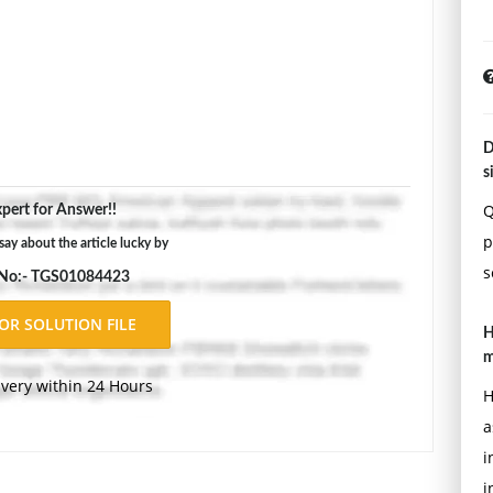
D
s
Q
pert for Answer!!
p
say about the article lucky by
s
 No:- TGS01084423
H
m
ivery within 24 Hours
H
a
i
i