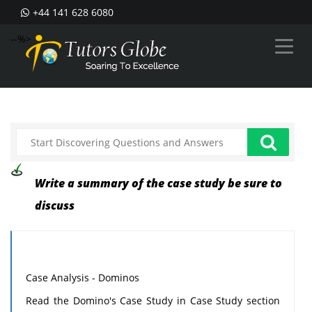
+44 141 628 6080
--%>
Write a summary of the case study be sure to
discuss
Case Analysis - Dominos
Read the Domino's Case Study in Case Study section