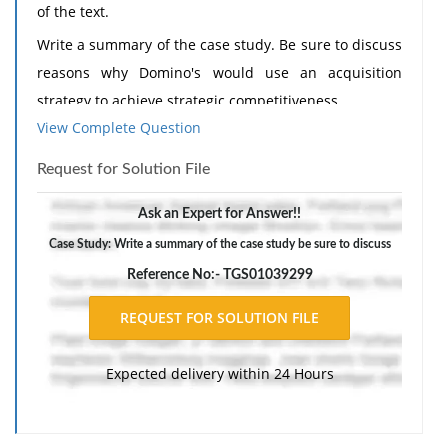
of the text.
Write a summary of the case study. Be sure to discuss
reasons why Domino's would use an acquisition
strategy to achieve strategic competitiveness.
View Complete Question
Your summary should be a minimum of 2-3 double-
spaced pages and must be in your own words. Use
Request for Solution File
APA style. You must include 3-5 references. Only one
Ask an Expert for Answer!!
reference may be from the internet (not Wikipedia).
Case Study: Write a summary of the case study be sure to discuss
Reference No:- TGS01039299
Expected delivery within 24 Hours