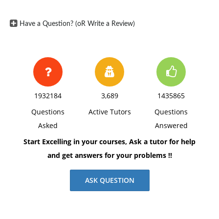
Have a Question? (oR Write a Review)
1932184
3,689
1435865
Questions
Active Tutors
Questions
Asked
Answered
Start Excelling in your courses, Ask a tutor for help
and get answers for your problems !!
ASK QUESTION