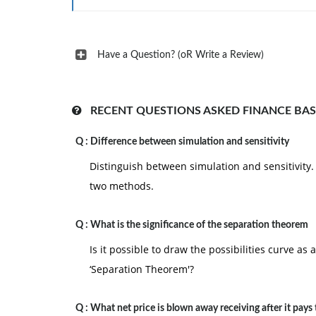
Have a Question? (oR Write a Review)
RECENT QUESTIONS ASKED FINANCE BAS
Q :
Difference between simulation and sensitivity
Distinguish between simulation and sensitivity. 
two methods.
Q :
What is the significance of the separation theorem
Is it possible to draw the possibilities curve as
‘Separation Theorem'?
Q :
What net price is blown away receiving after it pays 