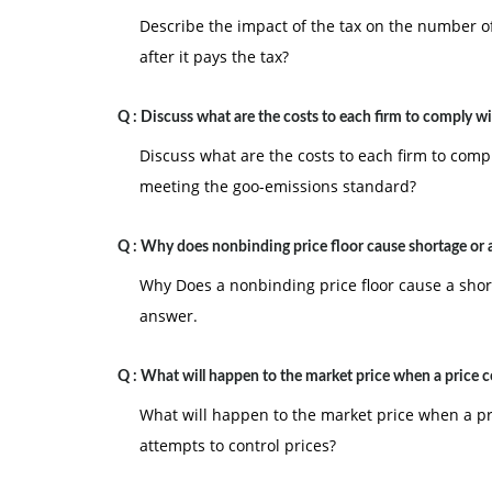
Describe the impact of the tax on the number of
after it pays the tax?
Q :
Discuss what are the costs to each firm to comply w
Discuss what are the costs to each firm to compl
meeting the goo-emissions standard?
Q :
Why does nonbinding price floor cause shortage or a
Why Does a nonbinding price floor cause a shor
answer.
Q :
What will happen to the market price when a price c
What will happen to the market price when a p
attempts to control prices?