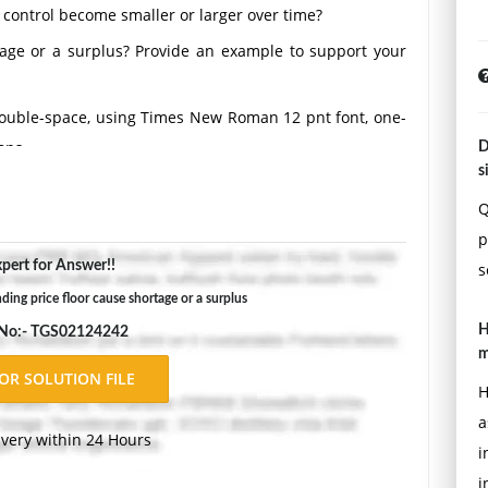
e control become smaller or larger over time?
tage or a surplus? Provide an example to support your
Double-space, using Times New Roman 12 pnt font, one-
ons.
D
s
Q
p
pert for Answer!!
s
ing price floor cause shortage or a surplus
H
 No:- TGS02124242
m
H
a
ivery within 24 Hours
i
i