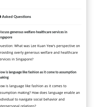
Asked Questions
iscuss generous welfare-healthcare services in
ingapore
uestion: What was Lee Kuan Yew's perspective on
roviding overly generous welfare and healthcare
ervices in Singapore?
ow is language like fashion as it come to assumption
aking
ow is language like fashion as it comes to
ssumption making? How does language enable an
ndividual to navigate social behavior and
nterpersonal relations?