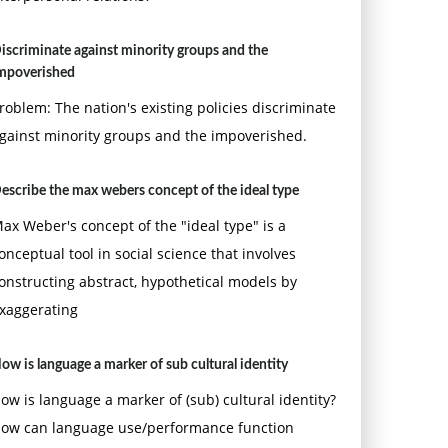
iscriminate against minority groups and the
mpoverished
roblem: The nation's existing policies discriminate
gainst minority groups and the impoverished.
escribe the max webers concept of the ideal type
ax Weber's concept of the "ideal type" is a
onceptual tool in social science that involves
onstructing abstract, hypothetical models by
xaggerating
ow is language a marker of sub cultural identity
ow is language a marker of (sub) cultural identity?
ow can language use/performance function