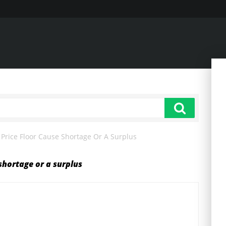
rice Floor Cause Shortage Or A Surplus
shortage or a surplus