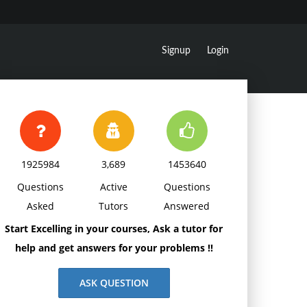
Signup
Login
1925984
3,689
1453640
Questions
Active
Questions
Asked
Tutors
Answered
Start Excelling in your courses, Ask a tutor for
help and get answers for your problems !!
ASK QUESTION