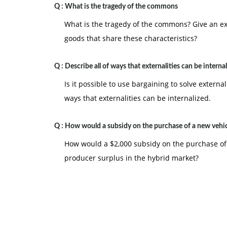
Q :
What is the tragedy of the commons
What is the tragedy of the commons? Give an ex
goods that share these characteristics?
Q :
Describe all of ways that externalities can be interna
Is it possible to use bargaining to solve externa
ways that externalities can be internalized.
Q :
How would a subsidy on the purchase of a new vehi
How would a $2,000 subsidy on the purchase of
producer surplus in the hybrid market?