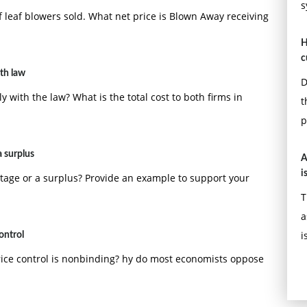
s
 leaf blowers sold. What net price is Blown Away receiving
H
c
ith law
D
y with the law? What is the total cost to both firms in
t
p
 surplus
A
i
tage or a surplus? Provide an example to support your
T
a
i
ontrol
rice control is nonbinding? hy do most economists oppose