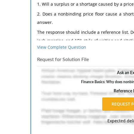
1. Will a surplus or a shortage caused by a pric
2. Does a nonbinding price floor cause a shor
answer.
The response should include a reference list. 
inch margins, and APA style of writing and citati
View Complete Question
Request for Solution File
Ask an Ex
Finance Basics: Why does nonbind
Reference
Expected del