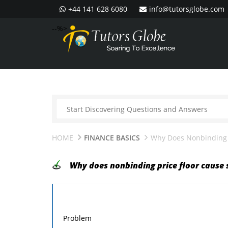
+44 141 628 6080
info@tutorsglobe.com
--%>
HOME
FINANCE BASICS
Why Does Nonbinding P
Why does nonbinding price floor cause 
Problem