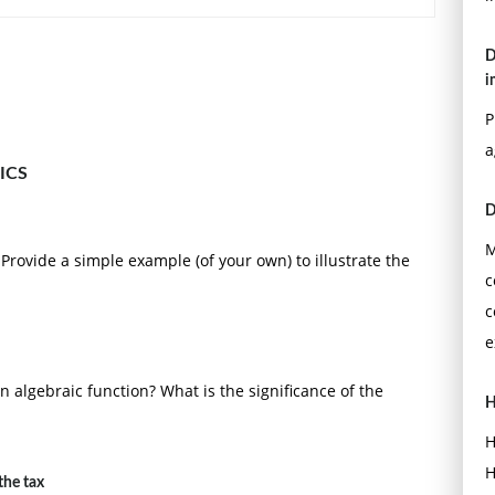
D
i
P
a
ICS
D
M
Provide a simple example (of your own) to illustrate the
c
c
e
 an algebraic function? What is the significance of the
H
H
H
the tax