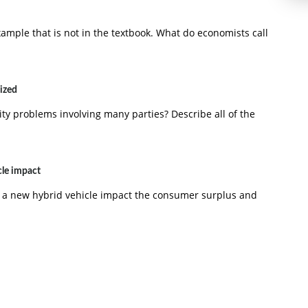
ample that is not in the textbook. What do economists call
lized
lity problems involving many parties? Describe all of the
cle impact
 a new hybrid vehicle impact the consumer surplus and