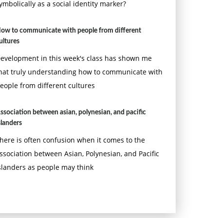
ymbolically as a social identity marker?
ow to communicate with people from different
ultures
evelopment in this week's class has shown me
hat truly understanding how to communicate with
eople from different cultures
ssociation between asian, polynesian, and pacific
slanders
here is often confusion when it comes to the
ssociation between Asian, Polynesian, and Pacific
slanders as people may think