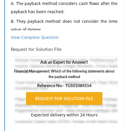
A. The payback method considers cash flows after the
payback has been reached.
B. They payback method does not consider the time
value of money.
View Complete Question
C. The payback method uses discounted cash-flow
techniques.
Request for Solution File
D. The payback method generally leads to the same
Ask an Expert for Answer!!
decision as other investment selection methods.
Financial Management: Which of the following statements about
the payback method
Reference No:- TGS01084554
Expected delivery within 24 Hours