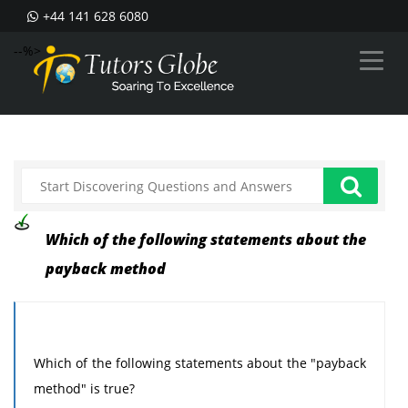
+44 141 628 6080
--%>
Which of the following statements about the
payback method
Which of the following statements about the "payback
method" is true?