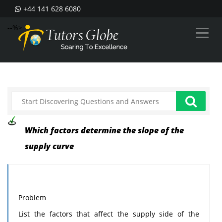
+44 141 628 6080
--%>
Which factors determine the slope of the
supply curve
Problem
List the factors that affect the supply side of the