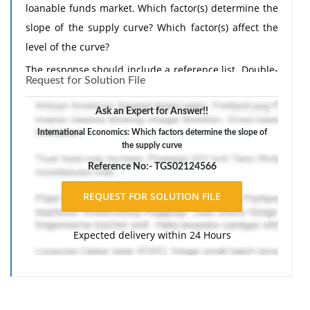
loanable funds market. Which factor(s) determine the
slope of the supply curve? Which factor(s) affect the
level of the curve?
The response should include a reference list. Double-
Request for Solution File
space, using Times New Roman 12 pnt font, one-inch
margins, and APA style of writing and citations.
Ask an Expert for Answer!!
International Economics: Which factors determine the slope of
the supply curve
Reference No:- TGS02124566
Expected delivery within 24 Hours