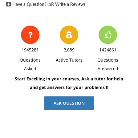
Have a Question? (oR Write a Review)
1945281
3,689
1424861
Questions
Active Tutors
Questions
Asked
Answered
Start Excelling in your courses, Ask a tutor for help
and get answers for your problems !!
ASK QUESTION