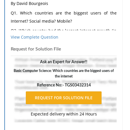
By David Bourgeois
Q1. Which countries are the biggest users of the
Internet? Social media? Mobile?
Q2. Which country had the largest Internet growth (in
View Complete Question
%) in the last five years?
Q3. How will most people connect to the Internet in
Request for Solution File
the future?
Ask an Expert for Answer!!
Q4. What are two different applications of wearable
Basic Computer Science: Which countries are the biggest users of
technologies?
the internet
Q5. What are two different applications of
Reference No:- TGS03432314
collaborative technologies?
Q6. What capabilities do printable technologies have?
Q7. How will advances in wireless technologies and
Expected delivery within 24 Hours
sensors make objects "findable"?
Q8. What is enhanced situational awareness?