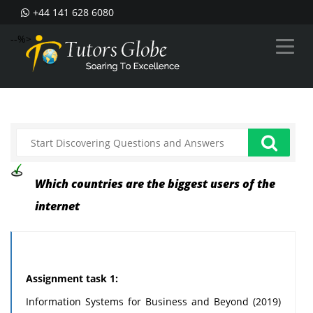
+44 141 628 6080
--%>
Which countries are the biggest users of the
internet
Assignment task 1:
Information Systems for Business and Beyond (2019)