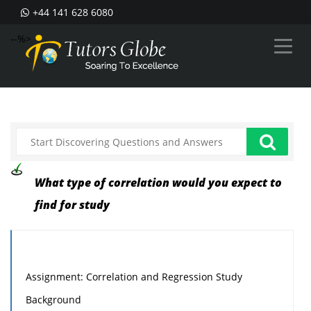
+44 141 628 6080
--%>
What type of correlation would you expect to
find for study
Assignment: Correlation and Regression Study
Background