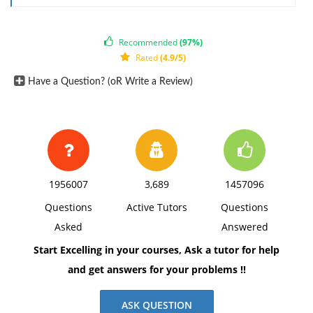
• Identify the two variables in this study and each of
their attributes: discrete or continuous, quantitative
Recommended
(97%)
or categorical, and scale of measurement (nominal,
Rated
(4.9/5)
ordinal, interval, or ratio).
Have a Question? (oR Write a Review)
• Do the variables fit the qualifications of a
correlational study? Explain.
• What type of correlation would you expect to find for
this study (i.e., positive or negative)? Explain.
• What predictions might you be interested in making
1956007
3,689
1457096
with these variables if the correlation is found to be
Questions
Active Tutors
Questions
significant?
Asked
Answered
The response should include a reference list. Double-
Start Excelling in your courses, Ask a tutor for help
space, using Times New Roman 12 pnt font, one-inch
and get answers for your problems !!
margins, and APA style of writing and citations.
ASK QUESTION