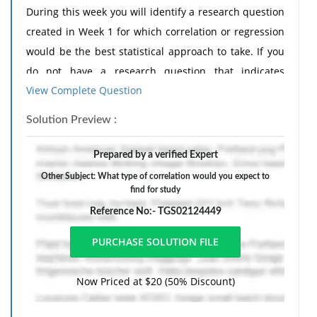
During this week you will identify a research question
created in Week 1 for which correlation or regression
would be the best statistical approach to take. If you
do not have a research question that indicates
View Complete Question
correlation or regression, review the research
questions posted by your peers last week and select
Solution Preview :
one that is ideal for correlation or regression.
Discussion Assignment Requirements
Prepared by a verified Expert
Initial Posting - In your initial posting for this
Other Subject: What type of correlation would you expect to
find for study
assignment, include the following:
Reference No:- TGS02124449
• Identify an appropriate research question that
would require the use of correlation and regression to
answer.
Now Priced at $20 (50% Discount)
• Describe why this question is appropriate for a
correlational study.