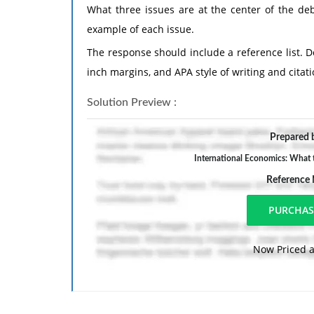
What three issues are at the center of the deb
example of each issue.
The response should include a reference list. 
inch margins, and APA style of writing and citati
Solution Preview :
Prepared b
International Economics: What th
Reference
Now Priced a