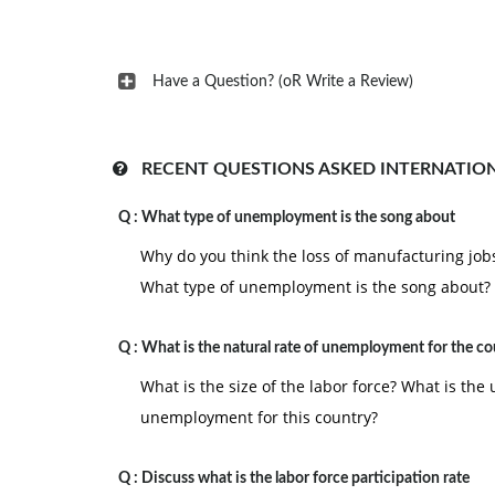
Have a Question? (oR Write a Review)
RECENT QUESTIONS ASKED INTERNATIO
Q :
What type of unemployment is the song about
Why do you think the loss of manufacturing jobs 
What type of unemployment is the song about?
Q :
What is the natural rate of unemployment for the co
What is the size of the labor force? What is th
unemployment for this country?
Q :
Discuss what is the labor force participation rate