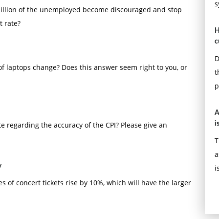
s
5 million of the unemployed become discouraged and stop
t rate?
H
c
D
 of laptops change? Does this answer seem right to you, or
t
p
A
te regarding the accuracy of the CPI? Please give an
i
T
a
y
i
s of concert tickets rise by 10%, which will have the larger