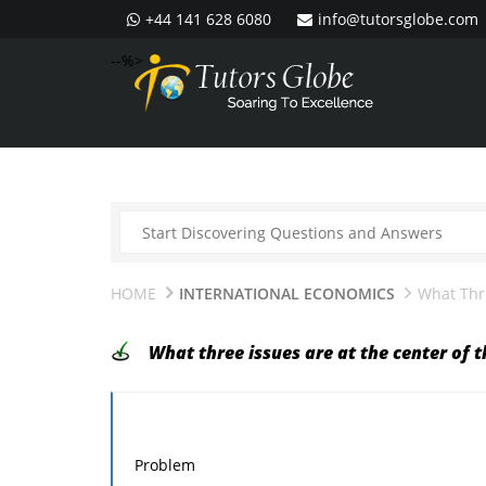
+44 141 628 6080
info@tutorsglobe.com
--%>
HOME
INTERNATIONAL ECONOMICS
What Thr
What three issues are at the center of 
Problem