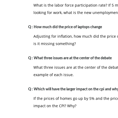
What is the labor force participation rate? If 
looking for work, what is the new unemploymen
Q :
How much did the price of laptops change
Adjusting for inflation, how much did the price
is it missing something?
Q :
What three issues are at the center of the debate
What three issues are at the center of the deba
example of each issue.
Q :
Which will have the larger impact on the cpi and wh
If the prices of homes go up by 5% and the price
impact on the CPI? Why?