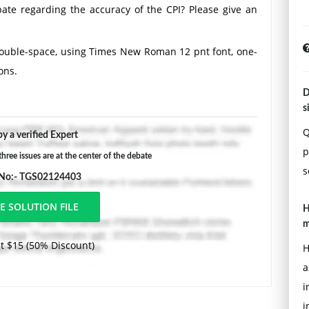
ate regarding the accuracy of the CPI? Please give an
Double-space, using Times New Roman 12 pnt font, one-
ons.
D
s
Q
y a verified Expert
p
ree issues are at the center of the debate
s
 No:- TGS02124403
H
m
t $15 (50% Discount)
H
a
i
i