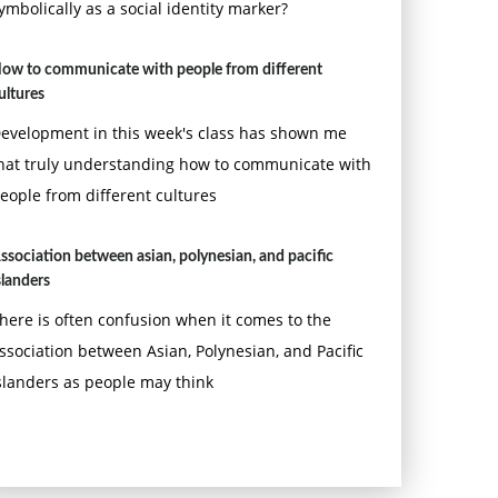
ymbolically as a social identity marker?
ow to communicate with people from different
ultures
evelopment in this week's class has shown me
hat truly understanding how to communicate with
eople from different cultures
ssociation between asian, polynesian, and pacific
slanders
here is often confusion when it comes to the
ssociation between Asian, Polynesian, and Pacific
slanders as people may think