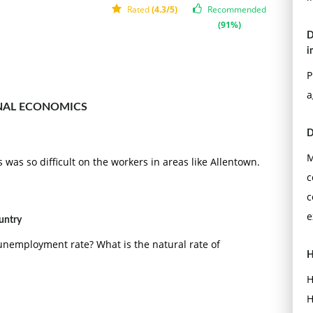
Rated
(4.3/5)
Recommended
(91%)
D
i
P
a
NAL ECONOMICS
D
M
was so difficult on the workers in areas like Allentown.
c
c
e
untry
e unemployment rate? What is the natural rate of
H
H
H