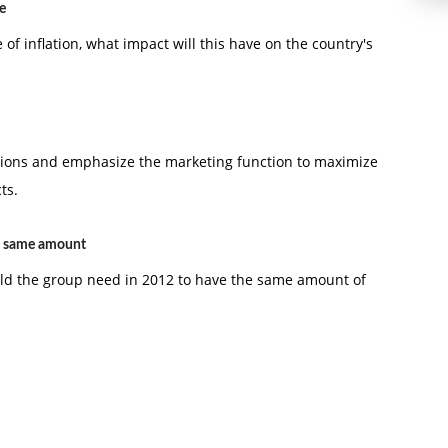
e
e of inflation, what impact will this have on the country's
tions and emphasize the marketing function to maximize
ts.
e same amount
uld the group need in 2012 to have the same amount of