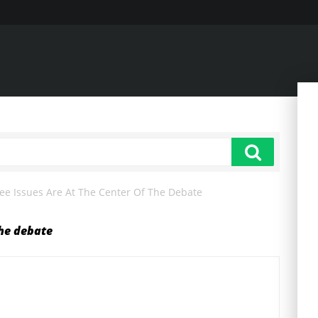
ee Issues Are At The Center Of The Debate
the debate