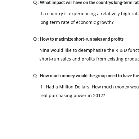
Q :
What impact will have on the countrys long-term rat
If a country is experiencing a relatively high rat
long-term rate of economic growth?
Q :
How to maximize short-run sales and profits
Nina would like to deemphasize the R & D func
short-run sales and profits from existing produc
Q :
How much money would the group need to have th
If I Had a Million Dollars. How much money wo
real purchasing power in 2012?