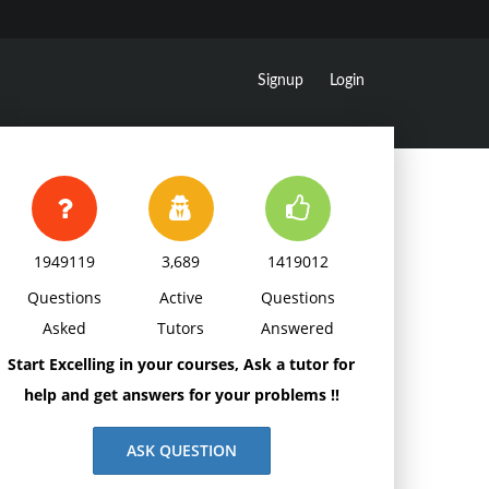
Signup
Login
1949119
3,689
1419012
Questions
Active
Questions
Asked
Tutors
Answered
Start Excelling in your courses, Ask a tutor for
help and get answers for your problems !!
ASK QUESTION