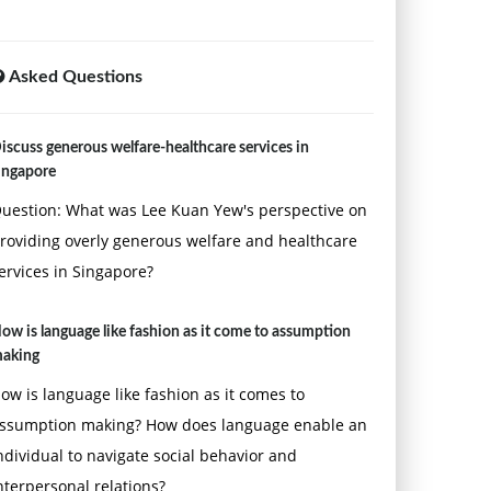
Asked Questions
iscuss generous welfare-healthcare services in
ingapore
uestion: What was Lee Kuan Yew's perspective on
roviding overly generous welfare and healthcare
ervices in Singapore?
ow is language like fashion as it come to assumption
aking
ow is language like fashion as it comes to
ssumption making? How does language enable an
ndividual to navigate social behavior and
nterpersonal relations?