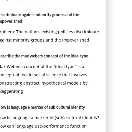
iscriminate against minority groups and the
mpoverished
roblem: The nation's existing policies discriminate
gainst minority groups and the impoverished.
escribe the max webers concept of the ideal type
ax Weber's concept of the "ideal type" is a
onceptual tool in social science that involves
onstructing abstract, hypothetical models by
xaggerating
ow is language a marker of sub cultural identity
ow is language a marker of (sub) cultural identity?
ow can language use/performance function