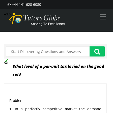
+44 141 628 6080
--%>
What level of a per-unit tax levied on the good
sold
Problem
1. In a perfectly competitive market the demand