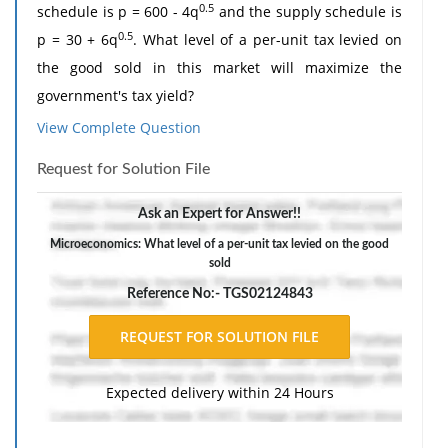
0.5
schedule is p = 600 - 4q
and the supply schedule is
0.5
p = 30 + 6q
. What level of a per-unit tax levied on
the good sold in this market will maximize the
government's tax yield?
View Complete Question
2. Make up your own function involving the product of
two sub-functions and then differentiate it using the
Request for Solution File
product rule.
Ask an Expert for Answer!!
The response should include a reference list. Double-
space, using Times New Roman 12 pnt font, one-inch
Microeconomics: What level of a per-unit tax levied on the good
sold
margins, and APA style of writing and citations.
Reference No:- TGS02124843
Expected delivery within 24 Hours