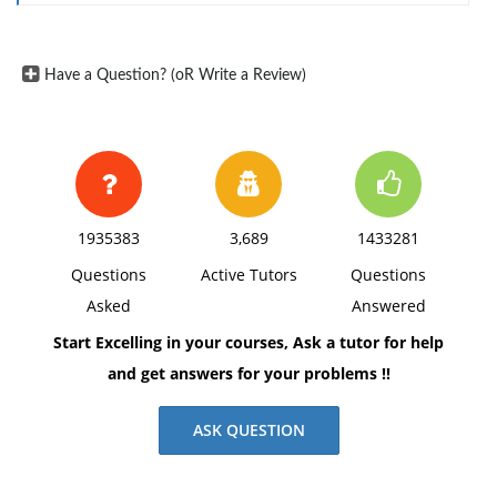
Have a Question? (oR Write a Review)
1935383
3,689
1433281
Questions
Active Tutors
Questions
Asked
Answered
Start Excelling in your courses, Ask a tutor for help
and get answers for your problems !!
ASK QUESTION