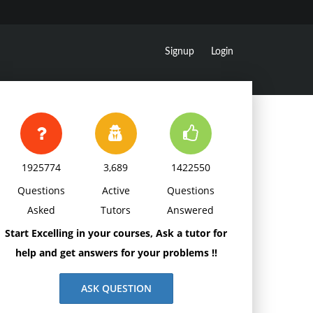
Signup
Login
1925774
3,689
1422550
Questions
Active
Questions
Asked
Tutors
Answered
Start Excelling in your courses, Ask a tutor for
help and get answers for your problems !!
ASK QUESTION