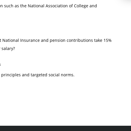
on such as the National Association of College and
at National Insurance and pension contributions take 15%
 salary?
s
principles and targeted social norms.