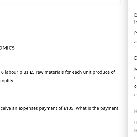
D
i
P
a
OMICS
D
M
£16 labour plus £5 raw materials for each unit produce of
c
implify.
c
e
 receive an expenses payment of £105. What is the payment
H
H
H