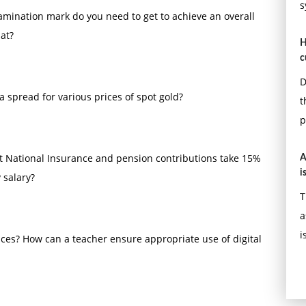
s
amination mark do you need to get to achieve an overall
at?
H
c
D
a spread for various prices of spot gold?
t
p
at National Insurance and pension contributions take 15%
A
i
 salary?
T
a
i
ces? How can a teacher ensure appropriate use of digital