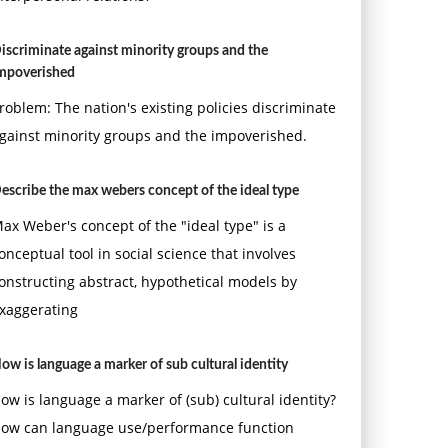
iscriminate against minority groups and the
mpoverished
roblem: The nation's existing policies discriminate
gainst minority groups and the impoverished.
escribe the max webers concept of the ideal type
ax Weber's concept of the "ideal type" is a
onceptual tool in social science that involves
onstructing abstract, hypothetical models by
xaggerating
ow is language a marker of sub cultural identity
ow is language a marker of (sub) cultural identity?
ow can language use/performance function