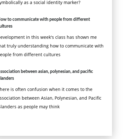
ymbolically as a social identity marker?
ow to communicate with people from different
ultures
evelopment in this week's class has shown me
hat truly understanding how to communicate with
eople from different cultures
ssociation between asian, polynesian, and pacific
slanders
here is often confusion when it comes to the
ssociation between Asian, Polynesian, and Pacific
slanders as people may think