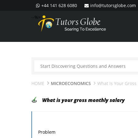
+44 141 628 6080
info@tutorsglobe.com
--%>
HOME
MICROECONOMICS
What Is Your Gross
What is your gross monthly salary
Problem