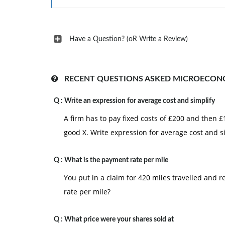
Have a Question? (oR Write a Review)
RECENT QUESTIONS ASKED MICROECON
Q :
Write an expression for average cost and simplify
A firm has to pay fixed costs of £200 and then 
good X. Write expression for average cost and s
Q :
What is the payment rate per mile
You put in a claim for 420 miles travelled and
rate per mile?
Q :
What price were your shares sold at