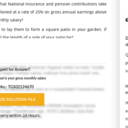
 that National Insurance and pension contributions take
 levied at a rate of 25% on gross annual earnings above
thly salary?
to lay them to form a square patio in your garden. If
 the length of a side of your patio be?
D
s
Double-space, using Times New Roman 12 pnt font, one-
ons.
Q
p
pert for Answer!!
s
 is your gross monthly salary
H
 No:- TGS02124670
m
H
a
ivery within 24 Hours
i
i