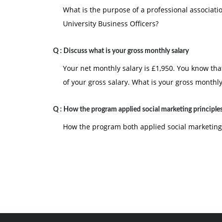
What is the purpose of a professional associati
University Business Officers?
Q :
Discuss what is your gross monthly salary
Your net monthly salary is £1,950. You know th
of your gross salary. What is your gross monthly
Q :
How the program applied social marketing principle
How the program both applied social marketing 