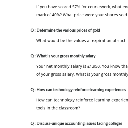
If you have scored 57% for coursework, what ex
mark of 40%? What price were your shares sold 
Q :
Determine the various prices of gold
What would be the values at expiration of such 
Q :
What is your gross monthly salary
Your net monthly salary is £1,950. You know th
of your gross salary. What is your gross monthly
Q :
How can technology reinforce learning experiences
How can technology reinforce learning experien
tools in the classroom?
Q :
Discuss-unique accounting issues facing colleges