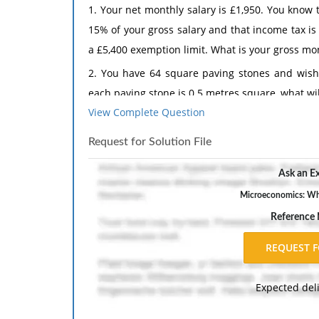
1. Your net monthly salary is £1,950. You know
15% of your gross salary and that income tax is
a £5,400 exemption limit. What is your gross mon
2. You have 64 square paving stones and wish 
each paving stone is 0.5 metres square, what will
View Complete Question
The response should include a reference list. 
inch margins, and APA style of writing and citati
Request for Solution File
Ask an Ex
Microeconomics: What
Reference
Expected del