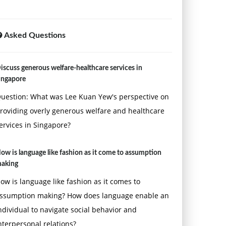
Asked Questions
iscuss generous welfare-healthcare services in
ingapore
uestion: What was Lee Kuan Yew's perspective on
roviding overly generous welfare and healthcare
ervices in Singapore?
ow is language like fashion as it come to assumption
aking
ow is language like fashion as it comes to
ssumption making? How does language enable an
ndividual to navigate social behavior and
nterpersonal relations?