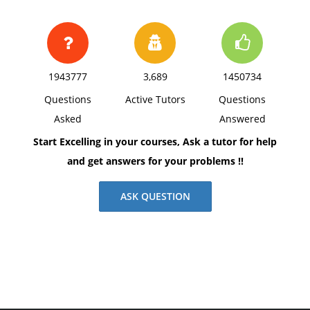
1943777
3,689
1450734
Questions
Active Tutors
Questions
Asked
Answered
Start Excelling in your courses, Ask a tutor for help
and get answers for your problems !!
ASK QUESTION