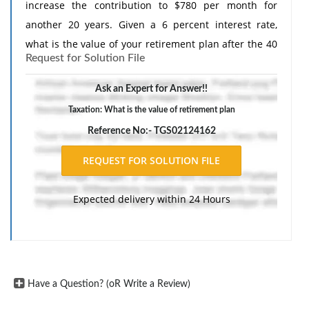
increase the contribution to $780 per month for
another 20 years. Given a 6 percent interest rate,
what is the value of your retirement plan after the 40
Request for Solution File
years?
Ask an Expert for Answer!!
Taxation: What is the value of retirement plan
Reference No:- TGS02124162
Expected delivery within 24 Hours
Have a Question? (oR Write a Review)