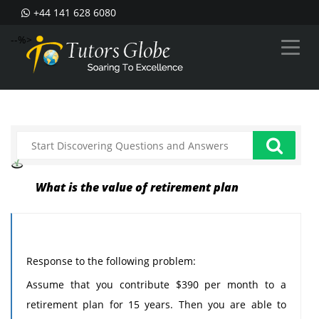
+44 141 628 6080
--%>
What is the value of retirement plan
Response to the following problem:
Assume that you contribute $390 per month to a
retirement plan for 15 years. Then you are able to