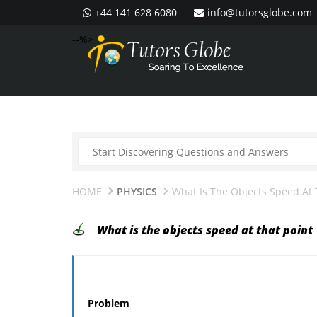
+44 141 628 6080
info@tutorsglobe.com
--%>
HOME
PHYSICS
What Is The Objects Speed At 
What is the objects speed at that point
Problem