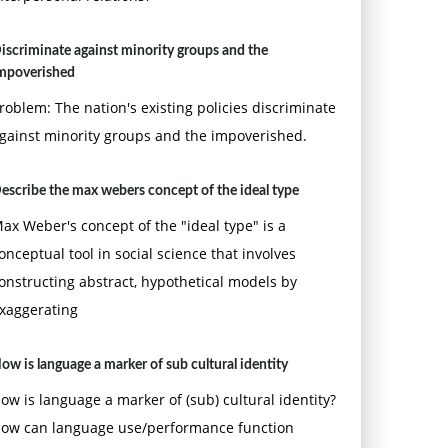
iscriminate against minority groups and the
mpoverished
roblem: The nation's existing policies discriminate
gainst minority groups and the impoverished.
escribe the max webers concept of the ideal type
ax Weber's concept of the "ideal type" is a
onceptual tool in social science that involves
onstructing abstract, hypothetical models by
xaggerating
ow is language a marker of sub cultural identity
ow is language a marker of (sub) cultural identity?
ow can language use/performance function