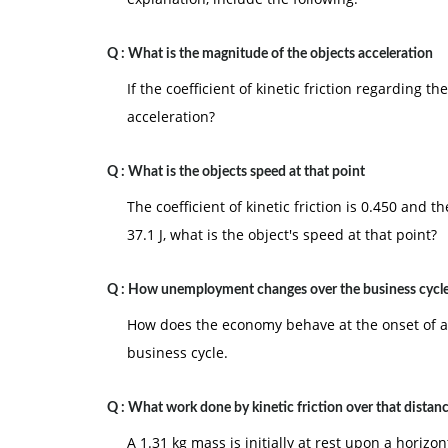
Q :
What is the magnitude of the objects acceleration
If the coefficient of kinetic friction regarding t
acceleration?
Q :
What is the objects speed at that point
The coefficient of kinetic friction is 0.450 and t
37.1 J, what is the object's speed at that point?
Q :
How unemployment changes over the business cycl
How does the economy behave at the onset of 
business cycle.
Q :
What work done by kinetic friction over that dista
A 1.31 kg mass is initially at rest upon a horizo