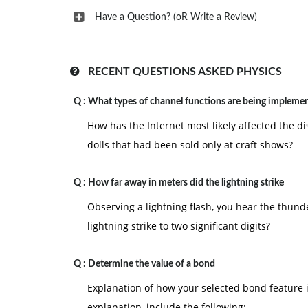
Have a Question? (oR Write a Review)
RECENT QUESTIONS ASKED PHYSICS
Q :
What types of channel functions are being impleme
How has the Internet most likely affected the 
dolls that had been sold only at craft shows?
Q :
How far away in meters did the lightning strike
Observing a lightning flash, you hear the thund
lightning strike to two significant digits?
Q :
Determine the value of a bond
Explanation of how your selected bond feature i
explanation, include the following: