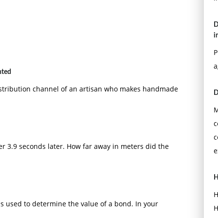
D
i
P
a
nted
distribution channel of an artisan who makes handmade
D
M
c
c
er 3.9 seconds later. How far away in meters did the
e
H
H
s used to determine the value of a bond. In your
H