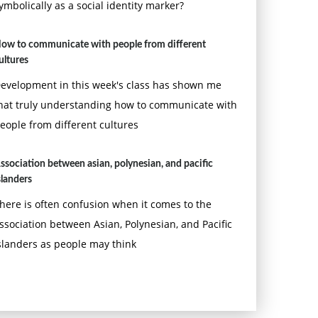
ymbolically as a social identity marker?
ow to communicate with people from different
ultures
evelopment in this week's class has shown me
hat truly understanding how to communicate with
eople from different cultures
ssociation between asian, polynesian, and pacific
slanders
here is often confusion when it comes to the
ssociation between Asian, Polynesian, and Pacific
slanders as people may think