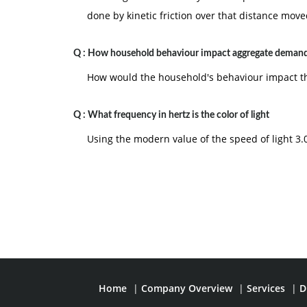
done by kinetic friction over that distance move
Q :
How household behaviour impact aggregate demand
How would the household's behaviour impact t
Q :
What frequency in hertz is the color of light
Using the modern value of the speed of light 3.0 
Home
|
Company Overview
|
Services
|
D