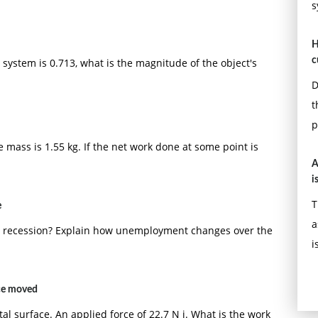
s
H
c
he system is 0.713, what is the magnitude of the object's
D
t
p
he mass is 1.55 kg. If the net work done at some point is
A
i
T
e
a
a recession? Explain how unemployment changes over the
i
nce moved
ntal surface. An applied force of 22.7 N i. What is the work