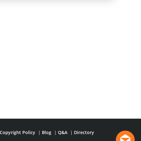
Copyright Policy
|
Blog
|
Q&A
|
Directory