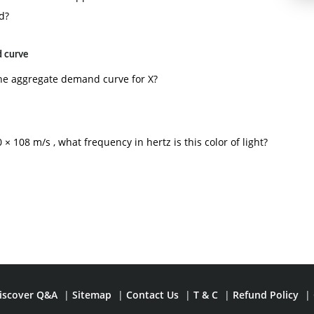
d?
 curve
he aggregate demand curve for X?
× 108 m/s , what frequency in hertz is this color of light?
iscover Q&A
|
Sitemap
|
Contact Us
|
T & C
|
Refund Policy
|