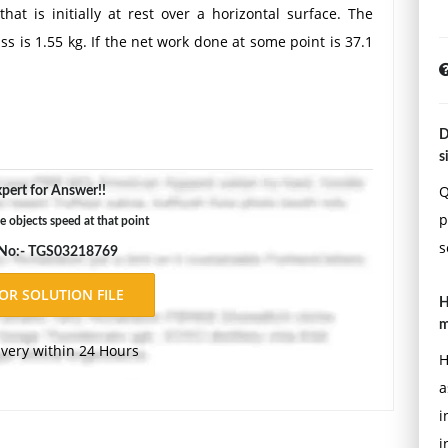
at is initially at rest over a horizontal surface. The
ass is 1.55 kg. If the net work done at some point is 37.1
D
s
Q
pert for Answer!!
p
e objects speed at that point
s
 No:- TGS03218769
H
m
ivery within 24 Hours
H
a
i
i