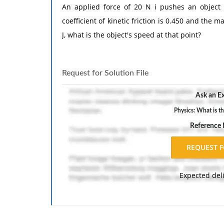
An applied force of 20 N i pushes an object th
coefficient of kinetic friction is 0.450 and the m
J, what is the object's speed at that point?
Request for Solution File
Ask an Ex
Physics: What is th
Reference
Expected del