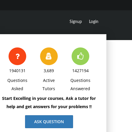
Signup
Login
1940131
3,689
1427194
Questions
Active
Questions
Asked
Tutors
Answered
Start Excelling in your courses, Ask a tutor for
help and get answers for your problems !!
ASK QUESTION