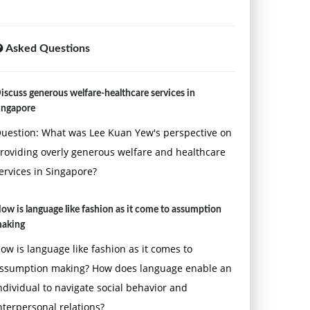
Asked Questions
iscuss generous welfare-healthcare services in
ingapore
uestion: What was Lee Kuan Yew's perspective on
roviding overly generous welfare and healthcare
ervices in Singapore?
ow is language like fashion as it come to assumption
aking
ow is language like fashion as it comes to
ssumption making? How does language enable an
ndividual to navigate social behavior and
nterpersonal relations?