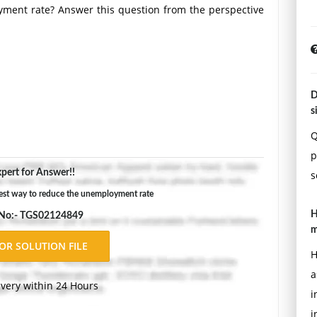
yment rate? Answer this question from the perspective
D
s
Q
p
 rate? State your own views and defend them.
pert for Answer!!
s
Double-space, using Times New Roman 12 pnt font, one-
est way to reduce the unemployment rate
ons.
H
 No:- TGS02124849
m
H
a
ivery within 24 Hours
i
i