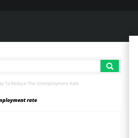
Way To Reduce The Unemployment Rate
employment rate