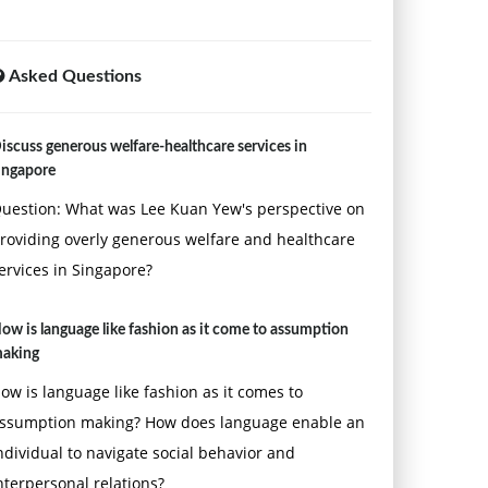
Asked Questions
iscuss generous welfare-healthcare services in
ingapore
uestion: What was Lee Kuan Yew's perspective on
roviding overly generous welfare and healthcare
ervices in Singapore?
ow is language like fashion as it come to assumption
aking
ow is language like fashion as it comes to
ssumption making? How does language enable an
ndividual to navigate social behavior and
nterpersonal relations?