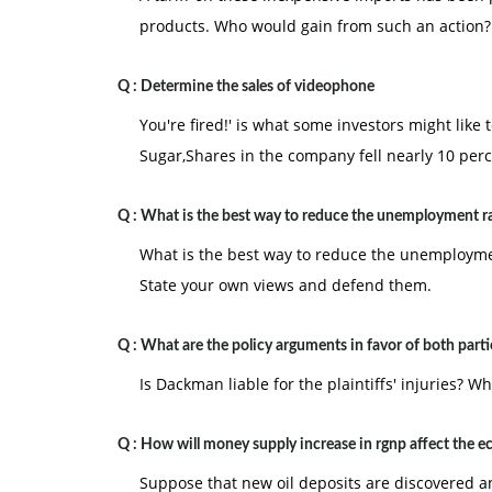
products. Who would gain from such an action?
Q :
Determine the sales of videophone
You're fired!' is what some investors might like 
Sugar,Shares in the company fell nearly 10 perc
Q :
What is the best way to reduce the unemployment r
What is the best way to reduce the unemployment
State your own views and defend them.
Q :
What are the policy arguments in favor of both parti
Is Dackman liable for the plaintiffs' injuries? W
Q :
How will money supply increase in rgnp affect the 
Suppose that new oil deposits are discovered a