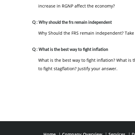
increase in RGNP affect the economy?
Q :
Why should the frs remain independent
Why Should the FRS remain independent? Take 
Q :
What is the best way to fight inflation
What is the best way to fight inflation? What i
to fight stagflation? Justify your answer.
Home
|
Company Overview
|
Services
|
D