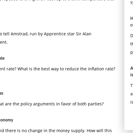
s
H
c
to tell Amstrad, run by Apprentice star Sir Alan
D
ent.
t
p
ate
 rate? What is the best way to reduce the inflation rate?
A
i
T
a
es
i
hat are the policy arguments in favor of both parties?
economy
nd there is no change in the money supply. How will this