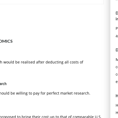
D
i
P
a
OMICS
D
M
h would be realised after deducting all costs of
c
c
e
earch
uld be willing to pay for perfect market research.
H
H
H
proposed to bring their cost up to that of comparable U.S.