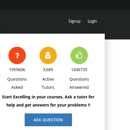
Signup
Login
1959606
3,689
1436735
Questions
Active
Questions
Asked
Tutors
Answered
Start Excelling in your courses, Ask a tutor for
help and get answers for your problems !!
ASK QUESTION