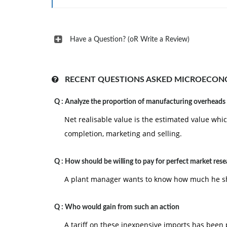
Have a Question? (oR Write a Review)
RECENT QUESTIONS ASKED MICROECON
Q :
Analyze the proportion of manufacturing overheads
Net realisable value is the estimated value whic
completion, marketing and selling.
Q :
How should be willing to pay for perfect market res
A plant manager wants to know how much he sho
Q :
Who would gain from such an action
A tariff on these inexpensive imports has been 