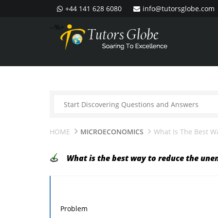
+44 141 628 6080
info@tutorsglobe.com
--%>
HOME
MICROECONOMICS
What Is The Best 
What is the best way to reduce the un
Problem