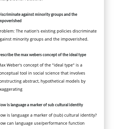
iscriminate against minority groups and the
mpoverished
roblem: The nation's existing policies discriminate
gainst minority groups and the impoverished.
escribe the max webers concept of the ideal type
ax Weber's concept of the "ideal type" is a
onceptual tool in social science that involves
onstructing abstract, hypothetical models by
xaggerating
ow is language a marker of sub cultural identity
ow is language a marker of (sub) cultural identity?
ow can language use/performance function