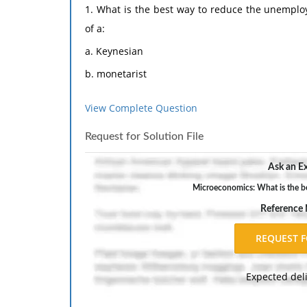
1. What is the best way to reduce the unemplo
of a:
a. Keynesian
b. monetarist
c. rational expectations believer
View Complete Question
d. disequilibrium theorist
Request for Solution File
e. supply sider.
2. What is the best way to reduce the inflation
Ask an Ex
The response should include a reference list. 
Microeconomics: What is the b
inch margins, and APA style of writing and citati
Reference
Expected del