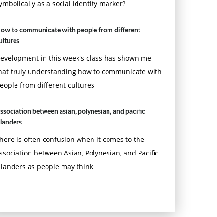
ymbolically as a social identity marker?
ow to communicate with people from different
ultures
evelopment in this week's class has shown me
hat truly understanding how to communicate with
eople from different cultures
ssociation between asian, polynesian, and pacific
slanders
here is often confusion when it comes to the
ssociation between Asian, Polynesian, and Pacific
slanders as people may think