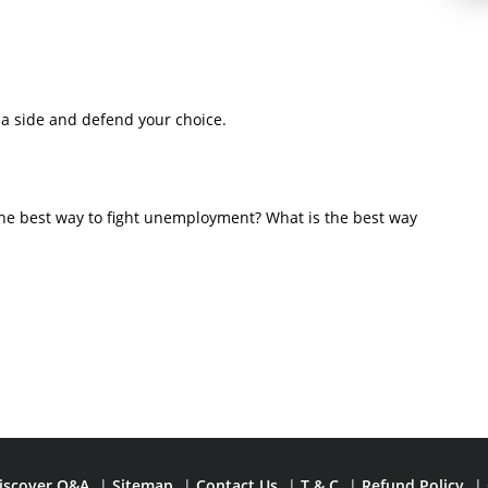
a side and defend your choice.
s the best way to fight unemployment? What is the best way
iscover Q&A
|
Sitemap
|
Contact Us
|
T & C
|
Refund Policy
|