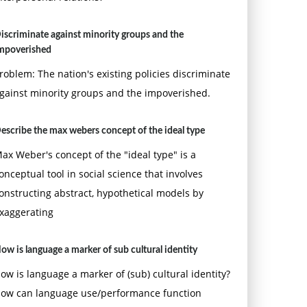
iscriminate against minority groups and the
mpoverished
roblem: The nation's existing policies discriminate
gainst minority groups and the impoverished.
escribe the max webers concept of the ideal type
ax Weber's concept of the "ideal type" is a
onceptual tool in social science that involves
onstructing abstract, hypothetical models by
xaggerating
ow is language a marker of sub cultural identity
ow is language a marker of (sub) cultural identity?
ow can language use/performance function