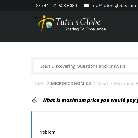
+44 141 628 6080
info@tutorsglobe.com
--%>
HOME
MICROECONOMICS
What Is Maximum Pr
What is maximum price you would pay f
Problem