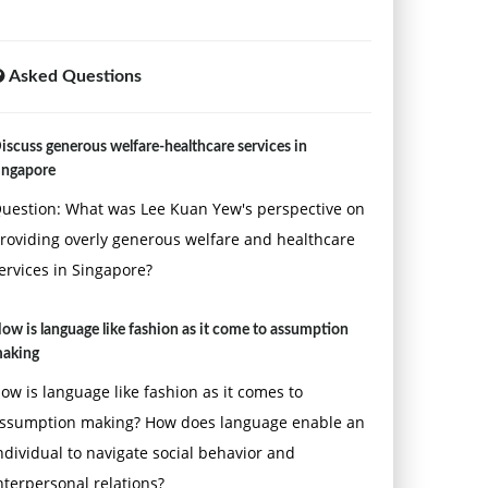
Asked Questions
iscuss generous welfare-healthcare services in
ingapore
uestion: What was Lee Kuan Yew's perspective on
roviding overly generous welfare and healthcare
ervices in Singapore?
ow is language like fashion as it come to assumption
aking
ow is language like fashion as it comes to
ssumption making? How does language enable an
ndividual to navigate social behavior and
nterpersonal relations?