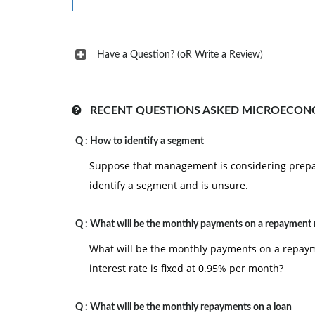
Have a Question? (oR Write a Review)
RECENT QUESTIONS ASKED MICROECON
Q :
How to identify a segment
Suppose that management is considering prepa
identify a segment and is unsure.
Q :
What will be the monthly payments on a repayment
What will be the monthly payments on a repayme
interest rate is fixed at 0.95% per month?
Q :
What will be the monthly repayments on a loan