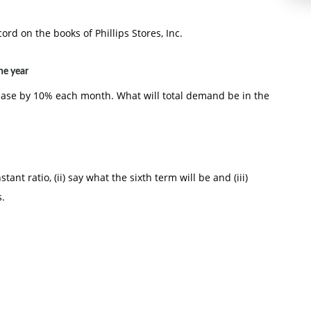
ord on the books of Phillips Stores, Inc.
he year
crease by 10% each month. What will total demand be in the
tant ratio, (ii) say what the sixth term will be and (iii)
s.