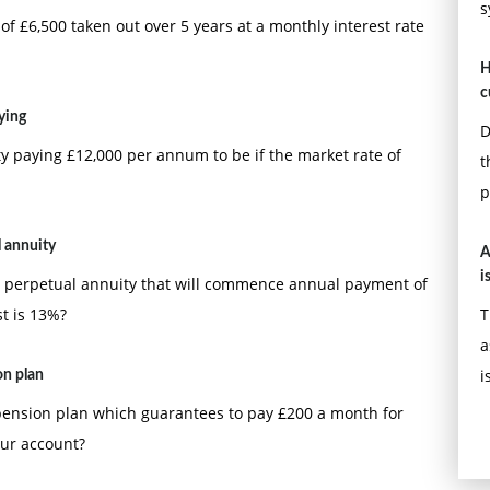
s
f £6,500 taken out over 5 years at a monthly interest rate
H
c
ying
D
y paying £12,000 per annum to be if the market rate of
t
p
 annuity
A
i
 perpetual annuity that will commence annual payment of
st is 13%?
T
a
i
on plan
pension plan which guarantees to pay £200 a month for
our account?