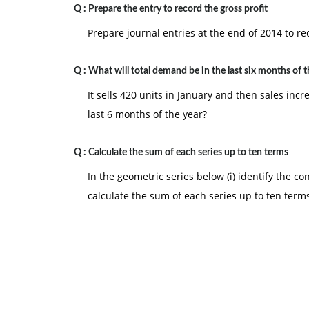
Q :
Prepare the entry to record the gross profit
Prepare journal entries at the end of 2014 to rec
Q :
What will total demand be in the last six months of t
It sells 420 units in January and then sales in
last 6 months of the year?
Q :
Calculate the sum of each series up to ten terms
In the geometric series below (i) identify the cons
calculate the sum of each series up to ten term