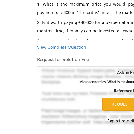
1. What is the maximum price you would pay
payment of £400 in 12 months' time if the market
2. Is it worth paying £40,000 for a perpetual 
months' time, if money can be invested elsewhe
The response should include a reference list. 
View Complete Question
inch margins, and APA style of writing and citati
Request for Solution File
Ask an Ex
Microeconomics: What is maximum 
Reference
Expected del