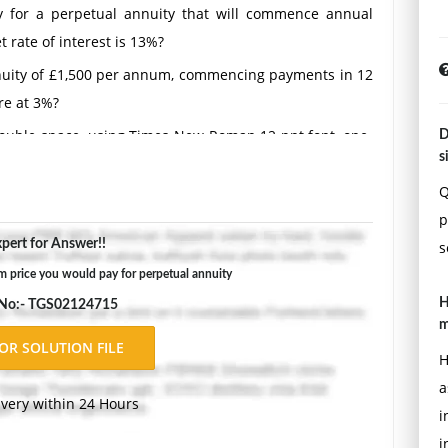
 for a perpetual annuity that will commence annual
 rate of interest is 13%?
annuity of £1,500 per annum, commencing payments in 12
re at 3%?
Double-space, using Times New Roman 12 pnt font, one-
D
s
ons.
Q
p
pert for Answer!!
s
price you would pay for perpetual annuity
H
 No:- TGS02124715
m
H
a
ivery within 24 Hours
i
i