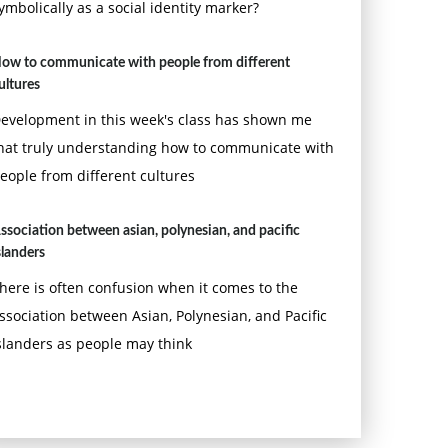
ymbolically as a social identity marker?
ow to communicate with people from different
ultures
evelopment in this week's class has shown me
hat truly understanding how to communicate with
eople from different cultures
ssociation between asian, polynesian, and pacific
slanders
here is often confusion when it comes to the
ssociation between Asian, Polynesian, and Pacific
slanders as people may think