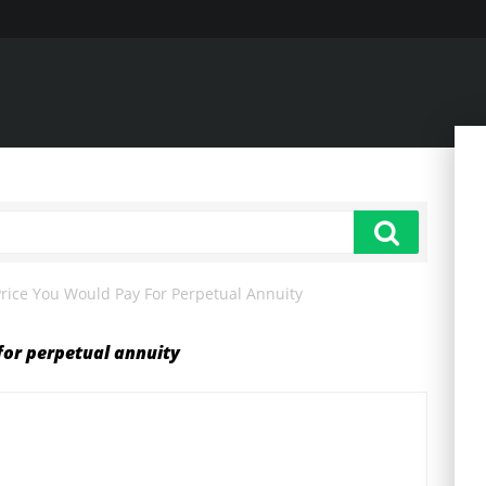
ice You Would Pay For Perpetual Annuity
or perpetual annuity