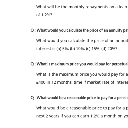
What will be the monthly repayments on a loan o
of 1.2%?
Q :
What would you calculate the price of an annuity pa
What would you calculate the price of an annuit
interest is (a) 5%, (b) 10%, (c) 15%, (d) 20%?
Q :
What is maximum price you would pay for perpetual
What is the maximum price you would pay for a
£400 in 12 months' time if market rate of intere
Q :
What would be a reasonable price to pay for a pensi
What would be a reasonable price to pay for a 
next 2 years if you can earn 1.2% a month on y