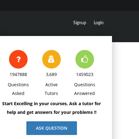
Signup
Login
1947888
3,689
1459023
Questions
Active
Questions
Asked
Tutors
Answered
Start Excelling in your courses, Ask a tutor for
help and get answers for your problems !!
ASK QUESTION