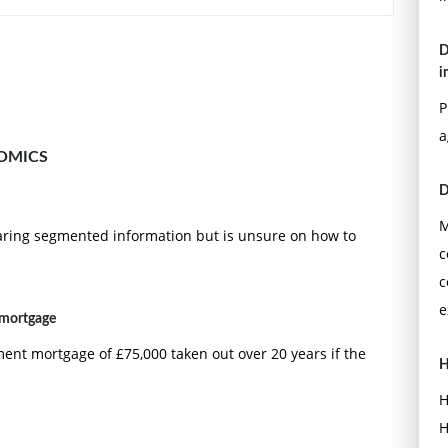
D
i
P
a
OMICS
D
M
ring segmented information but is unsure on how to
c
c
e
 mortgage
nt mortgage of £75,000 taken out over 20 years if the
H
H
H