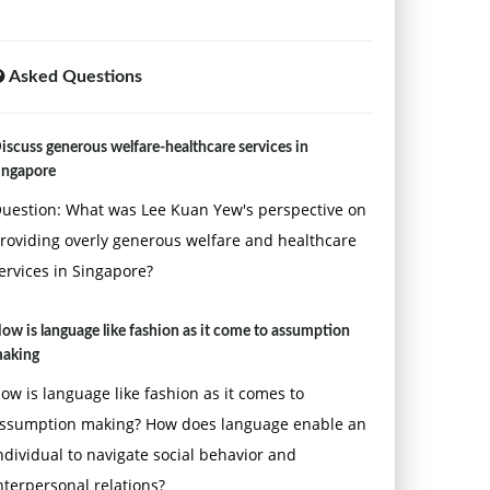
Asked Questions
iscuss generous welfare-healthcare services in
ingapore
uestion: What was Lee Kuan Yew's perspective on
roviding overly generous welfare and healthcare
ervices in Singapore?
ow is language like fashion as it come to assumption
aking
ow is language like fashion as it comes to
ssumption making? How does language enable an
ndividual to navigate social behavior and
nterpersonal relations?