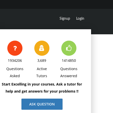
Signup
Login
1934206
3,689
1414850
Questions
Active
Questions
Asked
Tutors
Answered
Start Excelling in your courses, Ask a tutor for
help and get answers for your problems !!
ASK QUESTION