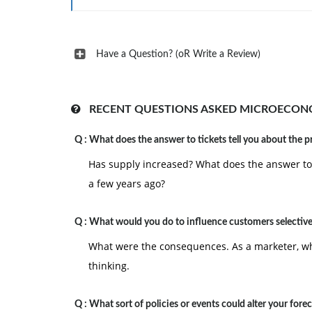
Have a Question? (oR Write a Review)
RECENT QUESTIONS ASKED MICROECON
Q :
What does the answer to tickets tell you about the p
Has supply increased? What does the answer to t
a few years ago?
Q :
What would you do to influence customers selective
What were the consequences. As a marketer, wha
thinking.
Q :
What sort of policies or events could alter your fore