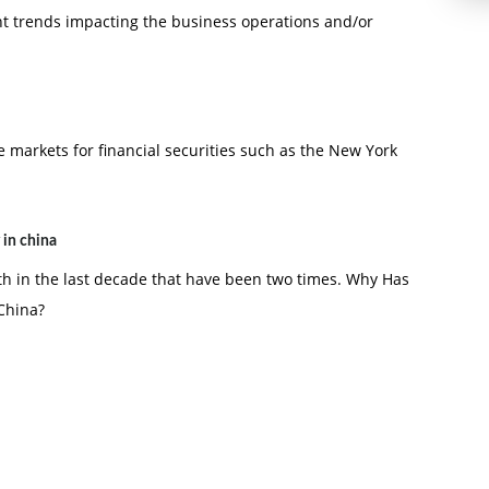
nt trends impacting the business operations and/or
 markets for financial securities such as the New York
 in china
h in the last decade that have been two times. Why Has
 China?