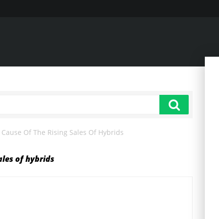
Cause Of The Rising Sales Of Hybrids
ales of hybrids