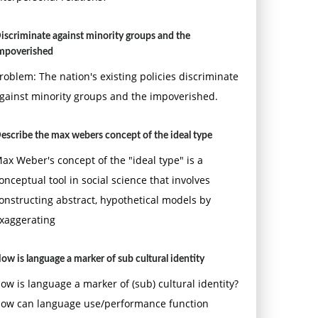
iscriminate against minority groups and the
mpoverished
roblem: The nation's existing policies discriminate
gainst minority groups and the impoverished.
escribe the max webers concept of the ideal type
ax Weber's concept of the "ideal type" is a
onceptual tool in social science that involves
onstructing abstract, hypothetical models by
xaggerating
ow is language a marker of sub cultural identity
ow is language a marker of (sub) cultural identity?
ow can language use/performance function