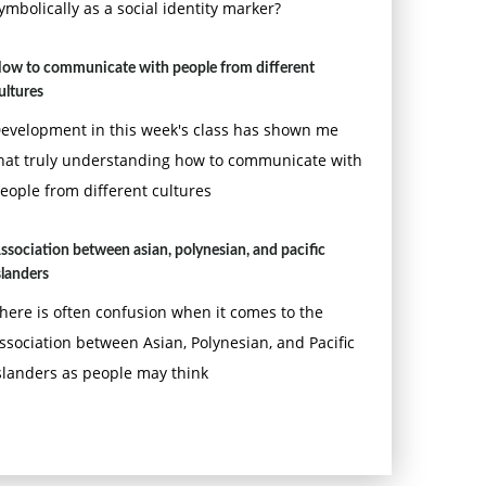
ymbolically as a social identity marker?
ow to communicate with people from different
ultures
evelopment in this week's class has shown me
hat truly understanding how to communicate with
eople from different cultures
ssociation between asian, polynesian, and pacific
slanders
here is often confusion when it comes to the
ssociation between Asian, Polynesian, and Pacific
slanders as people may think