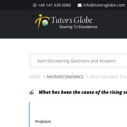
+44 141 628 6080
info@tutorsglobe.com
--%>
HOME
MICROECONOMICS
What Has Been The 
What has been the cause of the rising s
Problem