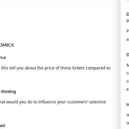
D
i
P
a
OMICS
D
rice
M
his tell you about the price of these tickets compared to
c
c
e
 thinking
t would you do to influence your customers' selective
H
H
H
cast