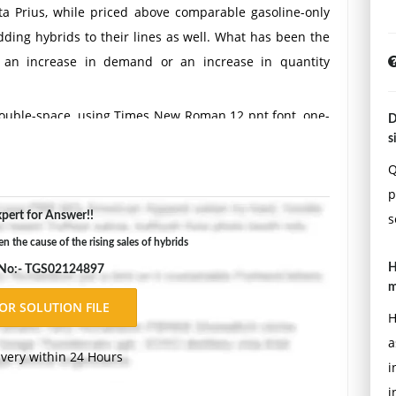
ta Prius, while priced above comparable gasoline-only
adding hybrids to their lines as well. What has been the
is an increase in demand or an increase in quantity
Double-space, using Times New Roman 12 pnt font, one-
D
ons.
s
Q
p
pert for Answer!!
s
the cause of the rising sales of hybrids
H
 No:- TGS02124897
m
H
a
ivery within 24 Hours
i
i