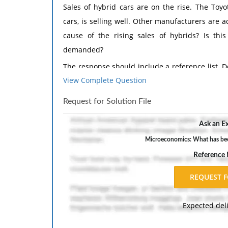
Sales of hybrid cars are on the rise. The Toyo
cars, is selling well. Other manufacturers are 
cause of the rising sales of hybrids? Is th
demanded?
The response should include a reference list. 
View Complete Question
inch margins, and APA style of writing and citati
Request for Solution File
Ask an Ex
Microeconomics: What has been 
Reference
Expected del