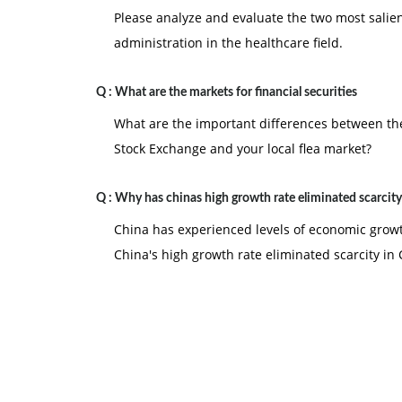
Please analyze and evaluate the two most salie
administration in the healthcare field.
Q :
What are the markets for financial securities
What are the important differences between the
Stock Exchange and your local flea market?
Q :
Why has chinas high growth rate eliminated scarcity
China has experienced levels of economic growt
China's high growth rate eliminated scarcity in