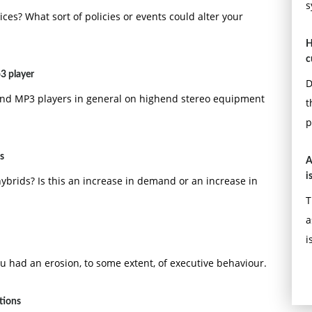
s
ices? What sort of policies or events could alter your
H
c
3 player
D
 and MP3 players in general on highend stereo equipment
t
p
s
A
i
hybrids? Is this an increase in demand or an increase in
T
a
i
u had an erosion, to some extent, of executive behaviour.
tions