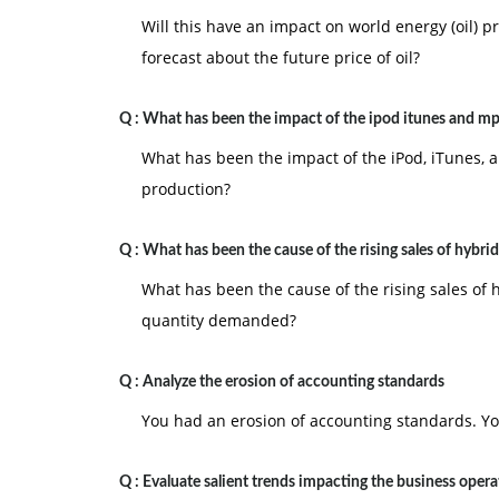
Will this have an impact on world energy (oil) pr
forecast about the future price of oil?
Q :
What has been the impact of the ipod itunes and mp
What has been the impact of the iPod, iTunes,
production?
Q :
What has been the cause of the rising sales of hybrid
What has been the cause of the rising sales of 
quantity demanded?
Q :
Analyze the erosion of accounting standards
You had an erosion of accounting standards. Yo
Q :
Evaluate salient trends impacting the business opera